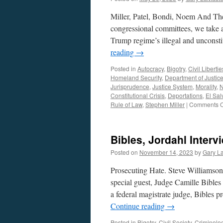
Miller, Patel, Bondi, Noem And Th
congressional committees, we take a
Trump regime’s illegal and unconst
reading
→
Posted in
Autocracy
,
Bigotry
,
Civil Libertie
Homeland Security
,
Department of Justic
Jurisprudence
,
Justice System
,
Morality
,
N
Constitutional Crisis
,
Deportations
,
El Sal
Rule of Law
,
Stephen Miller
|
Comments O
Bibles, Jordahl Inter
Posted on
November 14, 2023
by
Gary L
Prosecuting Hate. Steve Williamso
special guest, Judge Camille Bibles 
a federal magistrate judge, Bibles p
Continue reading
→
Posted in
Bigotry
,
Civil Society
,
Criminolo