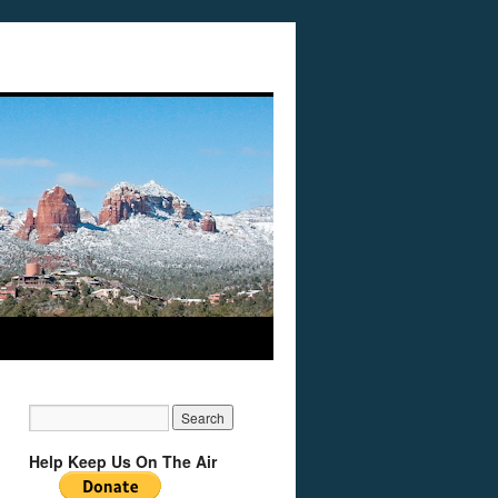
Help Keep Us On The Air