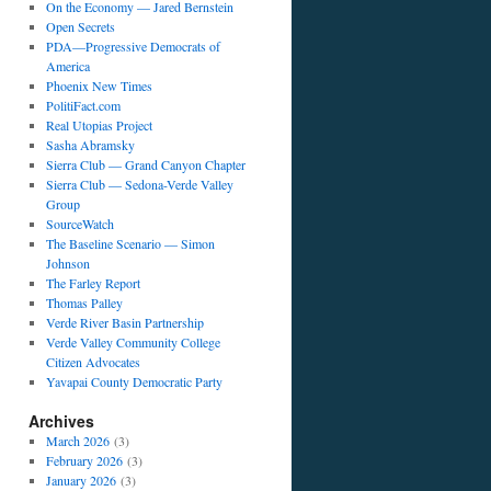
On the Economy — Jared Bernstein
Open Secrets
PDA—Progressive Democrats of
America
Phoenix New Times
PolitiFact.com
Real Utopias Project
Sasha Abramsky
Sierra Club — Grand Canyon Chapter
Sierra Club — Sedona-Verde Valley
Group
SourceWatch
The Baseline Scenario — Simon
Johnson
The Farley Report
Thomas Palley
Verde River Basin Partnership
Verde Valley Community College
Citizen Advocates
Yavapai County Democratic Party
Archives
March 2026
(3)
February 2026
(3)
January 2026
(3)