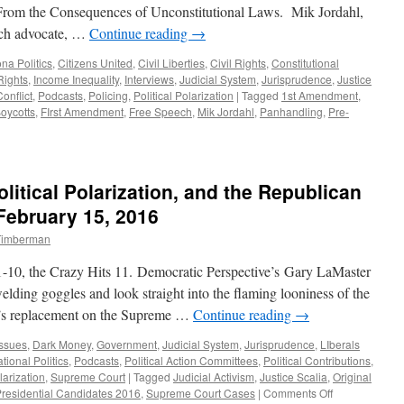
From the Consequences of Unconstitutional Laws. Mik Jordahl,
ech advocate, …
Continue reading
→
ona Politics
,
Citizens United
,
Civil Liberties
,
Civil Rights
,
Constitutional
ights
,
Income Inequality
,
Interviews
,
Judicial System
,
Jurisprudence
,
Justice
Conflict
,
Podcasts
,
Policing
,
Political Polarization
|
Tagged
1st Amendment
,
oycotts
,
FIrst Amendment
,
Free Speech
,
Mik Jordahl
,
Panhandling
,
Pre-
litical Polarization, and the Republican
ebruary 15, 2016
 Timberman
f 1-10, the Crazy Hits 11. Democratic Perspective’s Gary LaMaster
elding goggles and look straight into the flaming looniness of the
a’s replacement on the Supreme …
Continue reading
→
Issues
,
Dark Money
,
Government
,
Judicial System
,
Jurisprudence
,
LIberals
tional Politics
,
Podcasts
,
Political Action Committees
,
Political Contributions
,
larization
,
Supreme Court
|
Tagged
Judicial Activism
,
Justice Scalia
,
Original
on
residential Candidates 2016
,
Supreme Court Cases
|
Comments Off