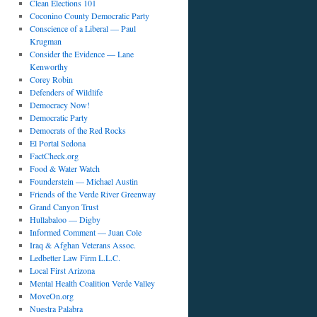
Clean Elections 101
Coconino County Democratic Party
Conscience of a Liberal — Paul
Krugman
Consider the Evidence — Lane
Kenworthy
Corey Robin
Defenders of Wildlife
Democracy Now!
Democratic Party
Democrats of the Red Rocks
El Portal Sedona
FactCheck.org
Food & Water Watch
Founderstein — Michael Austin
Friends of the Verde River Greenway
Grand Canyon Trust
Hullabaloo — Digby
Informed Comment — Juan Cole
Iraq & Afghan Veterans Assoc.
Ledbetter Law Firm L.L.C.
Local First Arizona
Mental Health Coalition Verde Valley
MoveOn.org
Nuestra Palabra