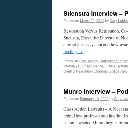
Stienstra Interview –
Posted on
March 29, 2021
by
Gary LaMas
Restoration Versus Retribution. C
Stienstra, Executive Director of Nor
current justice system and how resto
reading
→
Posted in
Civil Society
,
Corrections Policy
Interviews
,
Jurisprudence
,
Justice System
Conflict Resolution
,
Criminal Justice Ref
Munro Interview – Pod
Posted on
February 10, 2020
by
Gary La
Class Action Lawsuits – A Necess
retired law professor and interim d
action lawsuits. Munro begins by st