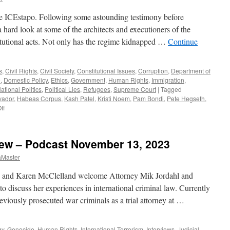
e ICEstapo. Following some astounding testimony before
 hard look at some of the architects and executioners of the
itutional acts. Not only has the regime kidnapped …
Continue
s
,
Civil Rights
,
Civil Society
,
Constitutional Issues
,
Corruption
,
Department of
e
,
Domestic Policy
,
Ethics
,
Government
,
Human Rights
,
Immigration
,
ational Politics
,
Political Lies
,
Refugees
,
Supreme Court
|
Tagged
vador
,
Habeas Corpus
,
Kash Patel
,
Kristi Noem
,
Pam Bondi
,
Pete Hegseth
,
on
ff
Trump’s
Henchmen
–
view – Podcast November 13, 2023
Podcast
May
aMaster
18,
2025
n and Karen McClelland welcome Attorney Mik Jordahl and
to discuss her experiences in international criminal law. Currently
reviously prosecuted war criminals as a trial attorney at …
gy
,
Genocide
,
Human Rights
,
International Terrorism
,
Interviews
,
Judicial