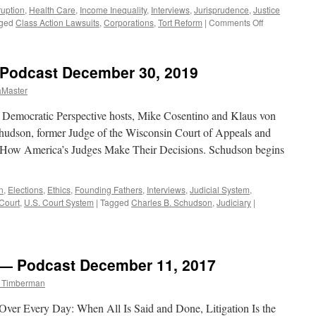
ruption
,
Health Care
,
Income Inequality
,
Interviews
,
Jurisprudence
,
Justice
on
ged
Class Action Lawsuits
,
Corporations
,
Tort Reform
|
Comments Off
Munro
Interview
–
 Podcast December 30, 2019
Podcast
February
aMaster
10,
2020
y. Democratic Perspective hosts, Mike Cosentino and Klaus von
hudson, former Judge of the Wisconsin Court of Appeals and
 How America’s Judges Make Their Decisions. Schudson begins
n
,
Elections
,
Ethics
,
Founding Fathers
,
Interviews
,
Judicial System
,
Court
,
U.S. Court System
|
Tagged
Charles B. Schudson
,
Judiciary
|
w — Podcast December 11, 2017
m Timberman
 Over Every Day: When All Is Said and Done, Litigation Is the