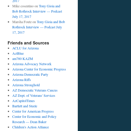
2017
Mike cosentino
on
Tony Gioia and
Bob Rothrock Interview — Podcast
July 17, 2017
Marsha Foutz
on
Tony Gioia and Bob
Rothrock Interview — Podcast July
17, 2017
Friends and Sources
ACLU for Arizona
ActBlue
am780 KAZM
Arizona Advocacy Network
Arizona Center for Economic Progress
Arizona Democratic Party
Arizona Riffs
Arizona Stronghold
AZ Democratic Veterans Caucus
AZ Dept. of Veterans' Services
AzCapitolTimes
Bartlett and Steele
Center for American Progress
Center for Economic and Policy
Research — Dean Baker
Children's Action Alliance