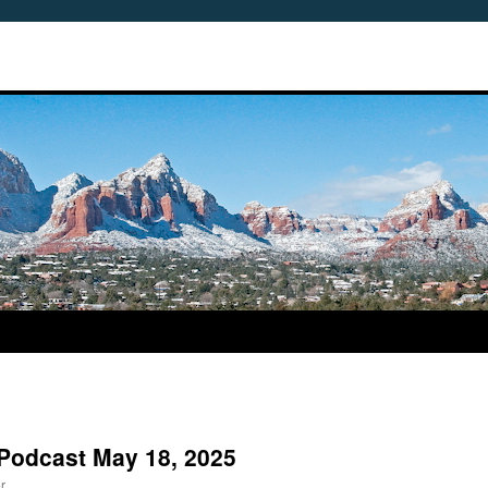
Podcast May 18, 2025
r