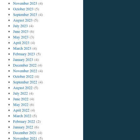
November 2023
(4)
October 2023
(5)
September 2023
(4)
August 2023
(5)
July 2023
(4)
June 2023
(6)
May 2023
(3)
April 2023
(4)
March 2023
(4)
February 2023
(5)
January 2023
(4)
December 2022
(4)
November 2022
(4)
October 2022
(4)
September 2022
(4)
August 2022
(5)
July 2022
(4)
June 2022
(4)
May 2022
(6)
April 2022
(4)
March 2022
(5)
February 2022
(2)
January 2022
(6)
December 2021
(4)
November 2021
(5)