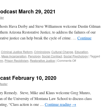
Jordahl
Interview
 Podcast March 29, 2021
–
Podcast
ter
June
13,
o-hosts Hava Derby and Steve Williamson welcome Dustin Gilman
2022
thern Arizona Restorative Justice, to address the failures of our
rative justice can help break the cycle of crime. …
Continue
,
Criminal Justice Reform
,
Criminology
,
Cultural Change
,
Education
,
,
Mass Incarceration
,
Penology
,
Social Contract
,
Social Psychology
|
Tagged
on
orm
,
Prison Recidivism
,
Restorative Justice
|
Comments Off
Stienstra
Interview
–
cast February 10, 2020
Podcast
March
Master
29,
2021
ary Remedy. Steve, Mike and Klaus welcome Greg Munro,
ean of the University of Montana Law School to discuss class
ating, “Class action is one …
Continue reading
→