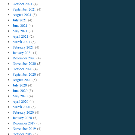
October 2021
(4)
September 2021
(4)
August 2021
(5)
July 2021
(4)
June 2021
(4)
May 2021
(7)
April 2021
(2)
March 2021
(5)
February 2021
(4)
January 2021
(4)
December 2020
(4)
November 2020
(5)
October 2020
(4)
September 2020
(4)
August 2020
(5)
July 2020
(4)
June 2020
(5)
May 2020
(4)
April 2020
(4)
March 2020
(5)
February 2020
(4)
January 2020
(5)
December 2019
(5)
November 2019
(4)
October 2019
(5)