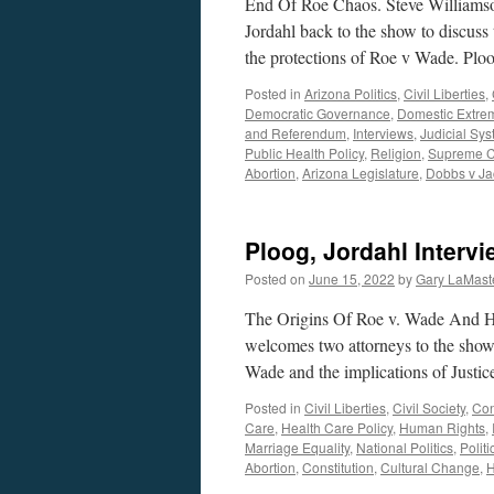
End Of Roe Chaos. Steve Williams
Jordahl back to the show to discuss
the protections of Roe v Wade. Pl
Posted in
Arizona Politics
,
Civil Liberties
,
Democratic Governance
,
Domestic Extre
and Referendum
,
Interviews
,
Judicial Sy
Public Health Policy
,
Religion
,
Supreme C
Abortion
,
Arizona Legislature
,
Dobbs v Ja
Ploog, Jordahl Interv
Posted on
June 15, 2022
by
Gary LaMast
The Origins Of Roe v. Wade And H
welcomes two attorneys to the show,
Wade and the implications of Justi
Posted in
Civil Liberties
,
Civil Society
,
Con
Care
,
Health Care Policy
,
Human Rights
,
Marriage Equality
,
National Politics
,
Politi
Abortion
,
Constitution
,
Cultural Change
,
H