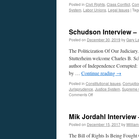
Posted in
Civil Rights
,
Class Conflict
,
Cor
System
,
Labor Unions
,
Legal Issues
|
Tag
Schudson Interview –
Posted on
December 30, 2019
by
Gary L
The Politicization Of Our Judiciar
Stutterheim welcome Charles B. Sc
author of Independence Corrupted:
by …
Continue reading
→
Posted in
Constitutional Issues
,
Corruptio
Jurisprudence
,
Justice System
,
Supreme 
on
Comments Off
Schudson
Interview
–
Mik Jordahl Intervie
Podcast
December
Posted on
December 15, 2017
by
Willia
30,
2019
The Bill of Rights Is Being Fought