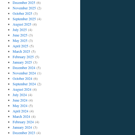
December 2025
(6)
November 2025
(2)
October 2025
(3)
September 2025
(4)
August 2025
(4)
July 2025
(4)
June 2025
(3)
May 2025
(3)
April 2025
(5)
March 2025
(5)
February 2025
(5)
January 2025
(3)
December 2024
(5)
November 2024
(1)
October 2024
(6)
September 2024
(2)
August 2024
(4)
July 2024
(4)
June 2024
(4)
May 2024
(5)
April 2024
(4)
March 2024
(4)
February 2024
(4)
January 2024
(3)
December 2023
(4)