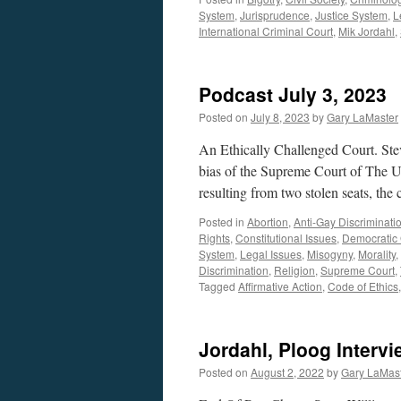
System
,
Jurisprudence
,
Justice System
,
L
International Criminal Court
,
Mik Jordahl
,
Podcast July 3, 2023
Posted on
July 8, 2023
by
Gary LaMaster
An Ethically Challenged Court. St
bias of the Supreme Court of The U
resulting from two stolen seats, the
Posted in
Abortion
,
Anti-Gay Discriminati
Rights
,
Constitutional Issues
,
Democratic
System
,
Legal Issues
,
Misogyny
,
Morality
,
Discrimination
,
Religion
,
Supreme Court
,
Tagged
Affirmative Action
,
Code of Ethics
Jordahl, Ploog Interv
Posted on
August 2, 2022
by
Gary LaMas