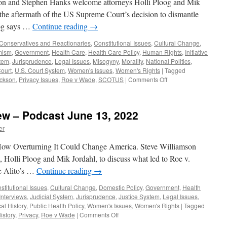
on and Stephen Hanks welcome attorneys Holli Ploog and Mik
 the aftermath of the US Supreme Court’s decision to dismantle
oog says …
Continue reading
→
Conservatives and Reactionaries
,
Constitutional Issues
,
Cultural Change
,
mism
,
Government
,
Health Care
,
Health Care Policy
,
Human Rights
,
Initiative
stem
,
Jurisprudence
,
Legal Issues
,
Misogyny
,
Morality
,
National Politics
,
ourt
,
U.S. Court System
,
Women's Issues
,
Women's Rights
|
Tagged
on
ckson
,
Privacy Issues
,
Roe v Wade
,
SCOTUS
|
Comments Off
Jordahl,
Ploog
Interview
iew – Podcast June 13, 2022
–
Podcast
er
August
1,
ow Overturning It Could Change America. Steve Williamson
2022
 Holli Ploog and Mik Jordahl, to discuss what led to Roe v.
ce Alito’s …
Continue reading
→
stitutional Issues
,
Cultural Change
,
Domestic Policy
,
Government
,
Health
Interviews
,
Judicial System
,
Jurisprudence
,
Justice System
,
Legal Issues
,
cal History
,
Public Health Policy
,
Women's Issues
,
Women's Rights
|
Tagged
on
istory
,
Privacy
,
Roe v Wade
|
Comments Off
Ploog,