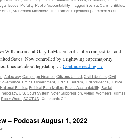
egal Issues
,
Morality
,
Public Accountability
|
Tagged
Bosnia
,
Camille Bibles
,
on
Serbia
,
Srebrenica Massacre
,
The Former Yugoslavia
|
Comments Off
Bibles,
Jordahl
Interview
–
Podcast
November
13,
eve Williamson and Gary LaMaster look at the composition and
2023
nited States. Now controlled by a rightwing supermajority
 court has set about legislating …
Continue reading
→
on
,
Autocracy
,
Campaign Finance
,
Citizens United
,
Civil Liberties
,
Civil
 Governance
,
Ethics
,
Government
,
Judicial System
,
Jurisprudence
,
Justice
National Politics
,
Political Polarization
,
Public Accountability
,
Racial
Theocracy
,
U.S. Court System
,
Voter Suppression
,
Voting
,
Women's Rights
|
on
,
Roe v Wade
,
SCOTUS
|
Comments Off
Podcast
July
3,
iew – Podcast August 1, 2022
2023
ter