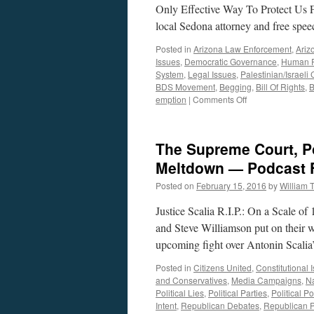
Only Effective Way To Protect Us 
local Sedona attorney and free spe
Posted in
Arizona Law Enforcement
,
Ariz
Issues
,
Democratic Governance
,
Human R
System
,
Legal Issues
,
Palestinian/Israeli 
BDS Movement
,
Begging
,
Bill Of Rights
,
B
on
emption
|
Comments Off
Mik
Jordahl
Interview
The Supreme Court, Po
—
Podcast
Meltdown — Podcast F
December
Posted on
February 15, 2016
by
William
11,
2017
Justice Scalia R.I.P.: On a Scale o
and Steve Williamson put on their w
upcoming fight over Antonin Scali
Posted in
Citizens United
,
Constitutional 
and Conservatives
,
Media Campaigns
,
Na
Political Lies
,
Political Parties
,
Political Po
Intent
,
Republican Debates
,
Republican P