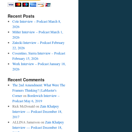
Recent Posts
Cole Interview – Podcast March 8,
2026
Miller Interview – Podcast March 1,
2026
Zalecki Interview – Podcast February
22, 2026
Cosentino, Sierra Interview – Podcast
February 15, 2026
Work Interview – Podcast January 18,
2026
Recent Comments
The 2nd Amendment: What Were The
Framers Thinking? | LaMaster's
Corner
on
Bordewich Interview –
Podcast May 6, 2019
Rick McDonald
on
Zain Khalpey
Interview — Podcast December 18,
2017
ALLINA Jamerson
on
Zain Khalpey
Interview — Podcast December 18,