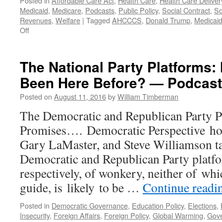
Posted in
Affordable Care Act
,
Health Care
,
Health Care Deliver
—
Medicaid
,
Medicare
,
Podcasts
,
Public Policy
,
Social Contract
,
So
Podcast
Revenues
,
Welfare
|
Tagged
AHCCCS
,
Donald Trump
,
Medicai
June
on
Off
19,
Steve
2017
Ryan
Interview
The National Party Platforms: 
—
Been Here Before? — Podcast
Podcast
January
Posted on
August 11, 2016
by
William Timberman
30,
2017
The Democratic and Republican Party P
Promises…. Democratic Perspective ho
Gary LaMaster, and Steve Williamson tak
Democratic and Republican Party platfo
respectively, of wonkery, neither of whic
guide, is likely to be …
Continue read
Posted in
Democratic Governance
,
Education Policy
,
Elections
,
Insecurity
,
Foreign Affairs
,
Foreign Policy
,
Global Warming
,
Gov