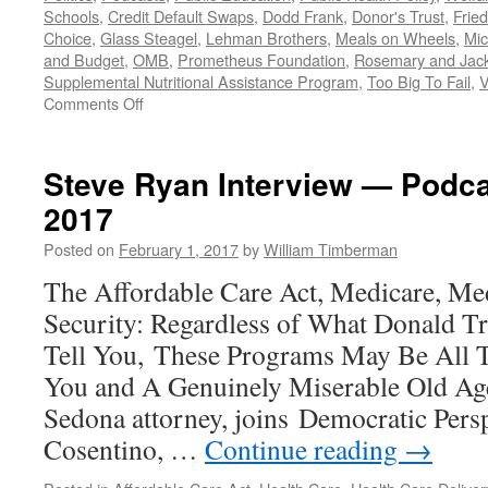
Schools
,
Credit Default Swaps
,
Dodd Frank
,
Donor's Trust
,
Frie
Choice
,
Glass Steagel
,
Lehman Brothers
,
Meals on Wheels
,
Mic
and Budget
,
OMB
,
Prometheus Foundation
,
Rosemary and Jac
Supplemental Nutritional Assistance Program
,
Too Big To Fail
,
V
on
Comments Off
All
Trump,
All
Steve Ryan Interview — Podca
the
2017
Time:
Should
Posted on
February 1, 2017
by
William Timberman
We
REALLY
The Affordable Care Act, Medicare, Med
Be
Security: Regardless of What Donald T
Watching
the
Tell You, These Programs May Be All 
President
You and A Genuinely Miserable Old Age.
Fiddle
While
Sedona attorney, joins Democratic Pers
the
Cosentino, …
Continue reading
→
Country
Burns