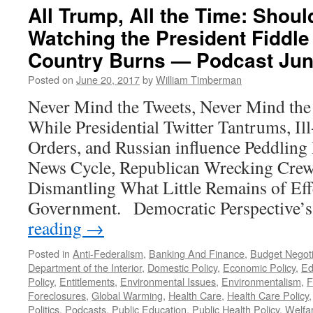
Interview
All Trump, All the Time: Sho
—
Watching the President Fiddle
Podcast
November
Country Burns — Podcast Jun
20,
2017
Posted on
June 20, 2017
by
William Timberman
Never Mind the Tweets, Never Mind the
While Presidential Twitter Tantrums, Il
Orders, and Russian influence Peddling
News Cycle, Republican Wrecking Crew
Dismantling What Little Remains of Eff
Government. Democratic Perspective’
reading
→
Posted in
Anti-Federalism
,
Banking And Finance
,
Budget Negoti
Department of the Interior
,
Domestic Policy
,
Economic Policy
,
Ed
Policy
,
Entitlements
,
Environmental Issues
,
Environmentalism
,
F
Foreclosures
,
Global Warming
,
Health Care
,
Health Care Policy
Politics
,
Podcasts
,
Public Education
,
Public Health Policy
,
Welfa