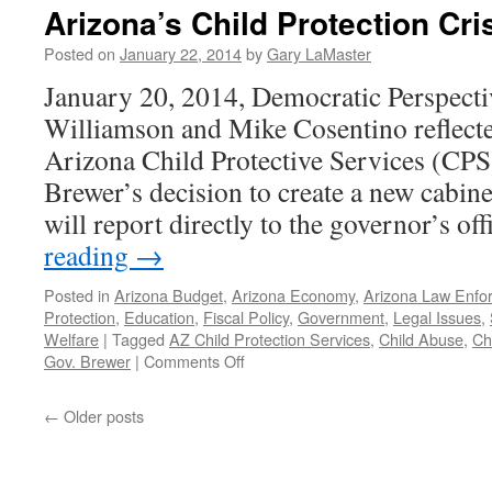
Protective
Arizona’s Child Protection Cris
Services:
Is
Posted on
January 22, 2014
by
Gary LaMaster
There
January 20, 2014, Democratic Perspecti
Any
Hope?
Williamson and Mike Cosentino reflected
—
Arizona Child Protective Services (CP
Podcast
January
Brewer’s decision to create a new cabinet
20,
will report directly to the governor’s o
2014
reading
→
Posted in
Arizona Budget
,
Arizona Economy
,
Arizona Law Enfo
Protection
,
Education
,
Fiscal Policy
,
Government
,
Legal Issues
,
Welfare
|
Tagged
AZ Child Protection Services
,
Child Abuse
,
Ch
on
Gov. Brewer
|
Comments Off
Arizona’s
Child
←
Older posts
Protection
Crisis.