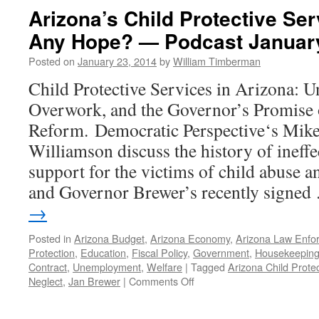
Arizona’s Child Protective Ser
Any Hope? — Podcast January
Posted on
January 23, 2014
by
William Timberman
Child Protective Services in Arizona: 
Overwork, and the Governor’s Promise 
Reform. Democratic Perspective‘s Mik
Williamson discuss the history of ineff
support for the victims of child abuse a
and Governor Brewer’s recently signe
→
Posted in
Arizona Budget
,
Arizona Economy
,
Arizona Law Enfo
Protection
,
Education
,
Fiscal Policy
,
Government
,
Housekeepin
Contract
,
Unemployment
,
Welfare
|
Tagged
Arizona Child Prote
on
Neglect
,
Jan Brewer
|
Comments Off
Arizona’s
Child