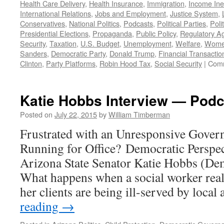
Health Care Delivery
,
Health Insurance
,
Immigration
,
Income Ine
International Relations
,
Jobs and Employment
,
Justice System
,
Conservatives
,
National Politics
,
Podcasts
,
Political Parties
,
Poli
Presidential Elections
,
Propaganda
,
Public Policy
,
Regulatory A
Security
,
Taxation
,
U.S. Budget
,
Unemployment
,
Welfare
,
Women
Sanders
,
Democratic Party
,
Donald Trump
,
Financial Transactio
Clinton
,
Party Platforms
,
Robin Hood Tax
,
Social Security
|
Comm
Katie Hobbs Interview — Podc
Posted on
July 22, 2015
by
William Timberman
Frustrated with an Unresponsive Gove
Running for Office? Democratic Perspec
Arizona State Senator Katie Hobbs (Dem.
What happens when a social worker reali
her clients are being ill-served by local
reading
→