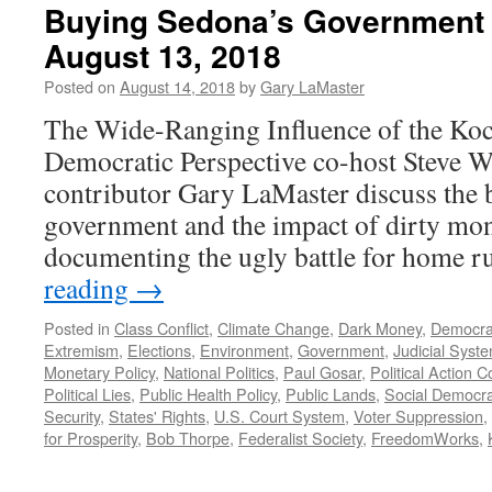
Buying Sedona’s Government 
August 13, 2018
Posted on
August 14, 2018
by
Gary LaMaster
The Wide-Ranging Influence of the Koc
Democratic Perspective co-host Steve 
contributor Gary LaMaster discuss the bat
government and the impact of dirty mon
documenting the ugly battle for home 
reading
→
Posted in
Class Conflict
,
Climate Change
,
Dark Money
,
Democra
Extremism
,
Elections
,
Environment
,
Government
,
Judicial Syst
Monetary Policy
,
National Politics
,
Paul Gosar
,
Political Action 
Political Lies
,
Public Health Policy
,
Public Lands
,
Social Democr
Security
,
States' Rights
,
U.S. Court System
,
Voter Suppression
,
for Prosperity
,
Bob Thorpe
,
Federalist Society
,
FreedomWorks
,