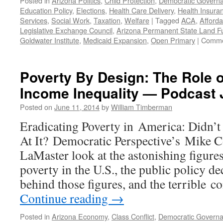
Posted in
Arizona Politics
,
Child Protection
,
Democratic Govern
Education Policy
,
Elections
,
Health Care Delivery
,
Health Insura
Services
,
Social Work
,
Taxation
,
Welfare
|
Tagged
ACA
,
Afforda
Legislative Exchange Council
,
Arizona Permanent State Land F
Goldwater Institute
,
Medicaid Expansion
,
Open Primary
|
Comme
Poverty By Design: The Role of
Income Inequality — Podcast 
Posted on
June 11, 2014
by
William Timberman
Eradicating Poverty in America: Didn’
At It? Democratic Perspective’s Mike C
LaMaster look at the astonishing figure
poverty in the U.S., the public policy de
behind those figures, and the terrible
Continue reading
→
Posted in
Arizona Economy
,
Class Conflict
,
Democratic Govern