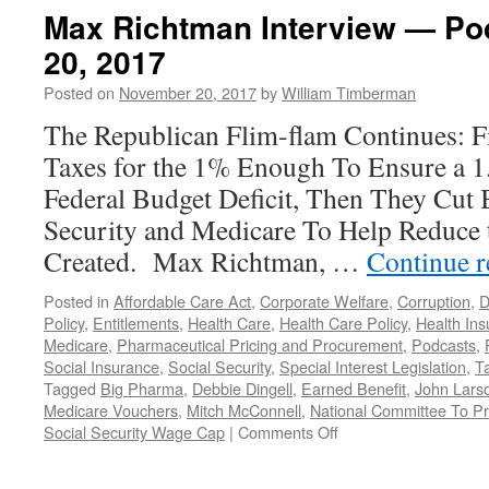
Max Richtman Interview — P
20, 2017
Posted on
November 20, 2017
by
William Timberman
The Republican Flim-flam Continues: F
Taxes for the 1% Enough To Ensure a 1.
Federal Budget Deficit, Then They Cut 
Security and Medicare To Help Reduce t
Created. Max Richtman, …
Continue 
Posted in
Affordable Care Act
,
Corporate Welfare
,
Corruption
,
D
Policy
,
Entitlements
,
Health Care
,
Health Care Policy
,
Health In
Medicare
,
Pharmaceutical Pricing and Procurement
,
Podcasts
,
Social Insurance
,
Social Security
,
Special Interest Legislation
,
T
Tagged
Big Pharma
,
Debbie Dingell
,
Earned Benefit
,
John Lars
Medicare Vouchers
,
Mitch McConnell
,
National Committee To Pr
on
Social Security Wage Cap
|
Comments Off
Max
Richtman