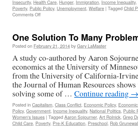
Insecurity
,
Health Care
,
Hunger
,
Immigration
,
Income Inequality
,
Poverty
,
Public Policy
,
Unemployment
,
Welfare
|
Tagged
Child P
on
Comments Off
Poverty
By
Design:
One Solution To Many Proble
The
Role
Posted on
February 21, 2014
by
Gary LaMaster
of
A study co-authored by Aaron Sojourner
Public
Policy
economics at the University of Minnes
in
from the University of California-Irvine
Income
Inequality
the Journal of Human Resources shows t
—
solving some of …
Continue reading
Podcast
June
Posted in
Capitalism
,
Class Conflict
,
Economic Policy
,
Economic
9,
Policy
,
Government
,
Income Inequality
,
National Politics
,
Public 
2014
Women's Issues
|
Tagged
Aaron Sojourner
,
Art Rolnick
,
Greg D
Child Care
,
Poverty
,
Pre-K Education
,
Preschool
,
Rob Grunewa