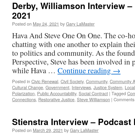
Derby, Williamson Interview –
2021
Posted on
May 24, 2021
by
Gary LaMaster
Hava And Steve One On One. The co-ho
chatting with one another to explain the
to politics and community. As the foun
Perspective, Steve has been involved in p
while Hava …
Continue reading
→
Posted in
Civic Renewal
,
Civil Society
,
Community
,
Community A
Cultural Change
,
Government
,
Interviews
,
Justice System
,
Local
Polarization
,
Public Accountability
,
Social Contract
|
Tagged
Com
Connections
,
Restorative Justice
,
Steve Williamson
|
Comments 
Stienstra Interview – Podcast
Posted on
March 29, 2021
by
Gary LaMaster