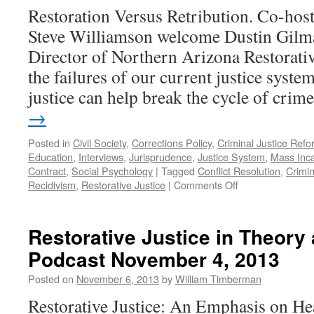
Restoration Versus Retribution. Co-hos
Steve Williamson welcome Dustin Gilma
Director of Northern Arizona Restorative
the failures of our current justice syste
justice can help break the cycle of cri
→
Posted in
Civil Society
,
Corrections Policy
,
Criminal Justice Refo
Education
,
Interviews
,
Jurisprudence
,
Justice System
,
Mass Inca
Contract
,
Social Psychology
|
Tagged
Conflict Resolution
,
Crimin
on
Recidivism
,
Restorative Justice
|
Comments Off
Stienstra
Interview
–
Restorative Justice in Theory
Podcast
Podcast November 4, 2013
March
29,
Posted on
November 6, 2013
by
William Timberman
2021
Restorative Justice: An Emphasis on He