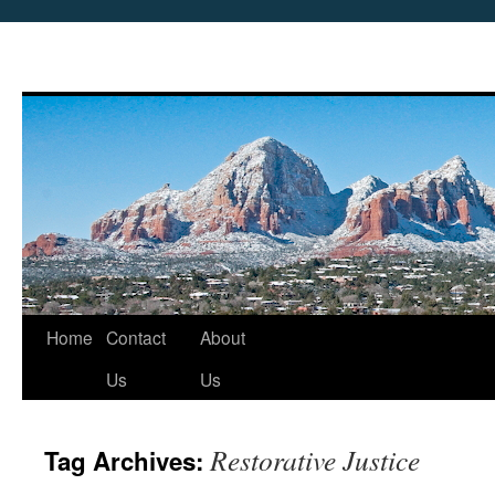
Skip
Home
Contact
About
to
Us
Us
content
Restorative Justice
Tag Archives: