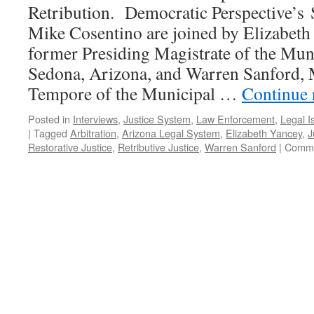
Retribution. Democratic Perspective’s
Mike Cosentino are joined by Elizabeth
former Presiding Magistrate of the Mun
Sedona, Arizona, and Warren Sanford, 
Tempore of the Municipal …
Continue 
Posted in
Interviews
,
Justice System
,
Law Enforcement
,
Legal I
|
Tagged
Arbitration
,
Arizona Legal System
,
Elizabeth Yancey
,
J
Restorative Justice
,
Retributive Justice
,
Warren Sanford
|
Comme