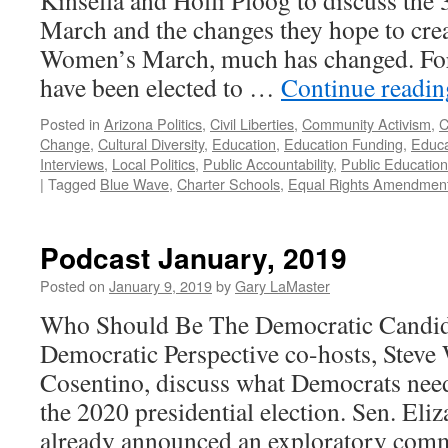
Kinsella and Holli Ploog to discuss th
March and the changes they hope to creat
Women’s March, much has changed. Fo
have been elected to …
Continue readi
Posted in
Arizona Politics
,
Civil Liberties
,
Community Activism
,
C
Change
,
Cultural Diversity
,
Education
,
Education Funding
,
Educa
Interviews
,
Local Politics
,
Public Accountability
,
Public Education
|
Tagged
Blue Wave
,
Charter Schools
,
Equal Rights Amendmen
Podcast January, 2019
Posted on
January 9, 2019
by
Gary LaMaster
Who Should Be The Democratic Candid
Democratic Perspective co-hosts, Stev
Cosentino, discuss what Democrats need 
the 2020 presidential election. Sen. Eli
already announced an exploratory com