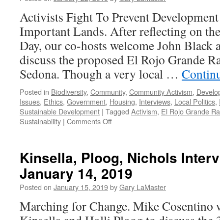
Podcast
January
Activists Fight To Prevent Development
28,
Important Lands. After reflecting on 
2019
Day, our co-hosts welcome John Black 
discuss the proposed El Rojo Grande Ra
Sedona. Though a very local …
Contin
Posted in
Biodiversity
,
Community
,
Community Activism
,
Develo
Issues
,
Ethics
,
Government
,
Housing
,
Interviews
,
Local Politics
,
Sustainable Development
|
Tagged
Activism
,
El Rojo Grande R
on
Sustainability
|
Comments Off
Black
and
Strauch
Kinsella, Ploog, Nichols Inter
Interviews
January 14, 2019
–
Podcast
Posted on
January 15, 2019
by
Gary LaMaster
January
21,
Marching for Change. Mike Cosentino
2019