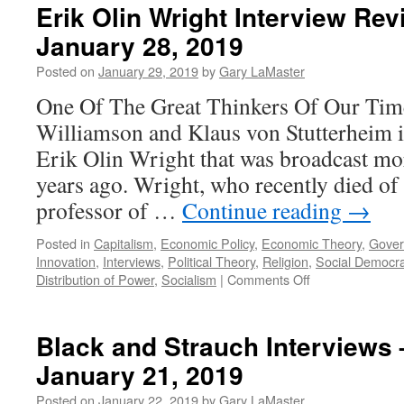
Erik Olin Wright Interview Rev
January 28, 2019
Posted on
January 29, 2019
by
Gary LaMaster
One Of The Great Thinkers Of Our Time
Williamson and Klaus von Stutterheim 
Erik Olin Wright that was broadcast mor
years ago. Wright, who recently died of 
professor of …
Continue reading
→
Posted in
Capitalism
,
Economic Policy
,
Economic Theory
,
Gove
Innovation
,
Interviews
,
Political Theory
,
Religion
,
Social Democr
on
Distribution of Power
,
Socialism
|
Comments Off
Erik
Olin
Wright
Black and Strauch Interviews
Interview
January 21, 2019
Revisited
–
Posted on
January 22, 2019
by
Gary LaMaster