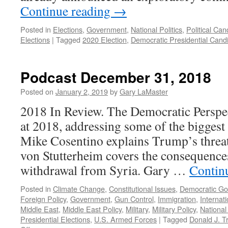
Continue reading
→
Posted in
Elections
,
Government
,
National Politics
,
Political Can
Elections
|
Tagged
2020 Election
,
Democratic Presidential Cand
Podcast December 31, 2018
Posted on
January 2, 2019
by
Gary LaMaster
2018 In Review. The Democratic Perspe
at 2018, addressing some of the biggest s
Mike Cosentino explains Trump’s threa
von Stutterheim covers the consequences
withdrawal from Syria. Gary …
Contin
Posted in
Climate Change
,
Constitutional Issues
,
Democratic G
Foreign Policy
,
Government
,
Gun Control
,
Immigration
,
Internat
Middle East
,
Middle East Policy
,
Military
,
Military Policy
,
National 
Presidential Elections
,
U.S. Armed Forces
|
Tagged
Donald J. 