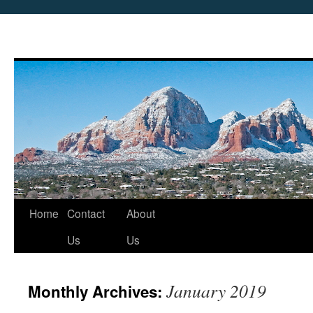
Skip
Home
Contact
About
to
Us
Us
content
January 2019
Monthly Archives: