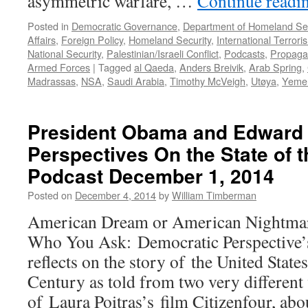
asymmetric warfare, …
Continue readi
Podcast
August
Posted in
Democratic Governance
,
Department of Homeland Sec
15,
Affairs
,
Foreign Policy
,
Homeland Security
,
International Terrori
2016
National Security
,
Palestinian/Israeli Conflict
,
Podcasts
,
Propag
Armed Forces
|
Tagged
al Qaeda
,
Anders Breivik
,
Arab Spring
,
Madrassas
,
NSA
,
Saudi Arabia
,
Timothy McVeigh
,
Utøya
,
Yeme
President Obama and Edward
Perspectives On the State of 
Podcast December 1, 2014
Posted on
December 4, 2014
by
William Timberman
American Dream or American Nightmar
Who You Ask: Democratic Perspective’
reflects on the story of the United State
Century as told from two very different v
of Laura Poitras’s film Citizenfour, ab