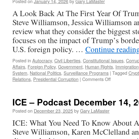
Pod
Posted on
January 14, 2026
by
Gary LaMaster
Jan
A Look Back At The First Year Of Tru
11,
202
Steve Williamson, Jessica Williamson 
review what they consider the biggest st
focuses on the impact of Trump’s border
U.S. foreign policy. …
Continue readin
Posted in
Autocracy
,
Civil Liberties
,
Constitutional Issues
,
Corrup
Affairs
,
Foreign Policy
,
Government
,
Human Rights
,
Immigration
System
,
National Politics
,
Surveillance Programs
|
Tagged
Cryp
on
Relations
,
Presidential Corruption
|
Comments Off
Year-
End
Review
ICE – Podcast December 14, 
–
Podcast
Posted on
December 23, 2025
by
Gary LaMaster
December
ICE: What You Need To Know About Ame
28,
2025
Steve Williamson, Karen McClelland a