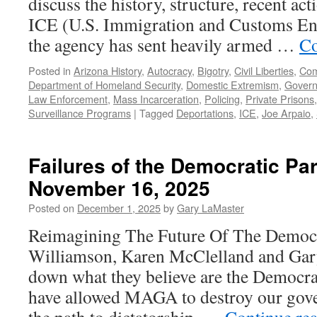
discuss the history, structure, recent ac
ICE (U.S. Immigration and Customs Enf
the agency has sent heavily armed …
Co
Posted in
Arizona History
,
Autocracy
,
Bigotry
,
Civil Liberties
,
Com
Department of Homeland Security
,
Domestic Extremism
,
Gover
Law Enforcement
,
Mass Incarceration
,
Policing
,
Private Prisons
Surveillance Programs
|
Tagged
Deportations
,
ICE
,
Joe Arpaio
,
Failures of the Democratic Pa
November 16, 2025
Posted on
December 1, 2025
by
Gary LaMaster
Reimagining The Future Of The Democra
Williamson, Karen McClelland and Gar
down what they believe are the Democrati
have allowed MAGA to destroy our gov