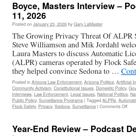
Boyce, Masters Interview – P
11, 2026
Posted on
January 23, 2026
by
Gary LaMaster
The Growing Privacy Threat Of ALPR S
Steve Williamson and Mik Jordahl wel
Laura Masters to discuss Automatic Lic
(ALPR) cameras operated by Flock Safet
they helped convince Sedona to …
Cont
Posted in
Arizona Law Enforcement
,
Arizona Politics
,
Artificial 
Community Activism
,
Constitutional Issues
,
Domestic Policy
,
Gov
Interviews
,
Law Enforcement
,
Legal Issues
,
National Politics
,
Nat
Public Policy
,
Surveillance Programs
|
Tagged
ALPRs
,
Automati
on
Flock Safety
,
Privacy
,
Sedona
,
Surveillance
|
Comments Off
Boy
Mas
Inte
Year-End Review – Podcast D
–