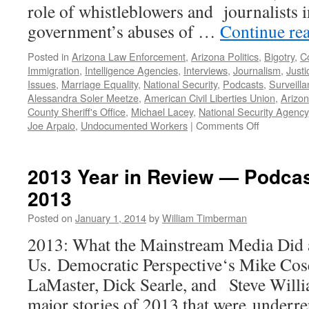
role of whistleblowers and journalists 
government’s abuses of …
Continue re
Posted in
Arizona Law Enforcement
,
Arizona Politics
,
Bigotry
,
Co
Immigration
,
Intelligence Agencies
,
Interviews
,
Journalism
,
Just
Issues
,
Marriage Equality
,
National Security
,
Podcasts
,
Surveill
Alessandra Soler Meetze
,
American Civil Liberties Union
,
Arizo
County Sheriff's Office
,
Michael Lacey
,
National Security Agency
on
Joe Arpaio
,
Undocumented Workers
|
Comments Off
Civil
Liberties
and
2013 Year in Review — Podca
Public
2013
Advocacy:
the
Posted on
January 1, 2014
by
William Timberman
Role
of
2013: What the Mainstream Media Did a
the
Us. Democratic Perspective‘s Mike Cos
ACLU
—
LaMaster, Dick Searle, and Steve Willi
Podcast
major stories of 2013 that were underr
March