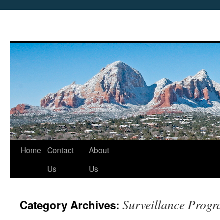
Skip
Home
Contact
About
to
Us
Us
content
Surveillance Prog
Category Archives: