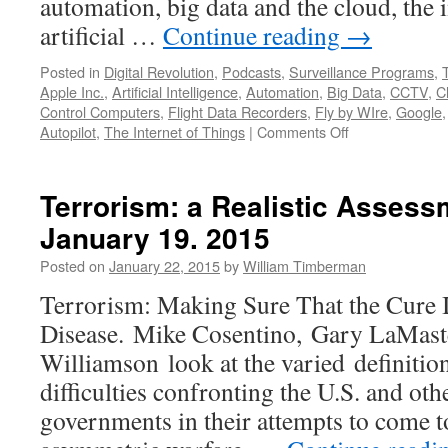
automation, big data and the cloud, the i
artificial …
Continue reading
→
Posted in
Digital Revolution
,
Podcasts
,
Surveillance Programs
,
Apple Inc.
,
Artificial Intelligence
,
Automation
,
Big Data
,
CCTV
,
C
Control Computers
,
Flight Data Recorders
,
Fly by WIre
,
Google
on
Autopilot
,
The Internet of Things
|
Comments Off
Big
Data,
the
Terrorism: a Realistic Asses
Internet
January 19. 2015
of
Things,
Posted on
January 22, 2015
by
William Timberman
and
Artificial
Terrorism: Making Sure That the Cure 
Intelligence:
Disease. Mike Cosentino, Gary LaMaste
The
Future
Williamson look at the varied definition
of
difficulties confronting the U.S. and ot
Our
Discontents
governments in their attempts to come t
—