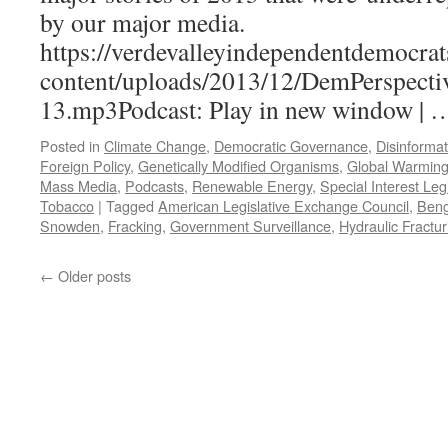
17,
by our major media.
2004
https://verdevalleyindependentdemocrat
content/uploads/2013/12/DemPerspecti
13.mp3Podcast: Play in new window |
Posted in
Climate Change
,
Democratic Governance
,
Disinformat
Foreign Policy
,
Genetically Modified Organisms
,
Global Warmin
Mass Media
,
Podcasts
,
Renewable Energy
,
Special Interest Leg
Tobacco
|
Tagged
American Legislative Exchange Council
,
Beng
Snowden
,
Fracking
,
Government Surveillance
,
Hydraulic Fractur
←
Older posts