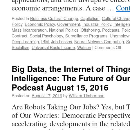
economic arrangements. A case …
Cont
Posted in
Business Cultural Change
,
Capitalism
,
Cultural Chang
Policy
,
Economic Policy
,
Government
,
Industrial Policy
,
Intellig
Mass Incarceration
,
National Politics
,
Offshoring
,
Podcasts
,
Poli
Contract
,
Social Psychology
,
Surveillance Programs
,
Unemploy
Deep Learning
,
IBM
,
Job Losses
,
Neural Network Computing
,
Se
on
Socialism
,
Universal Basic Income
,
Watson
|
Comments Off
Artifi
Intel
A
Big Data, the Internet of Things
Clos
Intelligence: The Future of O
Look
—
Podcast August 15, 2016
Podc
Octo
Posted on
August 17, 2016
by
William Timberman
3,
Are Robots Taking Our Jobs? Yes, but 
201
of Our Worries: Democratic Perspective 
accelerating developments in the related