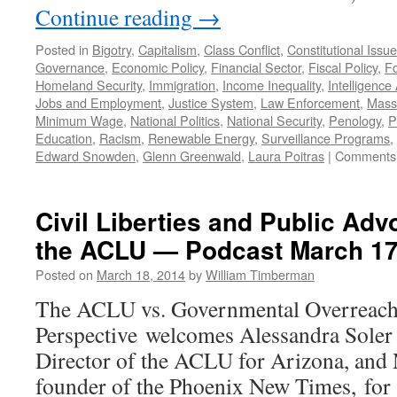
Continue reading
→
Posted in
Bigotry
,
Capitalism
,
Class Conflict
,
Constitutional Issu
Governance
,
Economic Policy
,
Financial Sector
,
Fiscal Policy
,
Fo
Homeland Security
,
Immigration
,
Income Inequality
,
Intelligence
Jobs and Employment
,
Justice System
,
Law Enforcement
,
Mass 
Minimum Wage
,
National Politics
,
National Security
,
Penology
,
P
Education
,
Racism
,
Renewable Energy
,
Surveillance Programs
,
Edward Snowden
,
Glenn Greenwald
,
Laura Poitras
|
Comments 
Civil Liberties and Public Adv
the ACLU — Podcast March 17
Posted on
March 18, 2014
by
William Timberman
The ACLU vs. Governmental Overreach
Perspective welcomes Alessandra Soler
Director of the ACLU for Arizona, and 
founder of the Phoenix New Times, for a