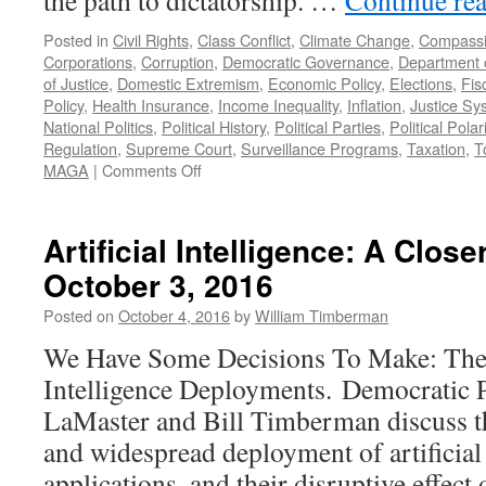
the path to dictatorship. …
Continue re
Posted in
Civil Rights
,
Class Conflict
,
Climate Change
,
Compass
Corporations
,
Corruption
,
Democratic Governance
,
Department 
of Justice
,
Domestic Extremism
,
Economic Policy
,
Elections
,
Fis
Policy
,
Health Insurance
,
Income Inequality
,
Inflation
,
Justice Sy
National Politics
,
Political History
,
Political Parties
,
Political Polar
Regulation
,
Supreme Court
,
Surveillance Programs
,
Taxation
,
T
on
MAGA
|
Comments Off
Failures
of
the
Artificial Intelligence: A Clo
Democratic
October 3, 2016
Party
–
Posted on
October 4, 2016
by
William Timberman
Podcast
November
We Have Some Decisions To Make: The Po
16,
Intelligence Deployments. Democratic 
2025
LaMaster and Bill Timberman discuss t
and widespread deployment of artificial 
applications, and their disruptive effect 