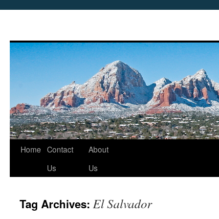
Skip
Home
Contact
About
to
Us
Us
content
El Salvador
Tag Archives: