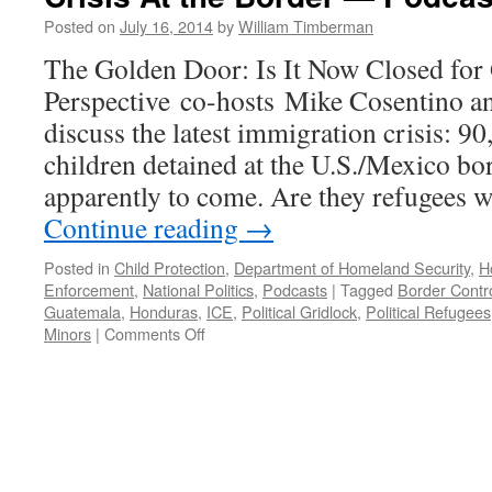
18,
Posted on
July 16, 2014
by
William Timberman
2025
The Golden Door: Is It Now Closed fo
Perspective co-hosts Mike Cosentino a
discuss the latest immigration crisis: 
children detained at the U.S./Mexico b
apparently to come. Are they refugees w
Continue reading
→
Posted in
Child Protection
,
Department of Homeland Security
,
H
Enforcement
,
National Politics
,
Podcasts
|
Tagged
Border Contr
Guatemala
,
Honduras
,
ICE
,
Political Gridlock
,
Political Refugees
on
Minors
|
Comments Off
Immigration:
Political
Gridlock
and
the
Latest
Crisis