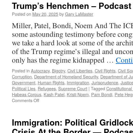
Trump’s Henchmen – Podcast 
Posted on
May 20, 2025
by
Gary LaMaster
Miller, Patel, Bondi, Noem And The IC
some astounding testimony before cong
we take a hard look at some of the archi
of the Trump regime’s illegal and uncons
only has the regime kidnapped …
Conti
Posted in
Autocracy
,
Bigotry
,
Civil Liberties
,
Civil Rights
,
Civil So
Corruption
,
Department of Homeland Security
,
Department of Ju
Government
,
Human Rights
,
Immigration
,
Jurisprudence
,
Justic
Political Lies
,
Refugees
,
Supreme Court
|
Tagged
Constitutional 
Habeas Corpus
,
Kash Patel
,
Kristi Noem
,
Pam Bondi
,
Pete Heg
on
Comments Off
Trump’s
Henchmen
–
Immigration: Political Gridloc
Podcast
Crisis At the Border — Podcas
May