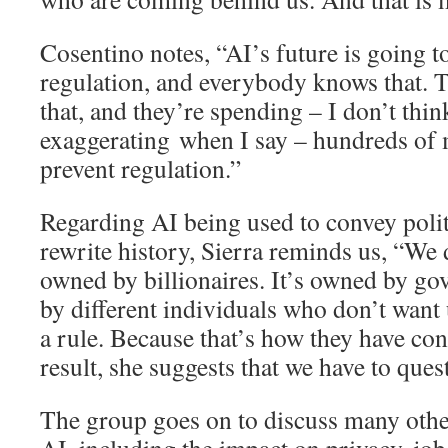
Cosentino notes, “AI’s future is going 
regulation, and everybody knows that. 
that, and they’re spending – I don’t thi
exaggerating when I say – hundreds of m
prevent regulation.”
Regarding AI being used to convey polit
rewrite history, Sierra reminds us, “We d
owned by billionaires. It’s owned by go
by different individuals who don’t want 
a rule. Because that’s how they have con
result, she suggests that we have to ques
The group goes on to discuss many othe