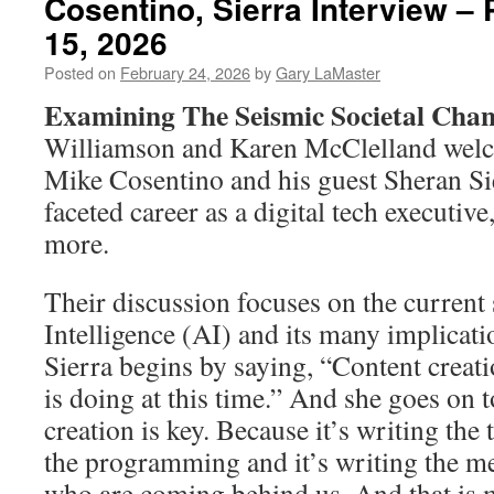
Cosentino, Sierra Interview –
15, 2026
Posted on
February 24, 2026
by
Gary LaMaster
Examining The Seismic Societal Chan
Williamson and Karen McClelland welc
Mike Cosentino and his guest Sheran Si
faceted career as a digital tech executive
more.
Their discussion focuses on the current s
Intelligence (AI) and its many implicatio
Sierra begins by saying, “Content creat
is doing at this time.” And she goes on 
creation is key. Because it’s writing the 
the programming and it’s writing the me
who are coming behind us. And that is 