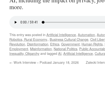
AI, including the impact on privacy, jo
more.
This entry was posted in
Artificial Intelligence
,
Automation
,
Autom
Robotics, Rural Economy,
,
Business Cultural Change
,
Civil Liber
Revolution
,
Disinformation
,
Ethics
,
Government
,
Human Rights
,
Employment
,
Misinformation
,
National Politics
,
Public Accountabi
Inequality, Oligarchy
and tagged
AI
,
Artificial Intelligence
,
Cultur
←
Work Interview – Podcast January 18, 2026
Zalecki Inte