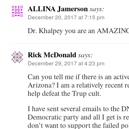
ALLINA Jamerson
says:
December 20, 2017 at 7:15 pm
Dr. Khalpey you are an AMAZING
Rick McDonald
says:
December 29, 2017 at 4:23 pm
Can you tell me if there is an acti
Arizona? I am a relatively recent r
help defeat the Trup cult.
I have sent several emails to the
Democratic party and all I get is r
don’t want to support the failed pol