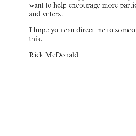
want to help encourage more partic
and voters.
I hope you can direct me to some
this.
Rick McDonald