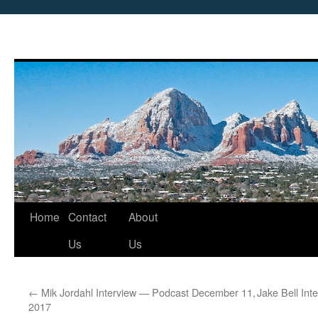
Skip
Home
Contact
About
to
Us
Us
content
←
Mik Jordahl Interview — Podcast December 11,
Jake Bell In
2017