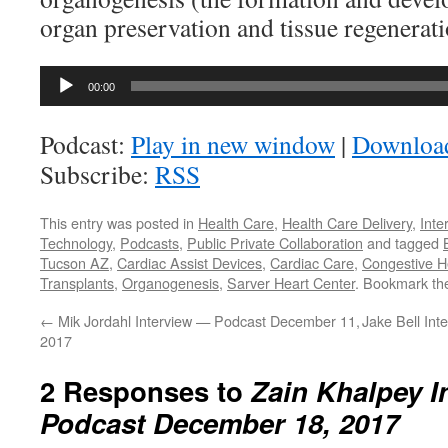
organ preservation and tissue regenerati
Audio
00:00
Player
Podcast:
Play in new window
|
Downloa
Subscribe:
RSS
This entry was posted in
Health Care
,
Health Care Delivery
,
Inte
Technology
,
Podcasts
,
Public Private Collaboration
and tagged
Tucson AZ
,
Cardiac Assist Devices
,
Cardiac Care
,
Congestive He
Transplants
,
Organogenesis
,
Sarver Heart Center
. Bookmark t
←
Mik Jordahl Interview — Podcast December 11,
Jake Bell In
2017
2 Responses to
Zain Khalpey I
Podcast December 18, 2017