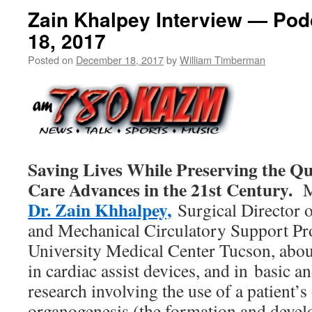
Zain Khalpey Interview — Po
18, 2017
Posted on
December 18, 2017
by
William Timberman
Saving Lives While Preserving the Qua
Care Advances in the 21st Century.
Mi
Dr. Zain Khhalpey,
Surgical Director o
and Mechanical Circulatory Support Pr
University Medical Center Tucson, abou
in cardiac assist devices, and in basic an
research involving the use of a patient’s
organogenesis (the formation and devel