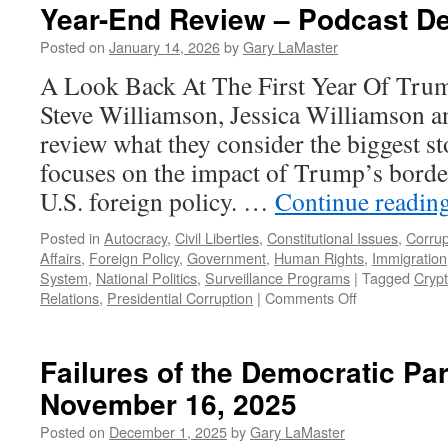
Year-End Review – Podcast D
Posted on
January 14, 2026
by
Gary LaMaster
A Look Back At The First Year Of Tru
Steve Williamson, Jessica Williamson 
review what they consider the biggest st
focuses on the impact of Trump’s border
U.S. foreign policy. …
Continue readin
Posted in
Autocracy
,
Civil Liberties
,
Constitutional Issues
,
Corrup
Affairs
,
Foreign Policy
,
Government
,
Human Rights
,
Immigration
System
,
National Politics
,
Surveillance Programs
|
Tagged
Cryp
on
Relations
,
Presidential Corruption
|
Comments Off
Year-
End
Review
Failures of the Democratic Pa
–
November 16, 2025
Podcast
December
Posted on
December 1, 2025
by
Gary LaMaster
28,