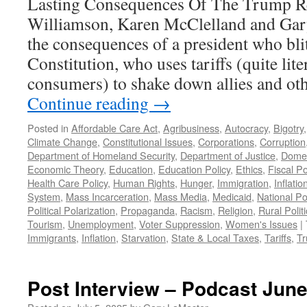
Lasting Consequences Of The Trump R
Williamson, Karen McClelland and Ga
the consequences of a president who blit
Constitution, who uses tariffs (quite lite
consumers) to shake down allies and ot
Continue reading
→
Posted in
Affordable Care Act
,
Agribusiness
,
Autocracy
,
Bigotry
Climate Change
,
Constitutional Issues
,
Corporations
,
Corruption
Department of Homeland Security
,
Department of Justice
,
Domes
Economic Theory
,
Education
,
Education Policy
,
Ethics
,
Fiscal Po
Health Care Policy
,
Human Rights
,
Hunger
,
Immigration
,
Inflatio
System
,
Mass Incarceration
,
Mass Media
,
Medicaid
,
National Pol
Political Polarization
,
Propaganda
,
Racism
,
Religion
,
Rural Polit
Tourism
,
Unemployment
,
Voter Suppression
,
Women's Issues
|
Immigrants
,
Inflation
,
Starvation
,
State & Local Taxes
,
Tariffs
,
Tr
Post Interview – Podcast June