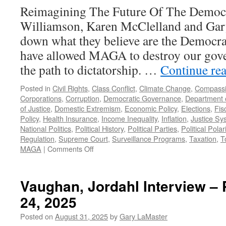
2025
Reimagining The Future Of The Democra
Williamson, Karen McClelland and Gar
down what they believe are the Democrati
have allowed MAGA to destroy our gov
the path to dictatorship. …
Continue re
Posted in
Civil Rights
,
Class Conflict
,
Climate Change
,
Compass
Corporations
,
Corruption
,
Democratic Governance
,
Department 
of Justice
,
Domestic Extremism
,
Economic Policy
,
Elections
,
Fis
Policy
,
Health Insurance
,
Income Inequality
,
Inflation
,
Justice Sy
National Politics
,
Political History
,
Political Parties
,
Political Polar
Regulation
,
Supreme Court
,
Surveillance Programs
,
Taxation
,
T
on
MAGA
|
Comments Off
Failures
of
the
Vaughan, Jordahl Interview –
Democratic
24, 2025
Party
–
Posted on
August 31, 2025
by
Gary LaMaster
Podcast