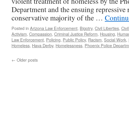
violent treatment of homeless by the Ph
Department and the ensuing repressive r
conservative majority of the …
Continu
Posted in
Arizona Law Enforcement
,
Bigotry
,
Civil Liberties
,
Civi
Activism
,
Compassion
,
Criminal Justice Reform
,
Housing
,
Human
Law Enforcement
,
Policing
,
Public Policy
,
Racism
,
Social Work
,
Homeless
,
Hava Derby
,
Homelessness
,
Phoenix Police Departm
←
Older posts