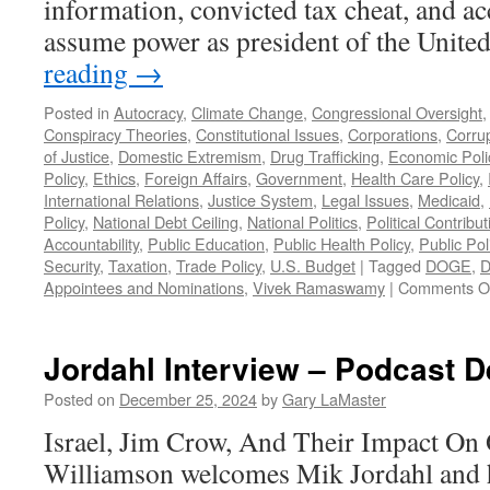
information, convicted tax cheat, and ac
assume power as president of the Unite
reading
→
Posted in
Autocracy
,
Climate Change
,
Congressional Oversight
Conspiracy Theories
,
Constitutional Issues
,
Corporations
,
Corru
of Justice
,
Domestic Extremism
,
Drug Trafficking
,
Economic Poli
Policy
,
Ethics
,
Foreign Affairs
,
Government
,
Health Care Policy
,
International Relations
,
Justice System
,
Legal Issues
,
Medicaid
,
Policy
,
National Debt Ceiling
,
National Politics
,
Political Contribu
Accountability
,
Public Education
,
Public Health Policy
,
Public Pol
Security
,
Taxation
,
Trade Policy
,
U.S. Budget
|
Tagged
DOGE
,
D
Appointees and Nominations
,
Vivek Ramaswamy
|
Comments O
Jordahl Interview – Podcast 
Posted on
December 25, 2024
by
Gary LaMaster
Israel, Jim Crow, And Their Impact On 
Williamson welcomes Mik Jordahl and h