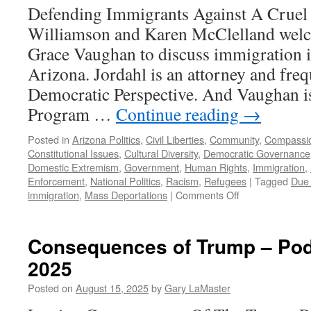
November
Defending Immigrants Against A Cruel
16,
Williamson and Karen McClelland wel
2025
Grace Vaughan to discuss immigration i
Arizona. Jordahl is an attorney and fre
Democratic Perspective. And Vaughan i
Program …
Continue reading
→
Posted in
Arizona Politics
,
Civil Liberties
,
Community
,
Compassi
Constitutional Issues
,
Cultural Diversity
,
Democratic Governance
Domestic Extremism
,
Government
,
Human Rights
,
Immigration
,
Enforcement
,
National Politics
,
Racism
,
Refugees
|
Tagged
Due
on
immigration
,
Mass Deportations
|
Comments Off
Vaughan,
Jordahl
Interview
Consequences of Trump – Pod
–
2025
Podcast
August
Posted on
August 15, 2025
by
Gary LaMaster
24,
2025