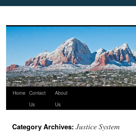
Skip
Home
Contact
About
to
Us
Us
content
Justice System
Category Archives: