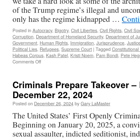
we take a hard look at some of the archi
of the Trump regime’s illegal and uncons
only has the regime kidnapped …
Conti
Posted in
Autocracy
,
Bigotry
,
Civil Liberties
,
Civil Rights
,
Civil So
Corruption
,
Department of Homeland Security
,
Department of Ju
Government
,
Human Rights
,
Immigration
,
Jurisprudence
,
Justic
Political Lies
,
Refugees
,
Supreme Court
|
Tagged
Constitutional 
Habeas Corpus
,
Kash Patel
,
Kristi Noem
,
Pam Bondi
,
Pete Heg
on
Comments Off
Trump’s
Henchmen
–
Criminals Prepare Takeover –
Podcast
December 22, 2024
May
18,
Posted on
December 26, 2024
by
Gary LaMaster
2025
The United States’ First Openly Crimina
Beginning on January 20, 2025, a convic
sexual assaulter, indicted seditionist, ind