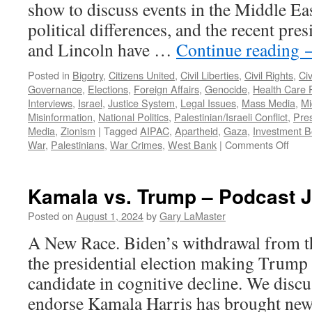
show to discuss events in the Middle Eas
political differences, and the recent pres
and Lincoln have …
Continue reading
Posted in
Bigotry
,
Citizens United
,
Civil Liberties
,
Civil Rights
,
Civ
Governance
,
Elections
,
Foreign Affairs
,
Genocide
,
Health Care P
Interviews
,
Israel
,
Justice System
,
Legal Issues
,
Mass Media
,
Mi
Misinformation
,
National Politics
,
Palestinian/Israeli Conflict
,
Pres
Media
,
Zionism
|
Tagged
AIPAC
,
Apartheid
,
Gaza
,
Investment B
on
War
,
Palestinians
,
War Crimes
,
West Bank
|
Comments Off
Jorda
Inter
–
Kamala vs. Trump – Podcast J
Podc
Dece
Posted on
August 1, 2024
by
Gary LaMaster
8,
A New Race. Biden’s withdrawal from t
2024
the presidential election making Trump 
candidate in cognitive decline. We discu
endorse Kamala Harris has brought new