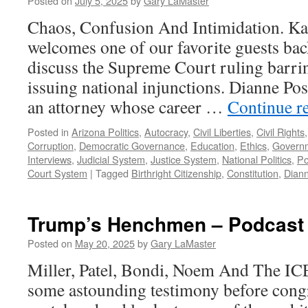
Posted on
July 5, 2025
by
Gary LaMaster
Chaos, Confusion And Intimidation. K
welcomes one of our favorite guests bac
discuss the Supreme Court ruling barri
issuing national injunctions. Dianne Pos
an attorney whose career …
Continue r
Posted in
Arizona Politics
,
Autocracy
,
Civil Liberties
,
Civil Rights
Corruption
,
Democratic Governance
,
Education
,
Ethics
,
Govern
Interviews
,
Judicial System
,
Justice System
,
National Politics
,
Po
Court System
|
Tagged
Birthright Citizenship
,
Constitution
,
Dian
Trump’s Henchmen – Podcast 
Posted on
May 20, 2025
by
Gary LaMaster
Miller, Patel, Bondi, Noem And The IC
some astounding testimony before cong