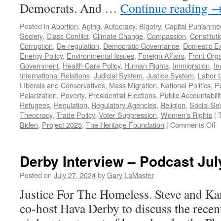
Democrats. And …
Continue reading
Posted in
Abortion
,
Aging
,
Autocracy
,
Bigotry
,
Capital Punishme
Society
,
Class Conflict
,
Climate Change
,
Compassion
,
Constituti
Corruption
,
De-regulation
,
Democratic Governance
,
Domestic E
Energy Policy
,
Environmental Issues
,
Foreign Affairs
,
Front Orga
Government
,
Health Care Policy
,
Human Rights
,
Immigration
,
In
International Relations
,
Judicial System
,
Justice System
,
Labor 
LIberals and Conservatives
,
Mass Migration
,
National Politics
,
Po
Polarization
,
Poverty
,
Presidential Elections
,
Public Accountabilit
Refugees
,
Regulation
,
Regulatory Agencies
,
Religion
,
Social Sec
Theocracy
,
Trade Policy
,
Voter Suppression
,
Women's Rights
|
o
Biden
,
Project 2025
,
The Heritage Foundation
|
Comments Off
K
vs
T
Derby Interview – Podcast Jul
–
P
Posted on
July 27, 2024
by
Gary LaMaster
J
Justice For The Homeless. Steve and K
2
2
co-host Hava Derby to discuss the recen