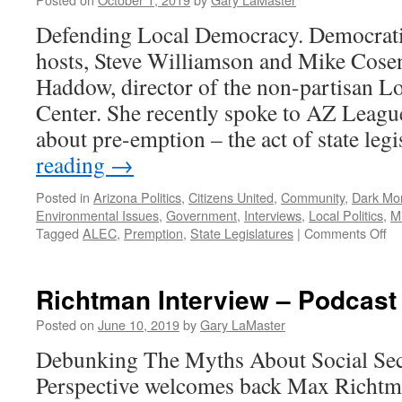
2021
Defending Local Democracy. Democratic
hosts, Steve Williamson and Mike Cos
Haddow, director of the non-partisan L
Center. She recently spoke to AZ Leagu
about pre-emption – the act of state leg
reading
→
Posted in
Arizona Politics
,
Citizens United
,
Community
,
Dark Mo
Environmental Issues
,
Government
,
Interviews
,
Local Politics
,
M
on
Tagged
ALEC
,
Premption
,
State Legislatures
|
Comments Off
Ha
In
–
Richtman Interview – Podcast
Po
Se
Posted on
June 10, 2019
by
Gary LaMaster
30
Debunking The Myths About Social Sec
20
Perspective welcomes back Max Richtm