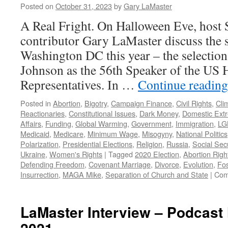
Posted on
October 31, 2023
by
Gary LaMaster
A Real Fright. On Halloween Eve, host 
contributor Gary LaMaster discuss the 
Washington DC this year – the select
Johnson as the 56th Speaker of the US 
Representatives. In …
Continue readin
Posted in
Abortion
,
Bigotry
,
Campaign Finance
,
Civil Rights
,
Cli
Reactionaries
,
Constitutional Issues
,
Dark Money
,
Domestic Ext
Affairs
,
Funding
,
Global Warming
,
Government
,
Immigration
,
LG
Medicaid
,
Medicare
,
Minimum Wage
,
Misogyny
,
National Politics
Polarization
,
Presidential Elections
,
Religion
,
Russia
,
Social Secu
Ukraine
,
Women's Rights
|
Tagged
2020 Election
,
Abortion Righ
Defending Freedom
,
Covenant Marriage
,
Divorce
,
Evolution
,
Fos
Insurrection
,
MAGA Mike
,
Separation of Church and State
|
Com
LaMaster Interview – Podcast