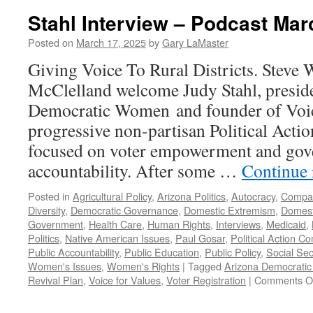
Stahl Interview – Podcast Mar
Posted on
March 17, 2025
by
Gary LaMaster
Giving Voice To Rural Districts. Steve
McClelland welcome Judy Stahl, presid
Democratic Women and founder of Voice
progressive non-partisan Political Acti
focused on voter empowerment and go
accountability. After some …
Continue
Posted in
Agricultural Policy
,
Arizona Politics
,
Autocracy
,
Compa
Diversity
,
Democratic Governance
,
Domestic Extremism
,
Domest
Government
,
Health Care
,
Human Rights
,
Interviews
,
Medicaid
,
Politics
,
Native American Issues
,
Paul Gosar
,
Political Action C
Public Accountability
,
Public Education
,
Public Policy
,
Social Sec
Women's Issues
,
Women's Rights
|
Tagged
Arizona Democrati
Revival Plan
,
Voice for Values
,
Voter Registration
|
Comments O