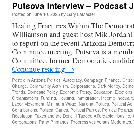
Putsova Interview – Podcast J
Posted on
June 10, 2025
by
Gary LaMaster
Healing Fractures Within The Democrati
Williamson and guest host Mik Jordahl
to report on the recent Arizona Democra
Committee meeting. Putsova is a member
Committee, former Democratic candida
Continue reading
→
Posted in
Arizona Politics
,
Autocracy
,
Campaign Finance
,
Citize
Change
,
Community Activism
,
Corporations
,
Dark Money
,
Democ
Trends
,
Domestic Policy
,
Economic Policy
,
Education
,
Elections
Organizations
,
Funding
,
Housing
,
Immigration
,
Income Inequalit
Labor Movement
,
Minimum Wage
,
National Politics
,
Political A
Contributions
,
Political Gaffes
,
Political Parties
,
Political Polariza
Regulation
,
Taxes and the Deficit
|
Tagged
Affordable Housing
,
Corporations
,
Party Primaries
,
Progressives versus Moderates
,