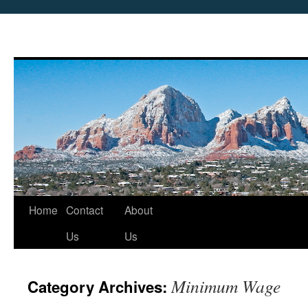
Skip
Home
Contact
About
to
Us
Us
content
Minimum Wage
Category Archives: