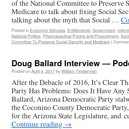
of the National Committee to Preserve S
Medicare to talk about fixing Social Sec
talking about the myth that Social …
Co
Posted in
Economic Stimulus
,
Entitlements
,
Government
,
Interv
National Politics
,
Pharmaceutical Pricing and Procurement
,
Soci
Committee To Preserve Social Security and Medicare
|
Comment
Doug Ballard Interview — Podc
Posted on
April 4, 2017
by
William Timberman
After the Debacle of 2016, It’s Clear T
Party Has Problems: Does It Have Any
Ballard, Arizona Democratic Party stalw
the Coconino County Democratic Party
for the Arizona State Legislature, and 
Continue reading
→