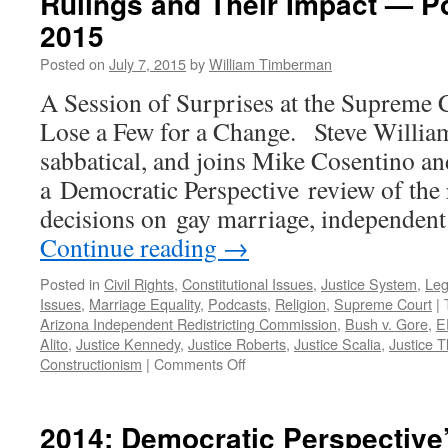
Rulings and Their Impact — Po
2015
Posted on
July 7, 2015
by
William Timberman
A Session of Surprises at the Supreme 
Lose a Few for a Change. Steve Willia
sabbatical, and joins Mike Cosentino a
a Democratic Perspective review of the
decisions on gay marriage, independent
Continue reading
→
Posted in
Civil Rights
,
Constitutional Issues
,
Justice System
,
Leg
Issues
,
Marriage Equality
,
Podcasts
,
Religion
,
Supreme Court
|
Arizona Independent Redistricting Commission
,
Bush v. Gore
,
E
Alito
,
Justice Kennedy
,
Justice Roberts
,
Justice Scalia
,
Justice 
on
Constructionism
|
Comments Off
Decisive
Moments?
Recent
2014: Democratic Perspective’
Supreme