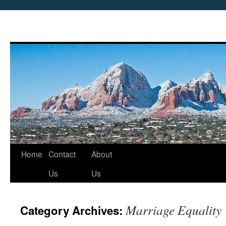
Skip
Home
Contact
About
to
Us
Us
content
Marriage Equality
Category Archives: