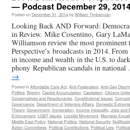
— Podcast December 29, 201
Court
Rulings
Posted on
December 31, 2014
by
William Timberman
and
Their
Looking Back AND Forward: Democrati
Impact
in Review. Mike Cosentino, Gary LaMas
—
Podcast
Williamson review the most prominent
July
Perspective’s broadcasts in 2014. From 
6,
2015
in income and wealth in the U.S. to da
phony Republican scandals in nationa
→
Posted in
Affordable Care Act
,
Anti-Federalism
,
Anti-Gay Discri
Politics
,
Bigotry
,
Capital Accumulation
,
Capitalism
,
Citizens Unit
Conservatives and Reactionaries
,
Constitutional Issues
,
Corrupt
Governance
,
Department of Veterans Affairs
,
Domestic Extremi
Theory
,
Government
,
Immigration
,
Income Inequality
,
Jobs and
Enforcement
,
LGBT Issues
,
Localist Movement
,
Marriage Equali
Middle East Policy
,
National Politics
,
National Security
,
Nullificat
Action Committees
,
Political Contributions
,
Political Lies
,
Politica