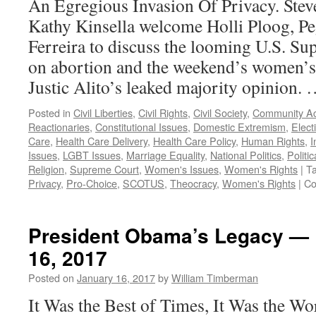
An Egregious Invasion Of Privacy. Ste
Kathy Kinsella welcome Holli Ploog, Pe
Ferreira to discuss the looming U.S. S
on abortion and the weekend’s women’s 
Justic Alito’s leaked majority opinion.
Posted in
Civil Liberties
,
Civil Rights
,
Civil Society
,
Community Ac
Reactionaries
,
Constitutional Issues
,
Domestic Extremism
,
Elect
Care
,
Health Care Delivery
,
Health Care Policy
,
Human Rights
,
I
Issues
,
LGBT Issues
,
Marriage Equality
,
National Politics
,
Politic
Religion
,
Supreme Court
,
Women's Issues
,
Women's Rights
|
T
Privacy
,
Pro-Choice
,
SCOTUS
,
Theocracy
,
Women's Rights
|
Co
President Obama’s Legacy — 
16, 2017
Posted on
January 16, 2017
by
William Timberman
It Was the Best of Times, It Was the Wor