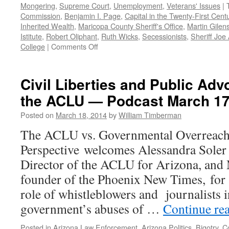
Mongering
,
Supreme Court
,
Unemployment
,
Veterans' Issues
|
Commission
,
Benjamin I. Page
,
Capital in the Twenty-First Cent
Inherited Wealth
,
Maricopa County Sheriff's Office
,
Martin Gilen
Istitute
,
Robert Oliphant
,
Ruth Wicks
,
Secessionists
,
Sheriff Joe
on
College
|
Comments Off
2014:
Democratic
Perspective’s
Civil Liberties and Public Adv
Year
the ACLU — Podcast March 17
in
Review
Posted on
March 18, 2014
by
William Timberman
—
Podcast
The ACLU vs. Governmental Overreach
December
Perspective welcomes Alessandra Soler
29,
2014
Director of the ACLU for Arizona, and 
founder of the Phoenix New Times, for a
role of whistleblowers and journalists 
government’s abuses of …
Continue re
Posted in
Arizona Law Enforcement
,
Arizona Politics
,
Bigotry
,
Co