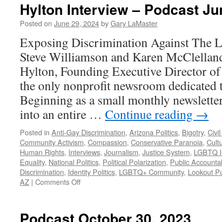
Hylton Interview – Podcast Ju
Posted on
June 29, 2024
by
Gary LaMaster
Exposing Discrimination Against Th
Steve Williamson and Karen McClellan
Hylton, Founding Executive Director of
the only nonprofit newsroom dedicated
Beginning as a small monthly newslette
into an entire …
Continue reading
→
Posted in
Anti-Gay Discrimination
,
Arizona Politics
,
Bigotry
,
Civil
Community Activism
,
Compassion
,
Conservative Paranoia
,
Cultu
Human Rights
,
Interviews
,
Journalism
,
Justice System
,
LGBTQ I
Equality
,
National Politics
,
Political Polarization
,
Public Accountab
Discrimination
,
Identity Politics
,
LGBTQ+ Community
,
Lookout Pu
on
AZ
|
Comments Off
Hylton
Interview
–
Podcast October 30, 2023
Podcast