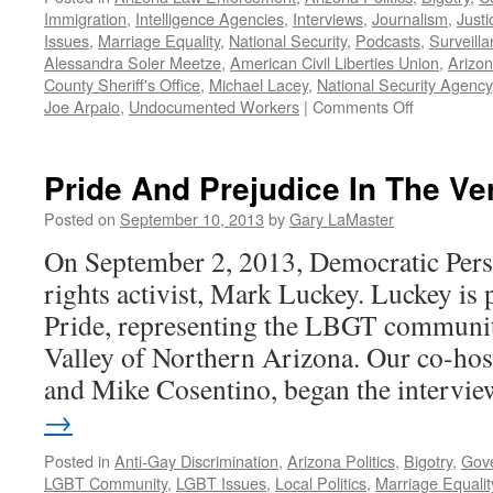
Immigration
,
Intelligence Agencies
,
Interviews
,
Journalism
,
Just
Issues
,
Marriage Equality
,
National Security
,
Podcasts
,
Surveill
Alessandra Soler Meetze
,
American Civil Liberties Union
,
Arizo
County Sheriff's Office
,
Michael Lacey
,
National Security Agency
on
Joe Arpaio
,
Undocumented Workers
|
Comments Off
Civil
Liberties
and
Pride And Prejudice In The Ver
Public
Advocacy:
Posted on
September 10, 2013
by
Gary LaMaster
the
On September 2, 2013, Democratic Pers
Role
of
rights activist, Mark Luckey. Luckey is
the
Pride, representing the LBGT community
ACLU
—
Valley of Northern Arizona. Our co-hos
Podcast
and Mike Cosentino, began the interv
March
→
17,
2004
Posted in
Anti-Gay Discrimination
,
Arizona Politics
,
Bigotry
,
Gov
LGBT Community
,
LGBT Issues
,
Local Politics
,
Marriage Equalit