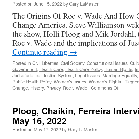
Posted on
June 15, 2022
by
Gary LaMaster
2022
The Origins Of Roe v. Wade And How O
Change America. Steve Williamson welc
the show, Holli Ploog and Mik Jordahl, t
Roe v. Wade and the implications of Jus
Continue reading
→
Posted in
Civil Liberties
,
Civil Society
,
Constitutional Issues
,
Cult
Government
,
Health Care
,
Health Care Policy
,
Human Rights
,
In
Jurisprudence
,
Justice System
,
Legal Issues
,
Marriage Equality
Public Health Policy
,
Women's Issues
,
Women's Rights
|
Tagge
on
Change
,
History
,
Privacy
,
Roe v Wade
|
Comments Off
Ploog,
Jordahl
Interview
Ploog, Chaikin, Ferreira Inter
–
May 16, 2022
Podcast
June
Posted on
May 17, 2022
by
Gary LaMaster
13,
2022