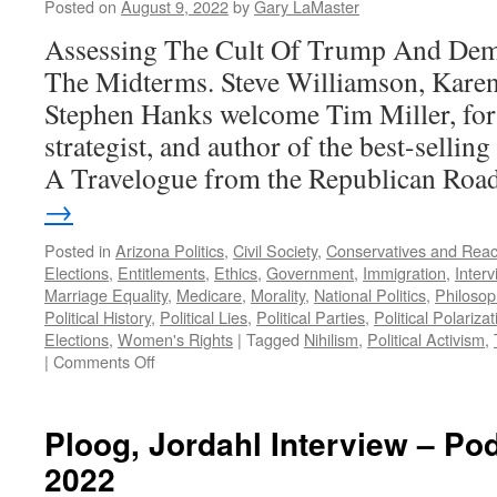
Posted on
August 9, 2022
by
Gary LaMaster
Assessing The Cult Of Trump And Dem
The Midterms. Steve Williamson, Kare
Stephen Hanks welcome Tim Miller, fo
strategist, and author of the best-selli
A Travelogue from the Republican Ro
→
Posted in
Arizona Politics
,
Civil Society
,
Conservatives and Reac
Elections
,
Entitlements
,
Ethics
,
Government
,
Immigration
,
Inter
Marriage Equality
,
Medicare
,
Morality
,
National Politics
,
Philosop
Political History
,
Political Lies
,
Political Parties
,
Political Polarizat
Elections
,
Women's Rights
|
Tagged
Nihilism
,
Political Activism
,
on
|
Comments Off
Miller
Interview
–
Ploog, Jordahl Interview – Po
Podcast
2022
August
8,