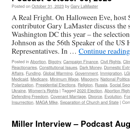
June
Posted on
October 31, 2023
by
Gary LaMaster
23,
A Real Fright. On Halloween Eve, host 
2024
contributor Gary LaMaster discuss the 
Washington DC this year – the select
Johnson as the 56th Speaker of the US 
Representatives. In …
Continue readin
Posted in
Abortion
,
Bigotry
,
Campaign Finance
,
Civil Rights
,
Cli
Reactionaries
,
Constitutional Issues
,
Dark Money
,
Domestic Ext
Affairs
,
Funding
,
Global Warming
,
Government
,
Immigration
,
LG
Medicaid
,
Medicare
,
Minimum Wage
,
Misogyny
,
National Politics
Polarization
,
Presidential Elections
,
Religion
,
Russia
,
Social Secu
Ukraine
,
Women's Rights
|
Tagged
2020 Election
,
Abortion Righ
Defending Freedom
,
Covenant Marriage
,
Divorce
,
Evolution
,
Fos
Insurrection
,
MAGA Mike
,
Separation of Church and State
|
Com
Miller Interview – Podcast Aug