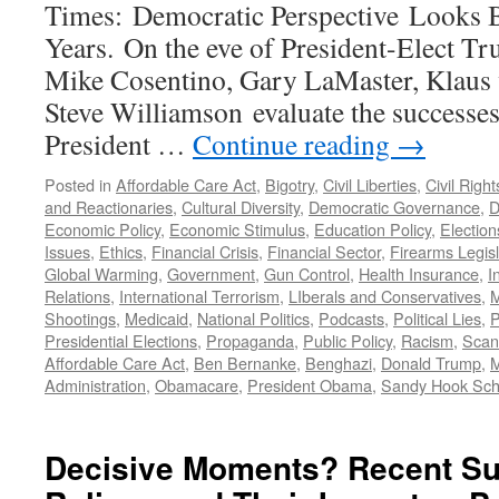
Times: Democratic Perspective Looks 
Years. On the eve of President-Elect Tr
Mike Cosentino, Gary LaMaster, Klaus 
Steve Williamson evaluate the successes
President …
Continue reading
→
Posted in
Affordable Care Act
,
Bigotry
,
Civil Liberties
,
Civil Right
and Reactionaries
,
Cultural Diversity
,
Democratic Governance
,
D
Economic Policy
,
Economic Stimulus
,
Education Policy
,
Election
Issues
,
Ethics
,
Financial Crisis
,
Financial Sector
,
Firearms Legisl
Global Warming
,
Government
,
Gun Control
,
Health Insurance
,
I
Relations
,
International Terrorism
,
LIberals and Conservatives
,
M
Shootings
,
Medicaid
,
National Politics
,
Podcasts
,
Political Lies
,
P
Presidential Elections
,
Propaganda
,
Public Policy
,
Racism
,
Scan
Affordable Care Act
,
Ben Bernanke
,
Benghazi
,
Donald Trump
,
M
Administration
,
Obamacare
,
President Obama
,
Sandy Hook Sch
Decisive Moments? Recent S