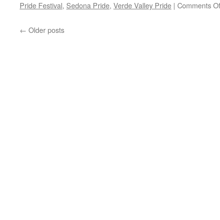
Pride Festival
,
Sedona Pride
,
Verde Valley Pride
|
Comments Of
←
Older posts