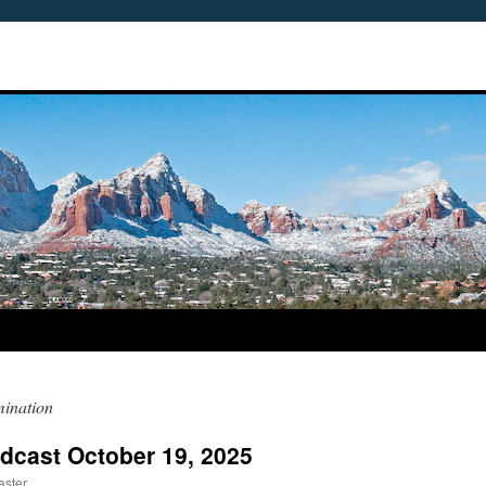
mination
dcast October 19, 2025
aster