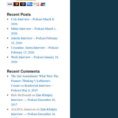
Recent Posts
Cole Interview – Podcast March 8,
2026
Miller Interview – Podcast March 1,
2026
Zalecki Interview – Podcast February
22, 2026
Cosentino, Sierra Interview – Podcast
February 15, 2026
Work Interview – Podcast January 18,
2026
Recent Comments
The 2nd Amendment: What Were The
Framers Thinking? | LaMaster's
Corner
on
Bordewich Interview –
Podcast May 6, 2019
Rick McDonald
on
Zain Khalpey
Interview — Podcast December 18,
2017
ALLINA Jamerson
on
Zain Khalpey
Interview — Podcast December 18,