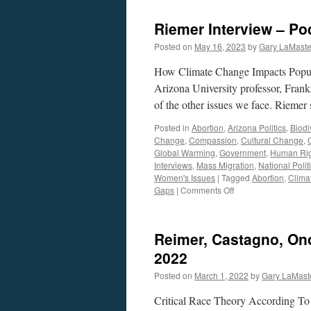
Riemer Interview – Po
Posted on
May 16, 2023
by
Gary LaMaste
How Climate Change Impacts Popul
Arizona University professor, Franki
of the other issues we face. Riemer
Posted in
Abortion
,
Arizona Politics
,
Biodi
Change
,
Compassion
,
Cultural Change
,
Global Warming
,
Government
,
Human Rig
Interviews
,
Mass Migration
,
National Polit
Women's Issues
|
Tagged
Abortion
,
Climat
on
Gaps
|
Comments Off
Riemer
Interview
–
Reimer, Castagno, Ono
Podcast
May
2022
15,
Posted on
March 1, 2022
by
Gary LaMast
2023
Critical Race Theory According To