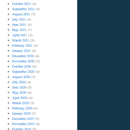
October 2021
(4)
September 2021
(4)
August 2021
(5)
July 2021
(4)
June 2021
(4)
May 2021
(7)
April 2021
(2)
March 2021
(5)
February 2021
(4)
January 2021
(4)
December 2020
(4)
November 2020
(5)
October 2020
(4)
September 2020
(4)
August 2020
(5)
July 2020
(4)
June 2020
(5)
May 2020
(4)
April 2020
(4)
March 2020
(5)
February 2020
(4)
January 2020
(5)
December 2019
(5)
November 2019
(4)
October 2019
(5)