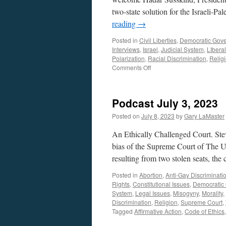
two-state solution for the Israeli-Pale
reading
→
Posted in
Civil Liberties
,
Democratic Gov
Interviews
,
Israel
,
Judicial System
,
LIbera
Polarization
,
Racial Discrimination
,
Relig
on
Comments Off
Susskind
Interview
–
Podcast July 3, 2023
Podcast
August
Posted on
July 8, 2023
by
Gary LaMaster
28,
2023
An Ethically Challenged Court. St
bias of the Supreme Court of The U
resulting from two stolen seats, the
Posted in
Abortion
,
Anti-Gay Discriminati
Rights
,
Constitutional Issues
,
Democratic
System
,
Legal Issues
,
Misogyny
,
Morality
,
Discrimination
,
Religion
,
Supreme Court
,
Tagged
Affirmative Action
,
Code of Ethics