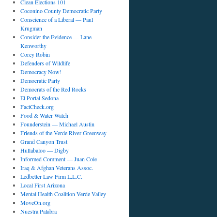
Clean Elections 101
Coconino County Democratic Party
Conscience of a Liberal — Paul
Krugman
Consider the Evidence — Lane
Kenworthy
Corey Robin
Defenders of Wildlife
Democracy Now!
Democratic Party
Democrats of the Red Rocks
El Portal Sedona
FactCheck.org
Food & Water Watch
Founderstein — Michael Austin
Friends of the Verde River Greenway
Grand Canyon Trust
Hullabaloo — Digby
Informed Comment — Juan Cole
Iraq & Afghan Veterans Assoc.
Ledbetter Law Firm L.L.C.
Local First Arizona
Mental Health Coalition Verde Valley
MoveOn.org
Nuestra Palabra