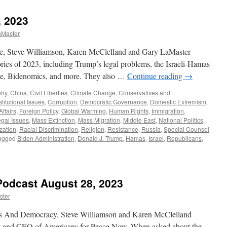
Dyer
Interview
 2023
–
Podcast
aMaster
September
15,
e, Steve Williamson, Karen McClelland and Gary LaMaster
2024
ries of 2023, including Trump’s legal problems, the Israeli-Hamas
ine, Bidenomics, and more. They also …
Continue reading
→
try
,
China
,
Civil Liberties
,
Climate Change
,
Conservatives and
titutional Issues
,
Corruption
,
Democratic Governance
,
Domestic Extremism
,
Affairs
,
Foreign Policy
,
Global Warming
,
Human Rights
,
Immigration
,
gal Issues
,
Mass Extinction
,
Mass Migration
,
Middle East
,
National Politics
,
ization
,
Racial Discrimination
,
Religion
,
Resistance
,
Russia
,
Special Counsel
agged
Biden Administration
,
Donald J. Trump
,
Hamas
,
Israel
,
Republicans
,
Podcast August 28, 2023
ster
rts And Democracy. Steve Williamson and Karen McClelland
t and CEO of Americans for Peace Now. When asked about the