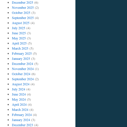
December 2025
(6)
November 2025
(2)
October 2025
(3)
September 2025
(4)
August 2025
(4)
July 2025
(4)
June 2025
(3)
May 2025
(3)
April 2025
(5)
March 2025
(5)
February 2025
(5)
January 2025
(3)
December 2024
(5)
November 2024
(1)
October 2024
(6)
September 2024
(2)
August 2024
(4)
July 2024
(4)
June 2024
(4)
May 2024
(5)
April 2024
(4)
March 2024
(4)
February 2024
(4)
January 2024
(3)
December 2023
(4)