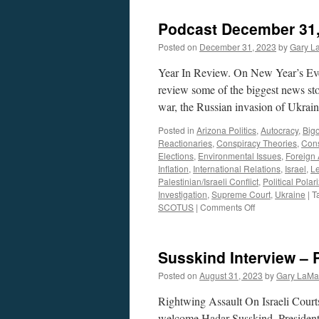
Podcast December 31,
Posted on
December 31, 2023
by
Gary L
Year In Review. On New Year’s Ev
review some of the biggest news sto
war, the Russian invasion of Ukra
Posted in
Arizona Politics
,
Autocracy
,
Bigo
Reactionaries
,
Conspiracy Theories
,
Cons
Elections
,
Environmental Issues
,
Foreign 
Inflation
,
International Relations
,
Israel
,
Le
Palestinian/Israeli Conflict
,
Political Polar
Investigation
,
Supreme Court
,
Ukraine
|
T
on
SCOTUS
|
Comments Off
Podcast
December
31,
Susskind Interview – 
2023
Posted on
August 31, 2023
by
Gary LaMa
Rightwing Assault On Israeli Cou
welcome Hadar Susskind, Presiden