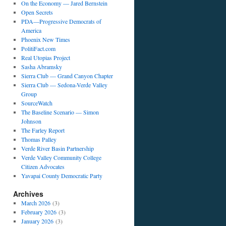
On the Economy — Jared Bernstein
Open Secrets
PDA—Progressive Democrats of
America
Phoenix New Times
PolitiFact.com
Real Utopias Project
Sasha Abramsky
Sierra Club — Grand Canyon Chapter
Sierra Club — Sedona-Verde Valley
Group
SourceWatch
The Baseline Scenario — Simon
Johnson
The Farley Report
Thomas Palley
Verde River Basin Partnership
Verde Valley Community College
Citizen Advocates
Yavapai County Democratic Party
Archives
March 2026
(3)
February 2026
(3)
January 2026
(3)