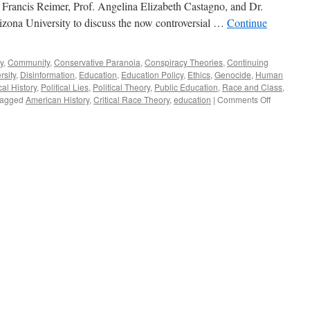
Francis Reimer, Prof. Angelina Elizabeth Castagno, and Dr.
izona University to discuss the now controversial …
Continue
y
,
Community
,
Conservative Paranoia
,
Conspiracy Theories
,
Continuing
rsity
,
Disinformation
,
Education
,
Education Policy
,
Ethics
,
Genocide
,
Human
cal History
,
Political Lies
,
Political Theory
,
Public Education
,
Race and Class
,
on
agged
American History
,
Critical Race Theory
,
education
|
Comments Off
Reimer,
Castagno,
Ononuju
Interview
–
Podcast
February
28,
2022