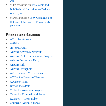
2017
Mike cosentino
on
Tony Gioia and
Bob Rothrock Interview — Podcast
July 17, 2017
Marsha Foutz
on
Tony Gioia and Bob
Rothrock Interview — Podcast July
17, 2017
Friends and Sources
ACLU for Arizona
ActBlue
am780 KAZM
Arizona Advocacy Network
Arizona Center for Economic Progress
Arizona Democratic Party
Arizona Riffs
Arizona Stronghold
AZ Democratic Veterans Caucus
AZ Dept. of Veterans' Services
AzCapitolTimes
Bartlett and Steele
Center for American Progress
Center for Economic and Policy
Research — Dean Baker
Children's Action Alliance