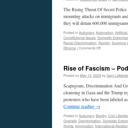
The Rising Threat Of Secret Police
mounting attacks on immigrants an
they will detain 600,000 immigrant
Posted in
Autocracy
,
Automation, Artificia
Constitutional Issues
,
Domestic Extremis
Racial Discrimination
,
Racism
,
Supreme 
on
REgime
|
Comments Off
Expansion
of
ICE
Rise of Fascism – Pod
–
Podcast
Posted on
May 12, 2025
by
Gary LaMaste
October
19,
Scapegoats, Discrimination And Gre
2025
cleansing in Gaza and the Trump reg
protesters who have been labeled as
Continue reading
→
Posted in
Autocracy
,
Bigotry
,
Civil Libertie
Diversity
,
Disinformation
,
Domestic Extre
Rights
,
Immigration
,
International Relatio