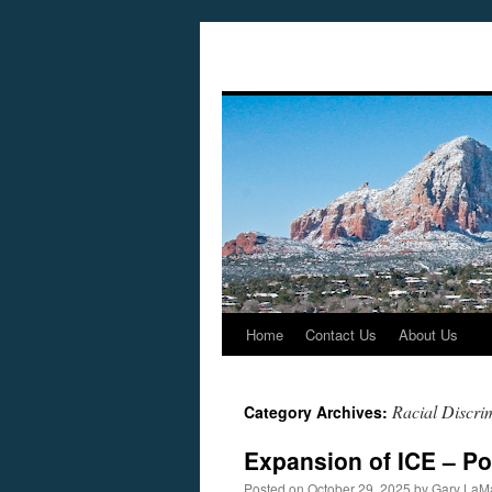
Home
Contact Us
About Us
Skip
to
Racial Discri
Category Archives:
content
Expansion of ICE – Po
Posted on
October 29, 2025
by
Gary LaM