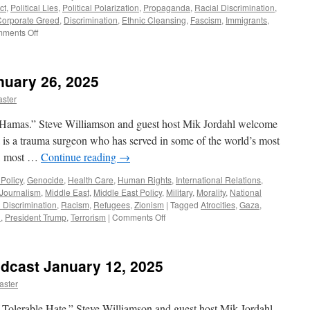
ct
,
Political Lies
,
Political Polarization
,
Propaganda
,
Racial Discrimination
,
Corporate Greed
,
Discrimination
,
Ethnic Cleansing
,
Fascism
,
Immigrants
,
on
ments Off
Rise
of
Fascism
nuary 26, 2025
–
Podcast
ster
May
11,
 Hamas.” Steve Williamson and guest host Mik Jordahl welcome
2025
is a trauma surgeon who has served in some of the world’s most
ns, most …
Continue reading
→
Policy
,
Genocide
,
Health Care
,
Human Rights
,
International Relations
,
Journalism
,
Middle East
,
Middle East Policy
,
Military
,
Morality
,
National
 Discrimination
,
Racism
,
Refugees
,
Zionism
|
Tagged
Atrocities
,
Gaza
,
on
n
,
President Trump
,
Terrorism
|
Comments Off
Sidhwa
Interview
–
odcast January 12, 2025
January
26,
aster
2025
 Tolerable Hate.” Steve Williamson and guest host Mik Jordahl