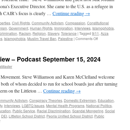
’s Executive Director. She came to the U.S. as a refugee in
h CAIR’s focus is clearly …
Continue reading
→
iberties
,
Civil Rights
,
Community Activism
,
Compassion
,
Constitutional
mism
,
Government
,
Human Rights
,
Immigration
,
Interviews
,
Islamophobia
,
crimination
,
Racism
,
Religion
,
Slavery
,
Tolerance
|
Tagged
9/11
,
Azza
on
es
,
Islamophobia
,
Muslim Travel Ban
,
Palestine
|
Comments Off
Abuseif
Interview
–
view – Podcast September 15, 2024
Podcast
January
aMaster
12,
2025
 Movement. Steve Williamson and Karen McClelland welcome
oth of whom decided to run for school boards just after turning
 term on the Littleton …
Continue reading
→
mmunity Activism
,
Conspiracy Theories
,
Domestic Extremism
,
Education
,
ty
,
Interviews
,
LGBTQ Issues
,
Mental Health Programs
,
National Politics
,
ucation
,
Public Service
,
Racial Discrimination
,
Scandal Mongering
,
Social
,
DEI
,
Littleton School District
,
Peoria Unified School District
,
Public
on
f
Ceniceros,