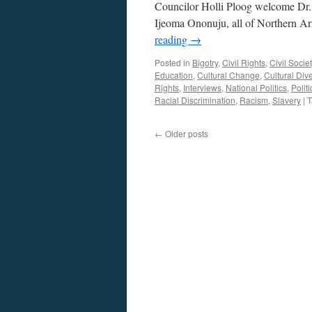
Councilor Holli Ploog welcome Dr. 
Ijeoma Ononuju, all of Northern Ar
reading
→
Posted in
Bigotry
,
Civil Rights
,
Civil Societ
Education
,
Cultural Change
,
Cultural Dive
Rights
,
Interviews
,
National Politics
,
Politi
Racial Discrimination
,
Racism
,
Slavery
|
T
←
Older posts