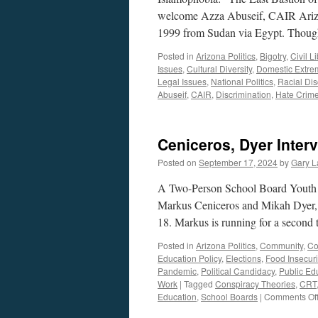
welcome Azza Abuseif, CAIR Arizona
1999 from Sudan via Egypt. Thoug
Posted in
Arizona Politics
,
Bigotry
,
Civil L
Issues
,
Cultural Diversity
,
Domestic Extre
Legal Issues
,
National Politics
,
Racial Dis
Abuseif
,
CAIR
,
Discrimination
,
Hate Crim
Ceniceros, Dyer Inter
Posted on
September 17, 2024
by
Gary L
A Two-Person School Board Youth
Markus Ceniceros and Mikah Dyer, b
18. Markus is running for a second
Posted in
Arizona Politics
,
Community
,
Co
Education Policy
,
Elections
,
Food Insecuri
Pandemic
,
Political Candidacy
,
Public Ed
Work
|
Tagged
Conspiracy Theories
,
CRT
Education
,
School Boards
|
Comments Of