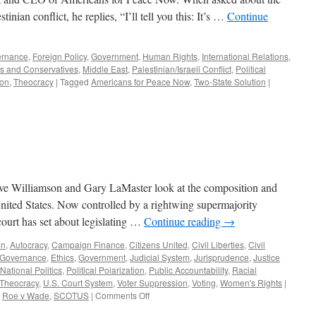
stinian conflict, he replies, “I’ll tell you this: It’s …
Continue
ernance
,
Foreign Policy
,
Government
,
Human Rights
,
International Relations
,
ls and Conservatives
,
Middle East
,
Palestinian/Israeli Conflict
,
Political
ion
,
Theocracy
|
Tagged
Americans for Peace Now
,
Two-State Solution
|
eve Williamson and Gary LaMaster look at the composition and
nited States. Now controlled by a rightwing supermajority
 court has set about legislating …
Continue reading
→
on
,
Autocracy
,
Campaign Finance
,
Citizens United
,
Civil Liberties
,
Civil
 Governance
,
Ethics
,
Government
,
Judicial System
,
Jurisprudence
,
Justice
National Politics
,
Political Polarization
,
Public Accountability
,
Racial
Theocracy
,
U.S. Court System
,
Voter Suppression
,
Voting
,
Women's Rights
|
on
,
Roe v Wade
,
SCOTUS
|
Comments Off
Podcast