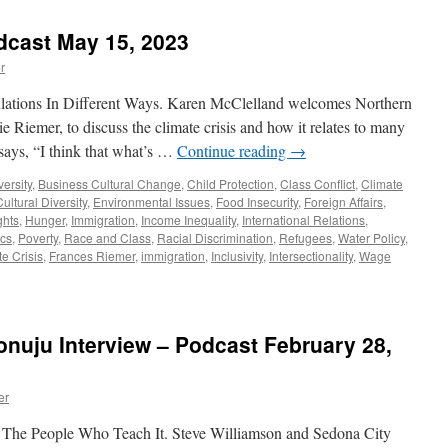
July
3,
dcast May 15, 2023
2023
r
ations In Different Ways. Karen McClelland welcomes Northern
e Riemer, to discuss the climate crisis and how it relates to many
 says, “I think that what’s …
Continue reading
→
versity
,
Business Cultural Change
,
Child Protection
,
Class Conflict
,
Climate
Cultural Diversity
,
Environmental Issues
,
Food Insecurity
,
Foreign Affairs
,
hts
,
Hunger
,
Immigration
,
Income Inequality
,
International Relations
,
ics
,
Poverty
,
Race and Class
,
Racial Discrimination
,
Refugees
,
Water Policy
,
e Crisis
,
Frances Riemer
,
immigration
,
Inclusivity
,
Intersectionality
,
Wage
nuju Interview – Podcast February 28,
er
 The People Who Teach It. Steve Williamson and Sedona City