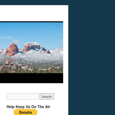
Help Keep Us On The Air