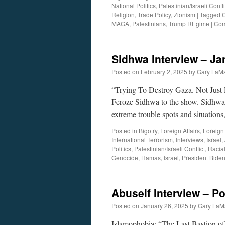
National Politics
,
Palestinian/Israeli Confli
Religion
,
Trade Policy
,
Zionism
|
Tagged
MAGA
,
Palestinians
,
Trump REgime
|
Com
Sidhwa Interview – Ja
Posted on
February 2, 2025
by
Gary LaMa
“Trying To Destroy Gaza. Not Just
Feroze Sidhwa to the show. Sidhwa 
extreme trouble spots and situatio
Posted in
Bigotry
,
Foreign Affairs
,
Foreign 
International Terrorism
,
Interviews
,
Israel
,
Politics
,
Palestinian/Israeli Conflict
,
Racial
Genocide
,
Hamas
,
Israel
,
President Bide
Abuseif Interview – P
Posted on
January 26, 2025
by
Gary LaM
Islamophobia: “The Last Bastion of