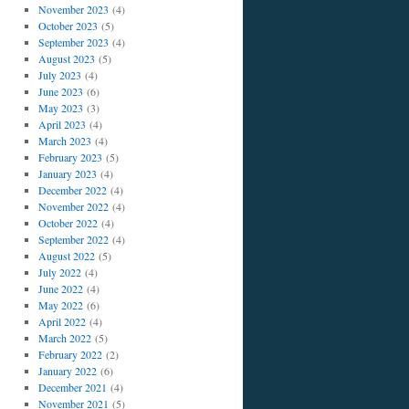
November 2023
(4)
October 2023
(5)
September 2023
(4)
August 2023
(5)
July 2023
(4)
June 2023
(6)
May 2023
(3)
April 2023
(4)
March 2023
(4)
February 2023
(5)
January 2023
(4)
December 2022
(4)
November 2022
(4)
October 2022
(4)
September 2022
(4)
August 2022
(5)
July 2022
(4)
June 2022
(4)
May 2022
(6)
April 2022
(4)
March 2022
(5)
February 2022
(2)
January 2022
(6)
December 2021
(4)
November 2021
(5)