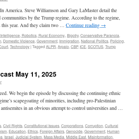
 In America. Steve Williamson and Gary LaMaster detail the
d communities by the Trump regime. According to the regime,
s this year. And they claim two …
Continue reading
→
l Intelligence, Robotics, Rural Economy,
,
Bigotry
,
Conservative Paranoia
,
m
,
Domestic Violence
,
Government
,
Immigration
,
National Politics
,
Policing
,
Court
,
Technology
|
Tagged
ALPR
,
Arpaio
,
CBP
,
ICE
,
SCOTUS
,
Trump
cast May 11, 2025
r
ed. We begin the episode by discussing the continuing ethnic
ime’s scapegoating of minorities, including pro-Palestinian
 antisemites in an obvious attempt to control universities and …
s
,
Civil Rights
,
Constitutional Issues
,
Corporations
,
Corruption
,
Cultural
mism
,
Education
,
Ethics
,
Foreign Affairs
,
Genocide
,
Government
,
Human
ns
,
Israel
,
Judicial System
,
Mass Media
,
Middle East
,
Misinformation
,