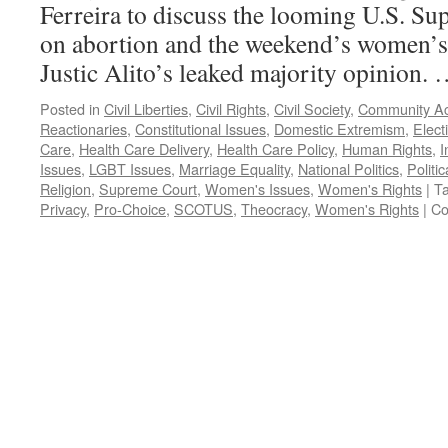
Ferreira to discuss the looming U.S. S
on abortion and the weekend’s women’s 
Justic Alito’s leaked majority opinion.
Posted in
Civil Liberties
,
Civil Rights
,
Civil Society
,
Community Ac
Reactionaries
,
Constitutional Issues
,
Domestic Extremism
,
Elect
Care
,
Health Care Delivery
,
Health Care Policy
,
Human Rights
,
I
Issues
,
LGBT Issues
,
Marriage Equality
,
National Politics
,
Politic
Religion
,
Supreme Court
,
Women's Issues
,
Women's Rights
|
T
Privacy
,
Pro-Choice
,
SCOTUS
,
Theocracy
,
Women's Rights
|
Co