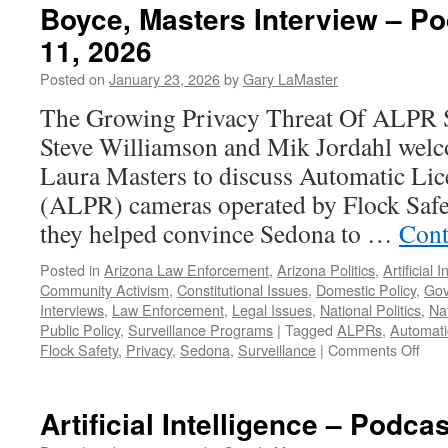
Boyce, Masters Interview – P
11, 2026
Posted on
January 23, 2026
by
Gary LaMaster
The Growing Privacy Threat Of ALPR S
Steve Williamson and Mik Jordahl wel
Laura Masters to discuss Automatic Lic
(ALPR) cameras operated by Flock Safet
they helped convince Sedona to …
Cont
Posted in
Arizona Law Enforcement
,
Arizona Politics
,
Artificial 
Community Activism
,
Constitutional Issues
,
Domestic Policy
,
Gov
Interviews
,
Law Enforcement
,
Legal Issues
,
National Politics
,
Nat
Public Policy
,
Surveillance Programs
|
Tagged
ALPRs
,
Automati
on
Flock Safety
,
Privacy
,
Sedona
,
Surveillance
|
Comments Off
Boy
Mas
Inte
Artificial Intelligence – Podca
–