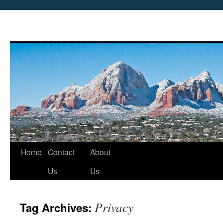
Skip
Home
Contact
About
to
Us
Us
content
Privacy
Tag Archives: