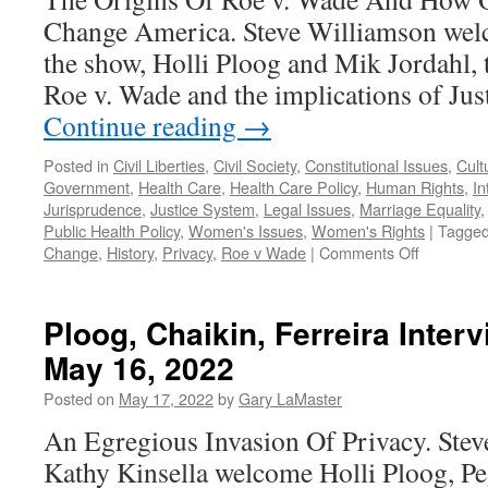
Change America. Steve Williamson welc
the show, Holli Ploog and Mik Jordahl, t
Roe v. Wade and the implications of Jus
Continue reading
→
Posted in
Civil Liberties
,
Civil Society
,
Constitutional Issues
,
Cult
Government
,
Health Care
,
Health Care Policy
,
Human Rights
,
In
Jurisprudence
,
Justice System
,
Legal Issues
,
Marriage Equality
Public Health Policy
,
Women's Issues
,
Women's Rights
|
Tagge
on
Change
,
History
,
Privacy
,
Roe v Wade
|
Comments Off
Ploog,
Jordahl
Interview
Ploog, Chaikin, Ferreira Inter
–
May 16, 2022
Podcast
June
Posted on
May 17, 2022
by
Gary LaMaster
13,
2022
An Egregious Invasion Of Privacy. Ste
Kathy Kinsella welcome Holli Ploog, Pe