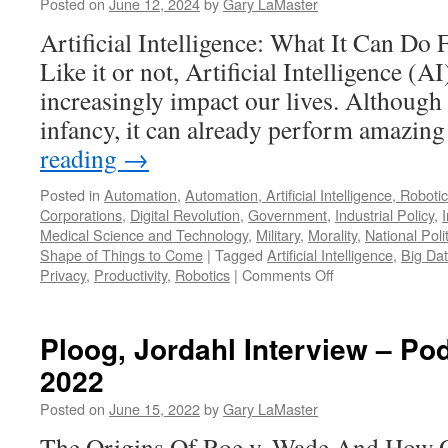
Pod
Posted on
June 12, 2024
by
Gary LaMaster
Jan
Artificial Intelligence: What It Can Do
11,
202
Like it or not, Artificial Intelligence (AI)
increasingly impact our lives. Although AI
infancy, it can already perform amazin
reading
→
Posted in
Automation
,
Automation, Artificial Intelligence, Robot
Corporations
,
Digital Revolution
,
Government
,
Industrial Policy
,
Medical Science and Technology
,
Military
,
Morality
,
National Poli
Shape of Things to Come
|
Tagged
Artificial Intelligence
,
Big Da
on
Privacy
,
Productivity
,
Robotics
|
Comments Off
Artificial
Intelligence
–
Ploog, Jordahl Interview – Po
Podcast
2022
June
9,
Posted on
June 15, 2022
by
Gary LaMaster
2024
The Origins Of Roe v. Wade And How O