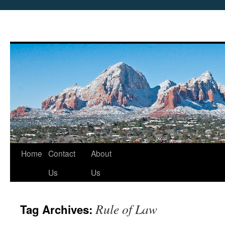
Skip
Home
Contact
About
to
Us
Us
content
Rule of Law
Tag Archives: