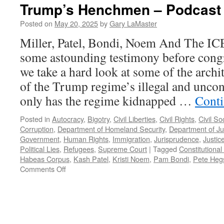
Trump’s Henchmen – Podcast 
Posted on
May 20, 2025
by
Gary LaMaster
Miller, Patel, Bondi, Noem And The IC
some astounding testimony before cong
we take a hard look at some of the archi
of the Trump regime’s illegal and uncons
only has the regime kidnapped …
Conti
Posted in
Autocracy
,
Bigotry
,
Civil Liberties
,
Civil Rights
,
Civil So
Corruption
,
Department of Homeland Security
,
Department of Ju
Government
,
Human Rights
,
Immigration
,
Jurisprudence
,
Justic
Political Lies
,
Refugees
,
Supreme Court
|
Tagged
Constitutional 
Habeas Corpus
,
Kash Patel
,
Kristi Noem
,
Pam Bondi
,
Pete Heg
on
Comments Off
Trump’s
Henchmen
–
Podcast
May