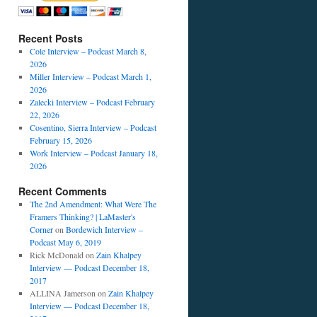
Recent Posts
Cole Interview – Podcast March 8,
2026
Miller Interview – Podcast March 1,
2026
Zalecki Interview – Podcast February
22, 2026
Cosentino, Sierra Interview – Podcast
February 15, 2026
Work Interview – Podcast January 18,
2026
Recent Comments
The 2nd Amendment: What Were The
Framers Thinking? | LaMaster's
Corner
on
Bordewich Interview –
Podcast May 6, 2019
Rick McDonald
on
Zain Khalpey
Interview — Podcast December 18,
2017
ALLINA Jamerson
on
Zain Khalpey
Interview — Podcast December 18,