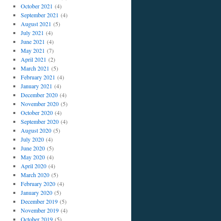
October 2021
(4)
September 2021
(4)
August 2021
(5)
July 2021
(4)
June 2021
(4)
May 2021
(7)
April 2021
(2)
March 2021
(5)
February 2021
(4)
January 2021
(4)
December 2020
(4)
November 2020
(5)
October 2020
(4)
September 2020
(4)
August 2020
(5)
July 2020
(4)
June 2020
(5)
May 2020
(4)
April 2020
(4)
March 2020
(5)
February 2020
(4)
January 2020
(5)
December 2019
(5)
November 2019
(4)
October 2019
(5)