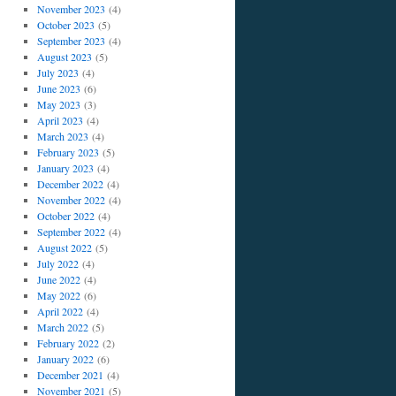
November 2023
(4)
October 2023
(5)
September 2023
(4)
August 2023
(5)
July 2023
(4)
June 2023
(6)
May 2023
(3)
April 2023
(4)
March 2023
(4)
February 2023
(5)
January 2023
(4)
December 2022
(4)
November 2022
(4)
October 2022
(4)
September 2022
(4)
August 2022
(5)
July 2022
(4)
June 2022
(4)
May 2022
(6)
April 2022
(4)
March 2022
(5)
February 2022
(2)
January 2022
(6)
December 2021
(4)
November 2021
(5)