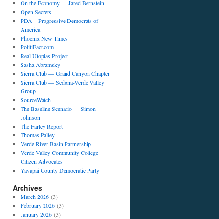
On the Economy — Jared Bernstein
Open Secrets
PDA—Progressive Democrats of
America
Phoenix New Times
PolitiFact.com
Real Utopias Project
Sasha Abramsky
Sierra Club — Grand Canyon Chapter
Sierra Club — Sedona-Verde Valley
Group
SourceWatch
The Baseline Scenario — Simon
Johnson
The Farley Report
Thomas Palley
Verde River Basin Partnership
Verde Valley Community College
Citizen Advocates
Yavapai County Democratic Party
Archives
March 2026
(3)
February 2026
(3)
January 2026
(3)