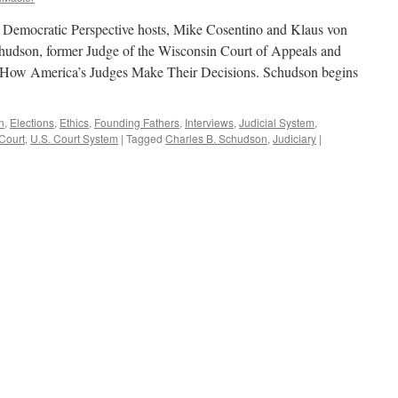
y. Democratic Perspective hosts, Mike Cosentino and Klaus von
hudson, former Judge of the Wisconsin Court of Appeals and
 How America’s Judges Make Their Decisions. Schudson begins
n
,
Elections
,
Ethics
,
Founding Fathers
,
Interviews
,
Judicial System
,
Court
,
U.S. Court System
|
Tagged
Charles B. Schudson
,
Judiciary
|