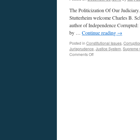
The Politicization Of Our Judiciar
Stutterheim welcome Charles B. Sc
author of Independence Corrupted:
by …
Continue reading
→
Posted in
Constitutional Issues
,
Corruptio
Jurisprudence
,
Justice System
,
Supreme 
on
Comments Off
Schudson
Interview
–
Podcast
December
30,
2019