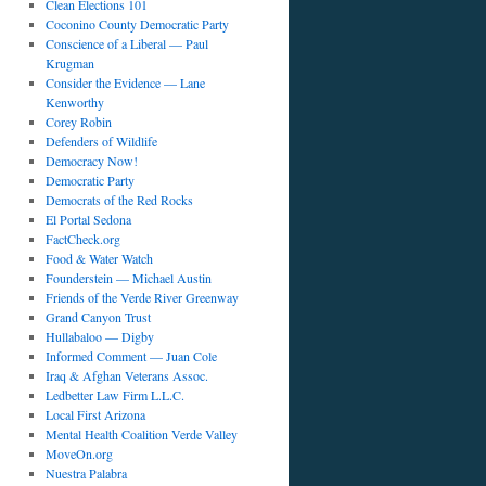
Clean Elections 101
Coconino County Democratic Party
Conscience of a Liberal — Paul
Krugman
Consider the Evidence — Lane
Kenworthy
Corey Robin
Defenders of Wildlife
Democracy Now!
Democratic Party
Democrats of the Red Rocks
El Portal Sedona
FactCheck.org
Food & Water Watch
Founderstein — Michael Austin
Friends of the Verde River Greenway
Grand Canyon Trust
Hullabaloo — Digby
Informed Comment — Juan Cole
Iraq & Afghan Veterans Assoc.
Ledbetter Law Firm L.L.C.
Local First Arizona
Mental Health Coalition Verde Valley
MoveOn.org
Nuestra Palabra