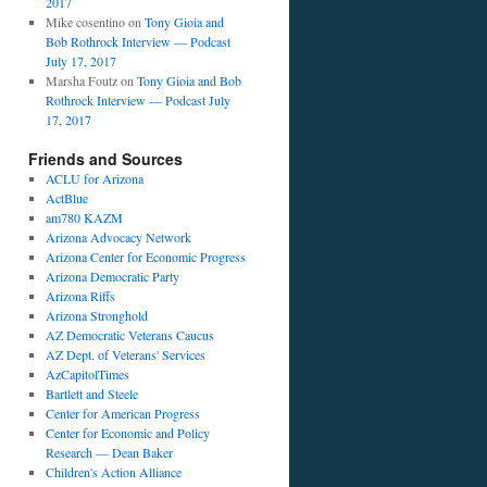
2017
Mike cosentino
on
Tony Gioia and
Bob Rothrock Interview — Podcast
July 17, 2017
Marsha Foutz
on
Tony Gioia and Bob
Rothrock Interview — Podcast July
17, 2017
Friends and Sources
ACLU for Arizona
ActBlue
am780 KAZM
Arizona Advocacy Network
Arizona Center for Economic Progress
Arizona Democratic Party
Arizona Riffs
Arizona Stronghold
AZ Democratic Veterans Caucus
AZ Dept. of Veterans' Services
AzCapitolTimes
Bartlett and Steele
Center for American Progress
Center for Economic and Policy
Research — Dean Baker
Children's Action Alliance