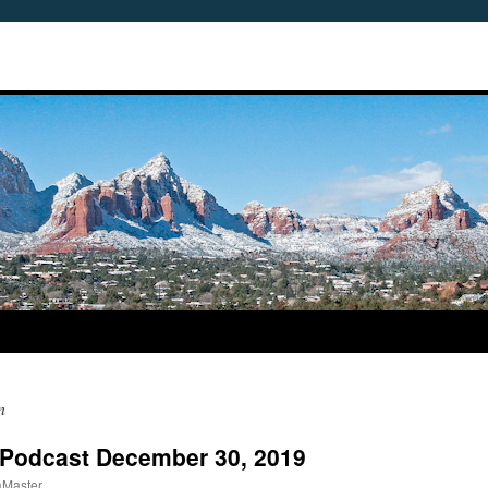
n
 Podcast December 30, 2019
aMaster