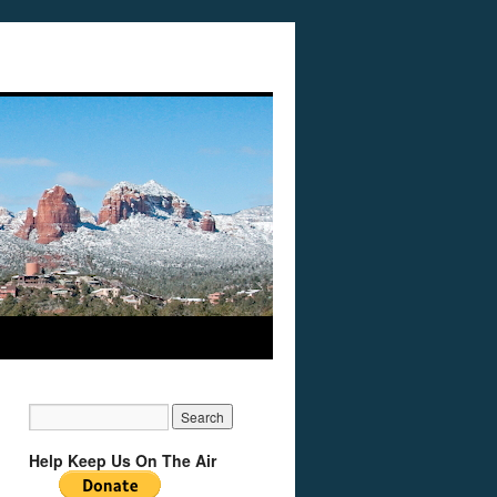
Help Keep Us On The Air