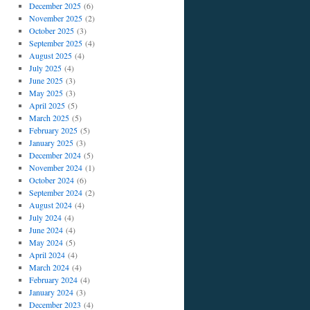
December 2025
(6)
November 2025
(2)
October 2025
(3)
September 2025
(4)
August 2025
(4)
July 2025
(4)
June 2025
(3)
May 2025
(3)
April 2025
(5)
March 2025
(5)
February 2025
(5)
January 2025
(3)
December 2024
(5)
November 2024
(1)
October 2024
(6)
September 2024
(2)
August 2024
(4)
July 2024
(4)
June 2024
(4)
May 2024
(5)
April 2024
(4)
March 2024
(4)
February 2024
(4)
January 2024
(3)
December 2023
(4)