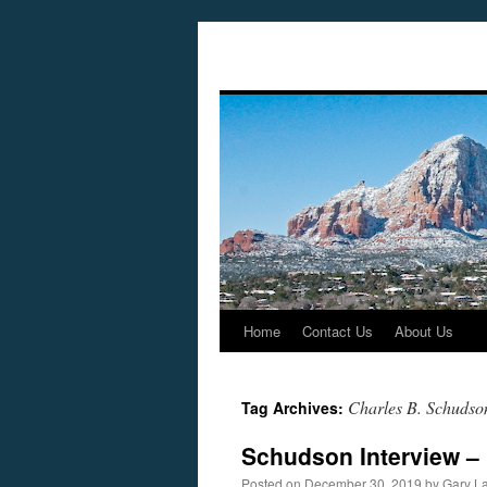
Home
Contact Us
About Us
Skip
to
Charles B. Schudso
Tag Archives:
content
Schudson Interview –
Posted on
December 30, 2019
by
Gary L