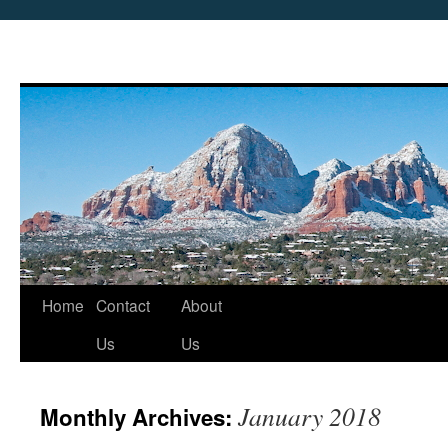
Skip
Home
Contact
About
to
Us
Us
content
January 2018
Monthly Archives: