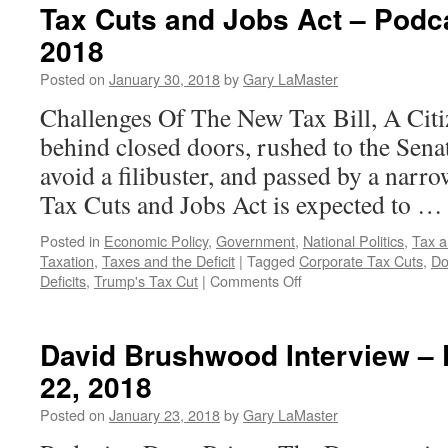
Tax Cuts and Jobs Act – Podc
2018
Posted on
January 30, 2018
by
Gary LaMaster
Challenges Of The New Tax Bill, A Citi
behind closed doors, rushed to the Senat
avoid a filibuster, and passed by a narr
Tax Cuts and Jobs Act is expected to 
Posted in
Economic Policy
,
Government
,
National Politics
,
Tax a
Taxation
,
Taxes and the Deficit
|
Tagged
Corporate Tax Cuts
,
Do
on
Deficits
,
Trump's Tax Cut
|
Comments Off
Tax
Cuts
and
David Brushwood Interview –
Jobs
22, 2018
Act
–
Posted on
January 23, 2018
by
Gary LaMaster
Podcast
January