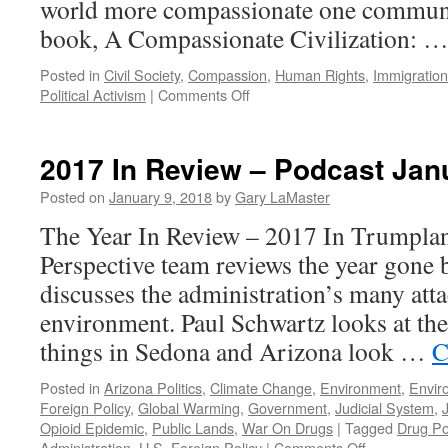
world more compassionate one communi
book, A Compassionate Civilization: 
Posted in
Civil Society
,
Compassion
,
Human Rights
,
Immigration
on
Political Activism
|
Comments Off
Robertson
Work
Interview
2017 In Review – Podcast Jan
–
Podcast
Posted on
January 9, 2018
by
Gary LaMaster
January
The Year In Review – 2017 In Trumpla
15,
2018
Perspective team reviews the year gone 
discusses the administration’s many atta
environment. Paul Schwartz looks at the
things in Sedona and Arizona look …
C
Posted in
Arizona Politics
,
Climate Change
,
Environment
,
Envir
Foreign Policy
,
Global Warming
,
Government
,
Judicial System
,
Opioid Epidemic
,
Public Lands
,
War On Drugs
|
Tagged
Drug Po
on
Administration
,
U.S. Foreign Policy
|
Comments Off