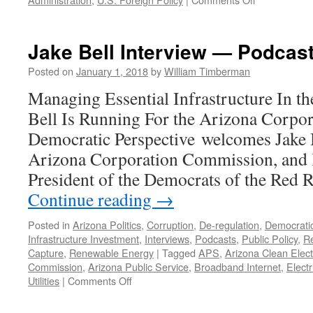
2017
In
Review
Jake Bell Interview — Podcast
–
Podcast
Posted on
January 1, 2018
by
William Timberman
January
Managing Essential Infrastructure In the
8,
2018
Bell Is Running For the Arizona Corp
Democratic Perspective welcomes Jake B
Arizona Corporation Commission, and 
President of the Democrats of the Red
Continue reading
→
Posted in
Arizona Politics
,
Corruption
,
De-regulation
,
Democrati
Infrastructure Investment
,
Interviews
,
Podcasts
,
Public Policy
,
Re
Capture
,
Renewable Energy
|
Tagged
APS
,
Arizona Clean Elect
Commission
,
Arizona Public Service
,
Broadband Internet
,
Electr
on
Utilities
|
Comments Off
Jake
Bell