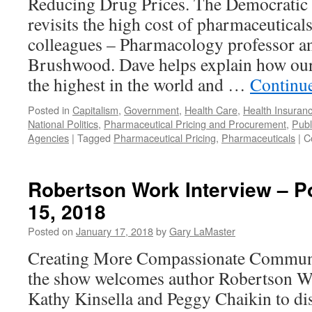
Reducing Drug Prices. The Democratic 
29,
revisits the high cost of pharmaceutical
2018
colleagues – Pharmacology professor an
Brushwood. Dave helps explain how ou
the highest in the world and …
Continu
Posted in
Capitalism
,
Government
,
Health Care
,
Health Insuran
National Politics
,
Pharmaceutical Pricing and Procurement
,
Publ
Agencies
|
Tagged
Pharmaceutical Pricing
,
Pharmaceuticals
|
C
Robertson Work Interview – P
15, 2018
Posted on
January 17, 2018
by
Gary LaMaster
Creating More Compassionate Commun
the show welcomes author Robertson Wor
Kathy Kinsella and Peggy Chaikin to di