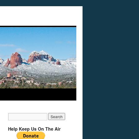
Help Keep Us On The Air