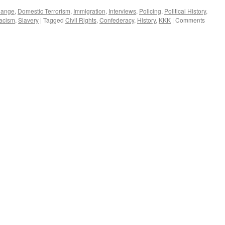
hange
,
Domestic Terrorism
,
Immigration
,
Interviews
,
Policing
,
Political History
,
acism
,
Slavery
|
Tagged
Civil Rights
,
Confederacy
,
History
,
KKK
|
Comments