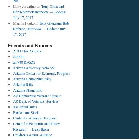
2017
Mike cosentino
on
Tony Gioia and
Bob Rothrock Interview — Podcast
July 17, 2017
Marsha Foutz
on
Tony Gioia and Bob
Rothrock Interview — Podcast July
17, 2017
Friends and Sources
ACLU for Arizona
ActBlue
am780 KAZM
Arizona Advocacy Network
Arizona Center for Economic Progress
Arizona Democratic Party
Arizona Riffs
Arizona Stronghold
AZ Democratic Veterans Caucus
AZ Dept. of Veterans' Services
AzCapitolTimes
Bartlett and Steele
Center for American Progress
Center for Economic and Policy
Research — Dean Baker
Children's Action Alliance