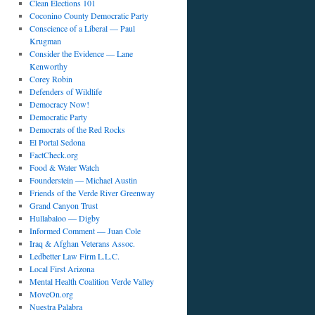
Clean Elections 101
Coconino County Democratic Party
Conscience of a Liberal — Paul
Krugman
Consider the Evidence — Lane
Kenworthy
Corey Robin
Defenders of Wildlife
Democracy Now!
Democratic Party
Democrats of the Red Rocks
El Portal Sedona
FactCheck.org
Food & Water Watch
Founderstein — Michael Austin
Friends of the Verde River Greenway
Grand Canyon Trust
Hullabaloo — Digby
Informed Comment — Juan Cole
Iraq & Afghan Veterans Assoc.
Ledbetter Law Firm L.L.C.
Local First Arizona
Mental Health Coalition Verde Valley
MoveOn.org
Nuestra Palabra