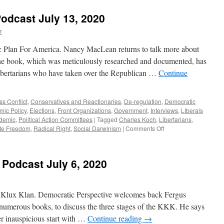
Kinsella
&
odcast July 13, 2020
Williamson
Interviews
r
–
Podcast
c Plan For America. Nancy MacLean returns to talk more about
July
e book, which was meticulously researched and documented, has
20,
bertarians who have taken over the Republican …
Continue
2020
ss Conflict
,
Conservatives and Reactionaries
,
De-regulation
,
Democratic
ic Policy
,
Elections
,
Front Organizations
,
Government
,
Interviews
,
LIberals
demic
,
Political Action Committees
|
Tagged
Charles Koch
,
Libertarians
,
on
te Freedom
,
Radical Right
,
Social Darwinism
|
Comments Off
MacLean
Interview
–
 Podcast July 6, 2020
Podcast
July
13,
2020
Klux Klan. Democratic Perspective welcomes back Fergus
 numerous books, to discuss the three stages of the KKK. He says
er inauspicious start with …
Continue reading
→