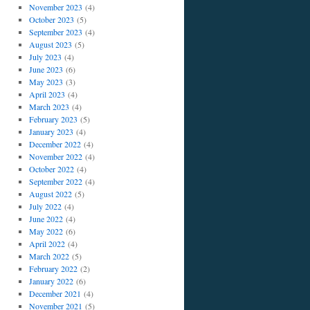
November 2023
(4)
October 2023
(5)
September 2023
(4)
August 2023
(5)
July 2023
(4)
June 2023
(6)
May 2023
(3)
April 2023
(4)
March 2023
(4)
February 2023
(5)
January 2023
(4)
December 2022
(4)
November 2022
(4)
October 2022
(4)
September 2022
(4)
August 2022
(5)
July 2022
(4)
June 2022
(4)
May 2022
(6)
April 2022
(4)
March 2022
(5)
February 2022
(2)
January 2022
(6)
December 2021
(4)
November 2021
(5)