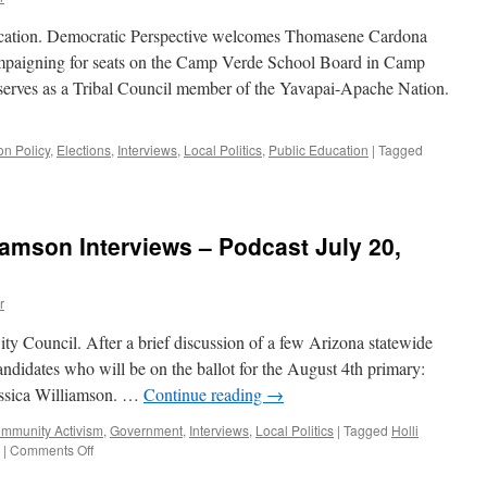
ucation. Democratic Perspective welcomes Thomasene Cardona
paigning for seats on the Camp Verde School Board in Camp
serves as a Tribal Council member of the Yavapai-Apache Nation.
on Policy
,
Elections
,
Interviews
,
Local Politics
,
Public Education
|
Tagged
n
ardona
nd
rigmore
iamson Interviews – Podcast July 20,
terview
ly
r
,
020
y Council. After a brief discussion of a few Arizona statewide
andidates who will be on the ballot for the August 4th primary:
essica Williamson. …
Continue reading
→
mmunity Activism
,
Government
,
Interviews
,
Local Politics
|
Tagged
Holli
on
|
Comments Off
Ploog,