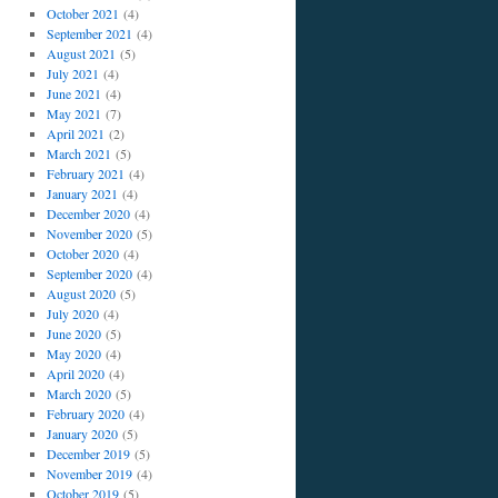
October 2021
(4)
September 2021
(4)
August 2021
(5)
July 2021
(4)
June 2021
(4)
May 2021
(7)
April 2021
(2)
March 2021
(5)
February 2021
(4)
January 2021
(4)
December 2020
(4)
November 2020
(5)
October 2020
(4)
September 2020
(4)
August 2020
(5)
July 2020
(4)
June 2020
(5)
May 2020
(4)
April 2020
(4)
March 2020
(5)
February 2020
(4)
January 2020
(5)
December 2019
(5)
November 2019
(4)
October 2019
(5)