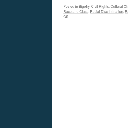
Posted in
Bigotry
,
Civil Rights
,
Cultural C
Race and Class
,
Racial Discrimination
,
R
on
Off
Bordewich
Interview
–
Podcast
July
6,
2020