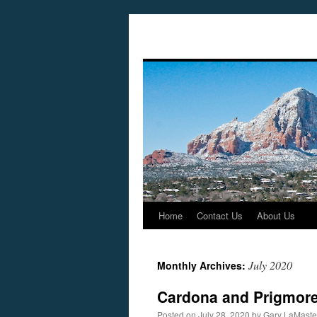
Home
Contact Us
About Us
Skip
to
July 2020
Monthly Archives:
content
Cardona and Prigmore 
Posted on
July 28, 2020
by
Gary LaMaste