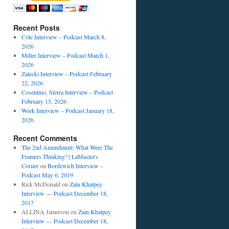
Recent Posts
Cole Interview – Podcast March 8,
2026
Miller Interview – Podcast March 1,
2026
Zalecki Interview – Podcast February
22, 2026
Cosentino, Sierra Interview – Podcast
February 15, 2026
Work Interview – Podcast January 18,
2026
Recent Comments
The 2nd Amendment: What Were The
Framers Thinking? | LaMaster's
Corner
on
Bordewich Interview –
Podcast May 6, 2019
Rick McDonald
on
Zain Khalpey
Interview — Podcast December 18,
2017
ALLINA Jamerson
on
Zain Khalpey
Interview — Podcast December 18,