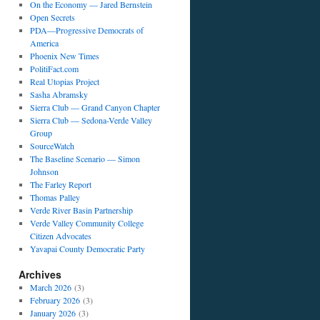
On the Economy — Jared Bernstein
Open Secrets
PDA—Progressive Democrats of
America
Phoenix New Times
PolitiFact.com
Real Utopias Project
Sasha Abramsky
Sierra Club — Grand Canyon Chapter
Sierra Club — Sedona-Verde Valley
Group
SourceWatch
The Baseline Scenario — Simon
Johnson
The Farley Report
Thomas Palley
Verde River Basin Partnership
Verde Valley Community College
Citizen Advocates
Yavapai County Democratic Party
Archives
March 2026
(3)
February 2026
(3)
January 2026
(3)