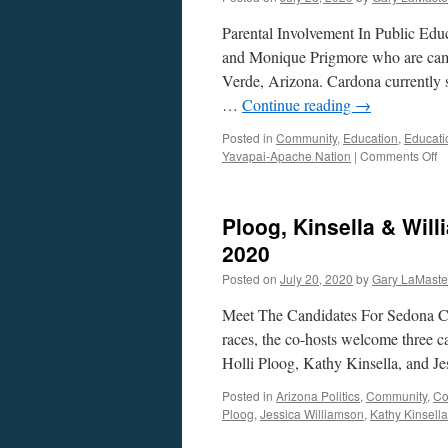
Parental Involvement In Public Ed
and Monique Prigmore who are cam
Verde, Arizona. Cardona currently 
…
Continue reading
→
Posted in
Community
,
Education
,
Educati
o
Yavapai-Apache Nation
|
Comments Off
C
a
P
Ploog, Kinsella & Will
In
–
2020
Ju
Posted on
July 20, 2020
by
Gary LaMaste
27
2
Meet The Candidates For Sedona Cit
races, the co-hosts welcome three c
Holli Ploog, Kathy Kinsella, and J
Posted in
Arizona Politics
,
Community
,
Co
Ploog
,
Jessica Williamson
,
Kathy Kinsella