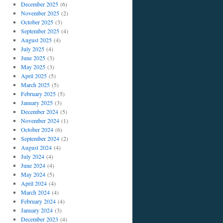
December 2025
(6)
November 2025
(2)
October 2025
(3)
September 2025
(4)
August 2025
(4)
July 2025
(4)
June 2025
(3)
May 2025
(3)
April 2025
(5)
March 2025
(5)
February 2025
(5)
January 2025
(3)
December 2024
(5)
November 2024
(1)
October 2024
(6)
September 2024
(2)
August 2024
(4)
July 2024
(4)
June 2024
(4)
May 2024
(5)
April 2024
(4)
March 2024
(4)
February 2024
(4)
January 2024
(3)
December 2023
(4)