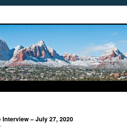
Interview – July 27, 2020
r