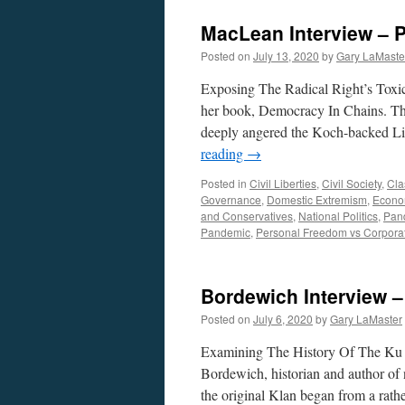
MacLean Interview – P
Posted on
July 13, 2020
by
Gary LaMaste
Exposing The Radical Right’s Toxi
her book, Democracy In Chains. Th
deeply angered the Koch-backed Li
reading
→
Posted in
Civil Liberties
,
Civil Society
,
Cla
Governance
,
Domestic Extremism
,
Econom
and Conservatives
,
National Politics
,
Pan
Pandemic
,
Personal Freedom vs Corpora
Bordewich Interview –
Posted on
July 6, 2020
by
Gary LaMaster
Examining The History Of The Ku 
Bordewich, historian and author of
the original Klan began from a rath