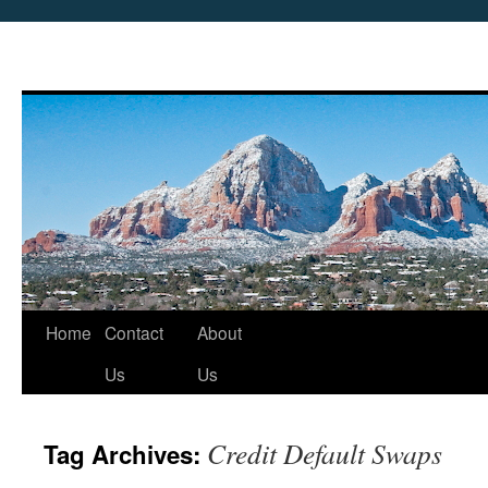
Skip
Home
Contact
About
to
Us
Us
content
Credit Default Swaps
Tag Archives: