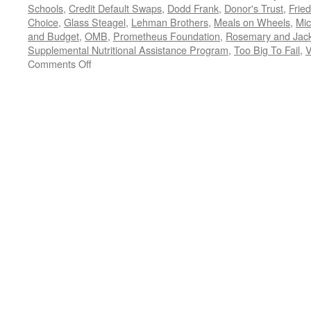
Schools
,
Credit Default Swaps
,
Dodd Frank
,
Donor's Trust
,
Frie
Choice
,
Glass Steagel
,
Lehman Brothers
,
Meals on Wheels
,
Mic
and Budget
,
OMB
,
Prometheus Foundation
,
Rosemary and Jac
Supplemental Nutritional Assistance Program
,
Too Big To Fail
,
V
on
Comments Off
All
Trump,
All
the
Time:
Should
We
REALLY
Be
Watching
the
President
Fiddle
While
the
Country
Burns