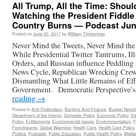
All Trump, All the Time: Sho
Watching the President Fiddle
Country Burns — Podcast Jun
Posted on
June 20, 2017
by
William Timberman
Never Mind the Tweets, Never Mind the
While Presidential Twitter Tantrums, Il
Orders, and Russian influence Peddling
News Cycle, Republican Wrecking Crew
Dismantling What Little Remains of Eff
Government. Democratic Perspective’
reading
→
Posted in
Anti-Federalism
,
Banking And Finance
,
Budget Negoti
Department of the Interior
,
Domestic Policy
,
Economic Policy
,
Ed
Policy
,
Entitlements
,
Environmental Issues
,
Environmentalism
,
F
Foreclosures
,
Global Warming
,
Health Care
,
Health Care Policy
Politics
,
Podcasts
,
Public Education
,
Public Health Policy
,
Welfa