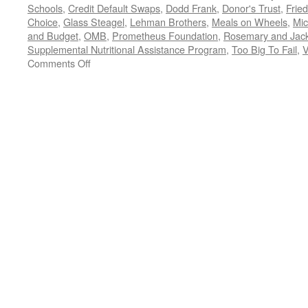
Schools
,
Credit Default Swaps
,
Dodd Frank
,
Donor's Trust
,
Frie
Choice
,
Glass Steagel
,
Lehman Brothers
,
Meals on Wheels
,
Mic
and Budget
,
OMB
,
Prometheus Foundation
,
Rosemary and Jac
Supplemental Nutritional Assistance Program
,
Too Big To Fail
,
V
on
Comments Off
All
Trump,
All
the
Time:
Should
We
REALLY
Be
Watching
the
President
Fiddle
While
the
Country
Burns