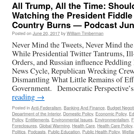
All Trump, All the Time: Sho
Watching the President Fiddle
Country Burns — Podcast Jun
Posted on
June 20, 2017
by
William Timberman
Never Mind the Tweets, Never Mind the
While Presidential Twitter Tantrums, Il
Orders, and Russian influence Peddling
News Cycle, Republican Wrecking Crew
Dismantling What Little Remains of Eff
Government. Democratic Perspective’
reading
→
Posted in
Anti-Federalism
,
Banking And Finance
,
Budget Negoti
Department of the Interior
,
Domestic Policy
,
Economic Policy
,
Ed
Policy
,
Entitlements
,
Environmental Issues
,
Environmentalism
,
F
Foreclosures
,
Global Warming
,
Health Care
,
Health Care Policy
Politics
,
Podcasts
,
Public Education
,
Public Health Policy
,
Welfa