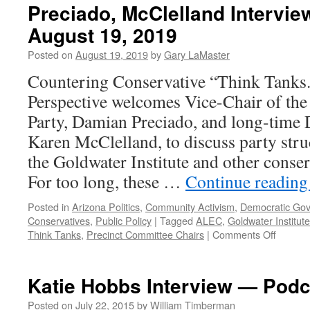
Preciado, McClelland Intervie
August 19, 2019
Posted on
August 19, 2019
by
Gary LaMaster
Countering Conservative “Think Tanks
Perspective welcomes Vice-Chair of th
Party, Damian Preciado, and long-time D
Karen McClelland, to discuss party struc
the Goldwater Institute and other conser
For too long, these …
Continue readin
Posted in
Arizona Politics
,
Community Activism
,
Democratic Go
Conservatives
,
Public Policy
|
Tagged
ALEC
,
Goldwater Institute
on
Think Tanks
,
Precinct Committee Chairs
|
Comments Off
Preciad
McClell
Intervi
Katie Hobbs Interview — Podc
–
Podcas
Posted on
July 22, 2015
by
William Timberman