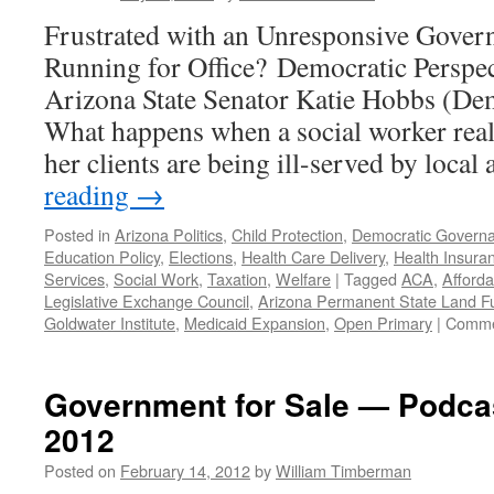
August
Frustrated with an Unresponsive Gove
19,
2019
Running for Office? Democratic Perspec
Arizona State Senator Katie Hobbs (Dem.
What happens when a social worker reali
her clients are being ill-served by local
reading
→
Posted in
Arizona Politics
,
Child Protection
,
Democratic Govern
Education Policy
,
Elections
,
Health Care Delivery
,
Health Insura
Services
,
Social Work
,
Taxation
,
Welfare
|
Tagged
ACA
,
Afforda
Legislative Exchange Council
,
Arizona Permanent State Land F
Goldwater Institute
,
Medicaid Expansion
,
Open Primary
|
Comme
Government for Sale — Podcas
2012
Posted on
February 14, 2012
by
William Timberman