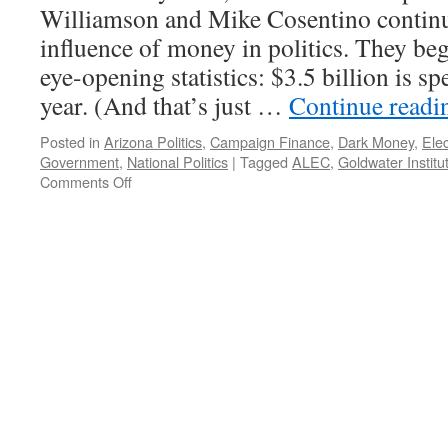
2012
Williamson and Mike Cosentino continue
influence of money in politics. They beg
eye-opening statistics: $3.5 billion is s
year. (And that’s just …
Continue read
Posted in
Arizona Politics
,
Campaign Finance
,
Dark Money
,
Elec
Government
,
National Politics
|
Tagged
ALEC
,
Goldwater Institu
on
Comments Off
Government
For
Sale.