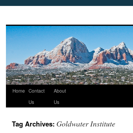
Skip
Home
Contact
About
to
Us
Us
content
Goldwater Institute
Tag Archives: