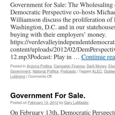
Government for Sale: The Wholesaling of
Democratic Perspective co-hosts Michae
Williamson discuss the proliferation of 
Washington, D.C. and in our statehouses
buying with their employers’ money.
https://verdevalleyindependentdemocrat
content/uploads/2012/02/DemPerspecti
12.mp3Podcast: Play in …
Continue re
Posted in
Arizona Politics
,
Campaign Finance
,
Dark Money
,
Elec
Government
,
National Politics
,
Podcasts
|
Tagged
ALEC
,
Goldwa
on
Lobbying
|
Comments Off
Government
for
Sale
Government For Sale.
—
Podcast
Posted on
February 13, 2012
by
Gary LaMaster
February
On February 13th, Democratic Perspecti
13,