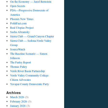
On the Economy — Jared Bernstein
Open Secrets
PDA—Progressive Democrats of
America
Phoenix New Times
PolitiFact.com
Real Utopias Project
Sasha Abramsky
Sierra Club — Grand Canyon Chapter
Sierra Club — Sedona-Verde Valley
Group
SourceWatch
The Baseline Scenario — Simon
Johnson
The Farley Report
Thomas Palley
Verde River Basin Partnership
Verde Valley Community College
Citizen Advocates
Yavapai County Democratic Party
Archives
March 2026
(3)
February 2026
(3)
January 2026
(3)