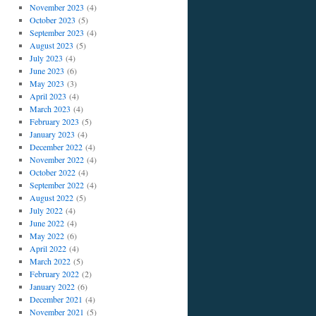
November 2023
(4)
October 2023
(5)
September 2023
(4)
August 2023
(5)
July 2023
(4)
June 2023
(6)
May 2023
(3)
April 2023
(4)
March 2023
(4)
February 2023
(5)
January 2023
(4)
December 2022
(4)
November 2022
(4)
October 2022
(4)
September 2022
(4)
August 2022
(5)
July 2022
(4)
June 2022
(4)
May 2022
(6)
April 2022
(4)
March 2022
(5)
February 2022
(2)
January 2022
(6)
December 2021
(4)
November 2021
(5)