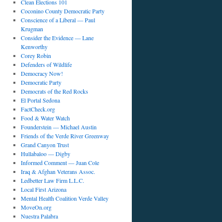
Clean Elections 101
Coconino County Democratic Party
Conscience of a Liberal — Paul
Krugman
Consider the Evidence — Lane
Kenworthy
Corey Robin
Defenders of Wildlife
Democracy Now!
Democratic Party
Democrats of the Red Rocks
El Portal Sedona
FactCheck.org
Food & Water Watch
Founderstein — Michael Austin
Friends of the Verde River Greenway
Grand Canyon Trust
Hullabaloo — Digby
Informed Comment — Juan Cole
Iraq & Afghan Veterans Assoc.
Ledbetter Law Firm L.L.C.
Local First Arizona
Mental Health Coalition Verde Valley
MoveOn.org
Nuestra Palabra