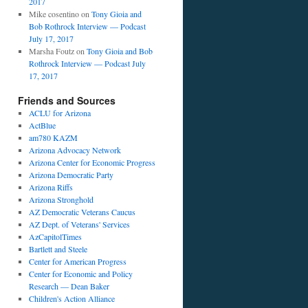
2017
Mike cosentino
on
Tony Gioia and
Bob Rothrock Interview — Podcast
July 17, 2017
Marsha Foutz
on
Tony Gioia and Bob
Rothrock Interview — Podcast July
17, 2017
Friends and Sources
ACLU for Arizona
ActBlue
am780 KAZM
Arizona Advocacy Network
Arizona Center for Economic Progress
Arizona Democratic Party
Arizona Riffs
Arizona Stronghold
AZ Democratic Veterans Caucus
AZ Dept. of Veterans' Services
AzCapitolTimes
Bartlett and Steele
Center for American Progress
Center for Economic and Policy
Research — Dean Baker
Children's Action Alliance