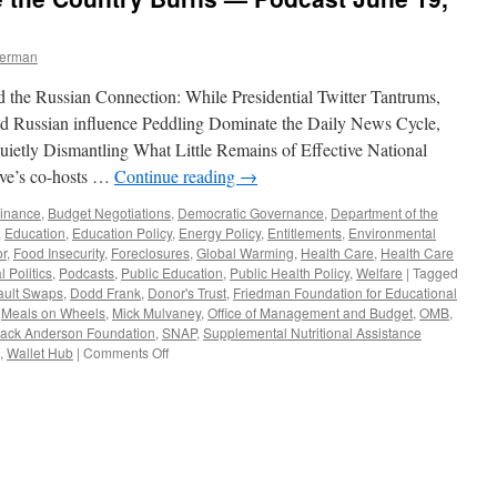
berman
the Russian Connection: While Presidential Twitter Tantrums,
nd Russian influence Peddling Dominate the Daily News Cycle,
etly Dismantling What Little Remains of Effective National
ve’s co-hosts …
Continue reading
→
Finance
,
Budget Negotiations
,
Democratic Governance
,
Department of the
,
Education
,
Education Policy
,
Energy Policy
,
Entitlements
,
Environmental
or
,
Food Insecurity
,
Foreclosures
,
Global Warming
,
Health Care
,
Health Care
l Politics
,
Podcasts
,
Public Education
,
Public Health Policy
,
Welfare
|
Tagged
ault Swaps
,
Dodd Frank
,
Donor's Trust
,
Friedman Foundation for Educational
,
Meals on Wheels
,
Mick Mulvaney
,
Office of Management and Budget
,
OMB
,
ack Anderson Foundation
,
SNAP
,
Supplemental Nutritional Assistance
on
,
Wallet Hub
|
Comments Off
All
Trump,
All
the
Time:
Should
We