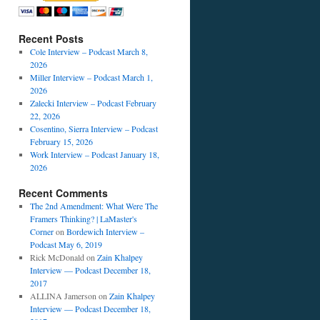
Recent Posts
Cole Interview – Podcast March 8,
2026
Miller Interview – Podcast March 1,
2026
Zalecki Interview – Podcast February
22, 2026
Cosentino, Sierra Interview – Podcast
February 15, 2026
Work Interview – Podcast January 18,
2026
Recent Comments
The 2nd Amendment: What Were The
Framers Thinking? | LaMaster's
Corner
on
Bordewich Interview –
Podcast May 6, 2019
Rick McDonald
on
Zain Khalpey
Interview — Podcast December 18,
2017
ALLINA Jamerson
on
Zain Khalpey
Interview — Podcast December 18,