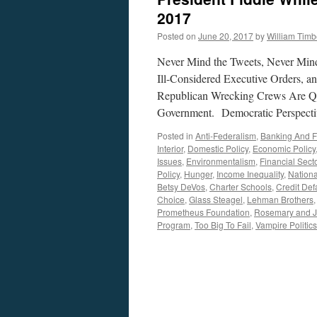
2017
Posted on
June 20, 2017
by
William Tim
Never Mind the Tweets, Never Mind 
Ill-Considered Executive Orders, a
Republican Wrecking Crews Are Qui
Government. Democratic Perspecti
Posted in
Anti-Federalism
,
Banking And 
Interior
,
Domestic Policy
,
Economic Policy
Issues
,
Environmentalism
,
Financial Sect
Policy
,
Hunger
,
Income Inequality
,
Nationa
Betsy DeVos
,
Charter Schools
,
Credit Def
Choice
,
Glass Steagel
,
Lehman Brothers
Prometheus Foundation
,
Rosemary and J
Program
,
Too Big To Fail
,
Vampire Politics