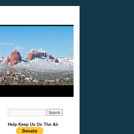
Help Keep Us On The Air