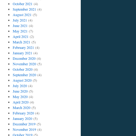
October 2021
(4)
September 2021
(4)
August 2021
(5)
July 2021
(4)
June 2021
(4)
May 2021
(7)
April 2021
(2)
March 2021
(5)
February 2021
(4)
January 2021
(4)
December 2020
(4)
November 2020
(5)
October 2020
(4)
September 2020
(4)
August 2020
(5)
July 2020
(4)
June 2020
(5)
May 2020
(4)
April 2020
(4)
March 2020
(5)
February 2020
(4)
January 2020
(5)
December 2019
(5)
November 2019
(4)
October 2019
(5)