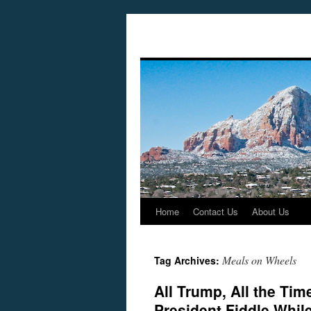
Home
Contact Us
About Us
Skip
to
Meals on Wheels
Tag Archives:
content
All Trump, All the Ti
President Fiddle Whil