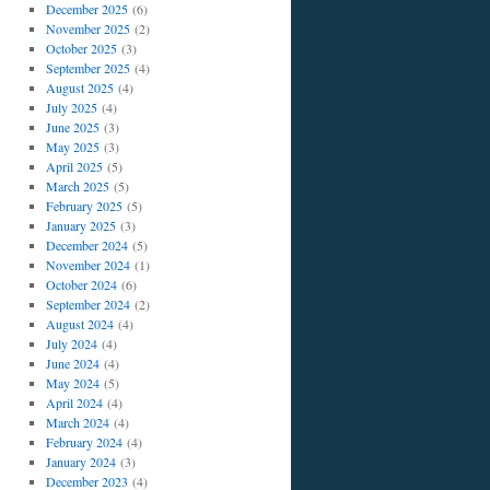
December 2025
(6)
November 2025
(2)
October 2025
(3)
September 2025
(4)
August 2025
(4)
July 2025
(4)
June 2025
(3)
May 2025
(3)
April 2025
(5)
March 2025
(5)
February 2025
(5)
January 2025
(3)
December 2024
(5)
November 2024
(1)
October 2024
(6)
September 2024
(2)
August 2024
(4)
July 2024
(4)
June 2024
(4)
May 2024
(5)
April 2024
(4)
March 2024
(4)
February 2024
(4)
January 2024
(3)
December 2023
(4)