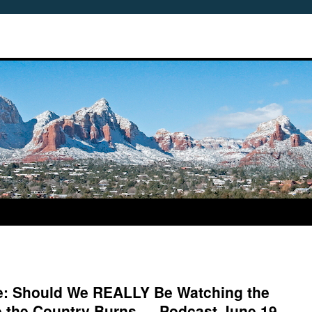
me: Should We REALLY Be Watching the
e the Country Burns — Podcast June 19,