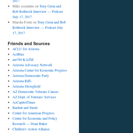
2017
Mike cosentino
on
Tony Gioia and
Bob Rothrock Interview — Podcast
July 17, 2017
Marsha Foutz
on
Tony Gioia and Bob
Rothrock Interview — Podcast July
17, 2017
Friends and Sources
ACLU for Arizona
ActBlue
am780 KAZM
Arizona Advocacy Network
Arizona Center for Economic Progress
Arizona Democratic Party
Arizona Riffs
Arizona Stronghold
AZ Democratic Veterans Caucus
AZ Dept. of Veterans' Services
AzCapitolTimes
Bartlett and Steele
Center for American Progress
Center for Economic and Policy
Research — Dean Baker
Children's Action Alliance