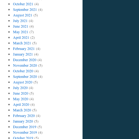
October 2021
(4)
September 2021
(4)
August 2021
(5)
July 2021
(4)
June 2021
(4)
May 2021
(7)
April 2021
(2)
March 2021
(5)
February 2021
(4)
January 2021
(4)
December 2020
(4)
November 2020
(5)
October 2020
(4)
September 2020
(4)
August 2020
(5)
July 2020
(4)
June 2020
(5)
May 2020
(4)
April 2020
(4)
March 2020
(5)
February 2020
(4)
January 2020
(5)
December 2019
(5)
November 2019
(4)
October 2019
(5)