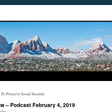
To Preserve Social Security
w – Podcast February 4, 2019
ster