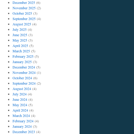
December 2025
(6)
November 2025
(2)
October 2025
(3)
September 2025
(4)
August 2025
(4)
July 2025
(4)
June 2025
(3)
May 2025
(3)
April 2025
(5)
March 2025
(5)
February 2025
(5)
January 2025
(3)
December 2024
(5)
November 2024
(1)
October 2024
(6)
September 2024
(2)
August 2024
(4)
July 2024
(4)
June 2024
(4)
May 2024
(5)
April 2024
(4)
March 2024
(4)
February 2024
(4)
January 2024
(3)
December 2023
(4)