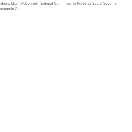
uchers
,
Mitch McConnell
,
National Committee To Preserve Social Security
,
on
omments Off
Max
Richtman
Interview
—
Podcast
November
20,
2017