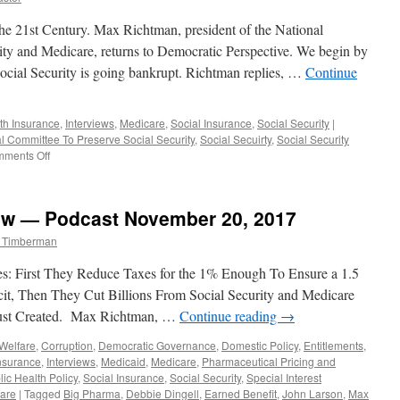
he 21st Century. Max Richtman, president of the National
ity and Medicare, returns to Democratic Perspective. We begin by
Social Security is going bankrupt. Richtman replies, …
Continue
th Insurance
,
Interviews
,
Medicare
,
Social Insurance
,
Social Security
|
l Committee To Preserve Social Security
,
Social Secuirty
,
Social Security
on
ments Off
Max
Richtman
Interview
ew — Podcast November 20, 2017
–
Podcast
m Timberman
February
4,
s: First They Reduce Taxes for the 1% Enough To Ensure a 1.5
2019
icit, Then They Cut Billions From Social Security and Medicare
Just Created. Max Richtman, …
Continue reading
→
Welfare
,
Corruption
,
Democratic Governance
,
Domestic Policy
,
Entitlements
,
nsurance
,
Interviews
,
Medicaid
,
Medicare
,
Pharmaceutical Pricing and
lic Health Policy
,
Social Insurance
,
Social Security
,
Special Interest
are
|
Tagged
Big Pharma
,
Debbie Dingell
,
Earned Benefit
,
John Larson
,
Max