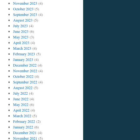
November 2023
(4)
October 2023
(5)
September 2023
(4)
August 2023
(5)
July 2023
(4)
June 2023
(6)
May 2023
(3)
April 2023
(4)
March 2023
(4)
February 2023
(5)
January 2023
(4)
December 2022
(4)
November 2022
(4)
October 2022
(4)
September 2022
(4)
August 2022
(5)
July 2022
(4)
June 2022
(4)
May 2022
(6)
April 2022
(4)
March 2022
(5)
February 2022
(2)
January 2022
(6)
December 2021
(4)
November 2021
(5)