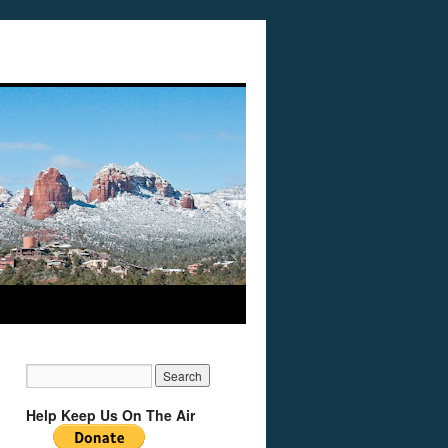
Help Keep Us On The Air