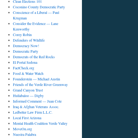
Clean Elections 101
Coconino County Democratic Party
Conscience of a Liberal — Paul
Krugman
Consider the Evidence — Lane
Kenworthy
Corey Robin
Defenders of Wildlife
Democracy Now!
Democratic Party
Democrats of the Red Rocks
El Portal Sedona
FactCheck.org
Food & Water Watch
Founderstein — Michael Austin
Friends of the Verde River Greenway
Grand Canyon Trust
Hullabaloo — Digby
Informed Comment — Juan Cole
Iraq & Afghan Veterans Assoc.
Ledbetter Law Firm L.L.C.
Local First Arizona
Mental Health Coalition Verde Valley
MoveOn.org
Nuestra Palabra