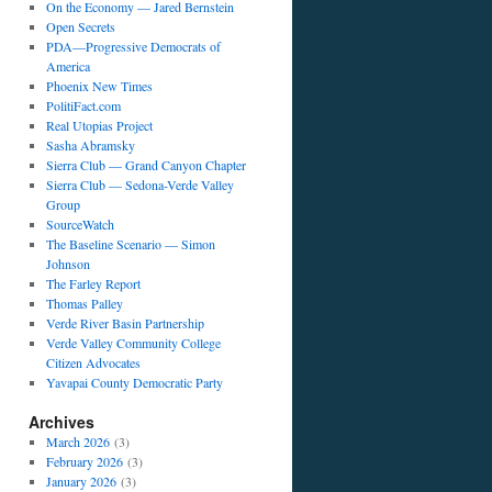
On the Economy — Jared Bernstein
Open Secrets
PDA—Progressive Democrats of
America
Phoenix New Times
PolitiFact.com
Real Utopias Project
Sasha Abramsky
Sierra Club — Grand Canyon Chapter
Sierra Club — Sedona-Verde Valley
Group
SourceWatch
The Baseline Scenario — Simon
Johnson
The Farley Report
Thomas Palley
Verde River Basin Partnership
Verde Valley Community College
Citizen Advocates
Yavapai County Democratic Party
Archives
March 2026
(3)
February 2026
(3)
January 2026
(3)