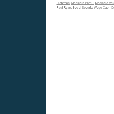
Richtman
,
Medicare Part D
,
Medicare Vo
Paul Ryan
,
Social Security Wage Cap
|
C