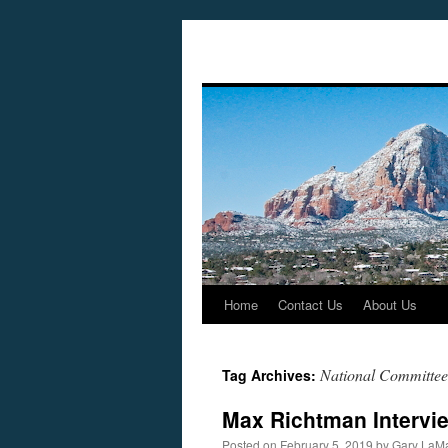
Home
Contact Us
About Us
Skip
to
National Committee 
Tag Archives:
content
Max Richtman Intervie
Posted on
February 5, 2019
by
Gary LaMa