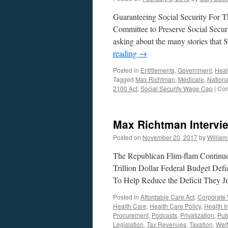
Guaranteeing Social Security For T
Committee to Preserve Social Secur
asking about the many stories that 
reading
→
Posted in
Entitlements
,
Government
,
Heal
Tagged
Max Richtman
,
Medicare
,
Nationa
2100 Act
,
Social Security Wage Cap
|
Com
Max Richtman Intervi
Posted on
November 20, 2017
by
Willia
The Republican Flim-flam Continue
Trillion Dollar Federal Budget Def
To Help Reduce the Deficit They 
Posted in
Affordable Care Act
,
Corporate 
Health Care
,
Health Care Policy
,
Health I
Procurement
,
Podcasts
,
Privatization
,
Pub
Legislation
,
Tax Revenues
,
Taxation
,
Welf