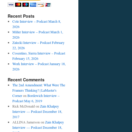
Recent Posts
Cole Interview – Podcast March 8,
2026
Miller Interview – Podcast March 1,
2026
Zalecki Interview – Podcast February
22, 2026
Cosentino, Sierra Interview – Podcast
February 15, 2026
Work Interview – Podcast January 18,
2026
Recent Comments
The 2nd Amendment: What Were The
Framers Thinking? | LaMaster's
Corner
on
Bordewich Interview –
Podcast May 6, 2019
Rick McDonald
on
Zain Khalpey
Interview — Podcast December 18,
2017
ALLINA Jamerson
on
Zain Khalpey
Interview — Podcast December 18,