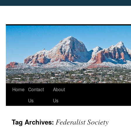
Skip
Home
Contact
About
to
Us
Us
content
Federalist Society
Tag Archives: