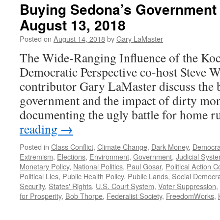
Buying Sedona’s Government 
August 13, 2018
Posted on
August 14, 2018
by
Gary LaMaster
The Wide-Ranging Influence of the Koc
Democratic Perspective co-host Steve 
contributor Gary LaMaster discuss the bat
government and the impact of dirty mon
documenting the ugly battle for home 
reading
→
Posted in
Class Conflict
,
Climate Change
,
Dark Money
,
Democra
Extremism
,
Elections
,
Environment
,
Government
,
Judicial Syst
Monetary Policy
,
National Politics
,
Paul Gosar
,
Political Action 
Political Lies
,
Public Health Policy
,
Public Lands
,
Social Democr
Security
,
States' Rights
,
U.S. Court System
,
Voter Suppression
,
for Prosperity
,
Bob Thorpe
,
Federalist Society
,
FreedomWorks
,