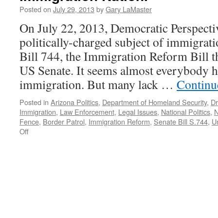
Need
Posted on
July 29, 2013
by
Gary LaMaster
Action
On July 22, 2013, Democratic Perspecti
Now
—
politically-charged subject of immigrat
Podcast
Bill 744, the Immigration Reform Bill th
December
23,
US Senate. It seems almost everybody h
2013
immigration. But many lack …
Continu
Posted in
Arizona Politics
,
Department of Homeland Security
,
Dr
Immigration
,
Law Enforcement
,
Legal Issues
,
National Politics
,
N
Fence
,
Border Patrol
,
Immigration Reform
,
Senate Bill S.744
,
U
on
Off
Immigration
Nation.