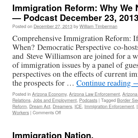
and
Immigration Reform: Why We 
Public
— Podcast December 23, 201
Advocacy:
the
Posted on
December 27, 2013
by
William Timberman
Role
of
Comprehensive Immigration Reform: If
the
When? Democratic Perspective co-host
ACLU
—
and Steve Williamson are joined for a 
Podcast
of immigration issues by a panel of gue
March
17,
perspectives on the effects of current i
2004
the prospects for …
Continue reading
Posted in
Arizona Economy
,
Arizona Law Enforcement
,
Arizona 
Relations
,
Jobs and Employment
,
Podcasts
|
Tagged
Border Sec
Reform
,
Dream Act
,
Dreamers
,
ICE
,
Immigration Enforcement
,
on
Workers
|
Comments Off
Immigration
Reform:
Why
Immigration Nation.
We