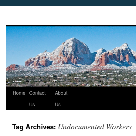
Skip
Home
Contact
About
to
Us
Us
content
Undocumented Workers
Tag Archives: