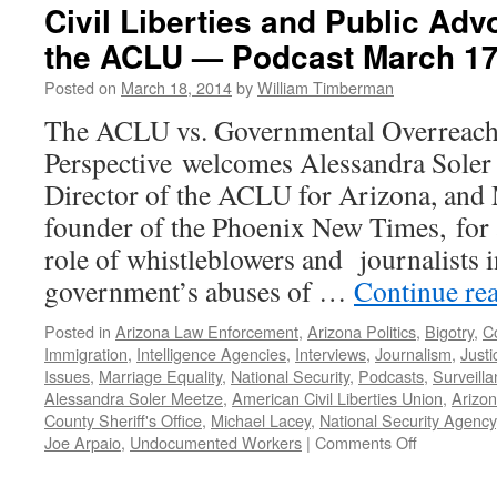
Civil Liberties and Public Adv
the ACLU — Podcast March 17
Posted on
March 18, 2014
by
William Timberman
The ACLU vs. Governmental Overreach
Perspective welcomes Alessandra Soler
Director of the ACLU for Arizona, and 
founder of the Phoenix New Times, for a
role of whistleblowers and journalists 
government’s abuses of …
Continue re
Posted in
Arizona Law Enforcement
,
Arizona Politics
,
Bigotry
,
Co
Immigration
,
Intelligence Agencies
,
Interviews
,
Journalism
,
Just
Issues
,
Marriage Equality
,
National Security
,
Podcasts
,
Surveill
Alessandra Soler Meetze
,
American Civil Liberties Union
,
Arizo
County Sheriff's Office
,
Michael Lacey
,
National Security Agency
on
Joe Arpaio
,
Undocumented Workers
|
Comments Off
Civil
Liberties