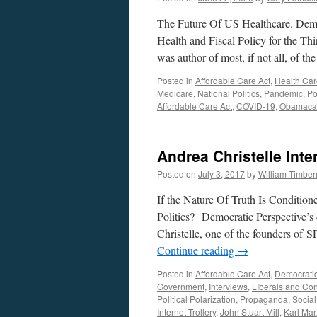
The Future Of US Healthcare. Demo
Health and Fiscal Policy for the Th
was author of most, if not all, of 
Posted in
Affordable Care Act
,
Health Car
Medicare
,
National Politics
,
Pandemic
,
Po
Affordable Care Act
,
COVID-19
,
Obamaca
Andrea Christelle Int
Posted on
July 3, 2017
by
William Timbe
If the Nature Of Truth Is Conditio
Politics? Democratic Perspective’
Christelle, one of the founders o
Continue reading
→
Posted in
Affordable Care Act
,
Democrati
Government
,
Interviews
,
LIberals and Con
Political Polarization
,
Propaganda
,
Socia
Internet Trollery
,
John Stuart Mill
,
Karl Mar