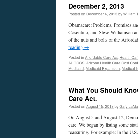
December 2, 2013
Posted on
December 4, 2013
by
William
Obamacare: Problems, Promises and
Cosentino, and Steve Williamson ar
of the nuts and bolts of the Afford
reading
→
Posted in
Affordable Care Act
,
Health Car
AHCCCS
,
Arizona Health Care Cost Con
Medicaid
,
Medicaid Expansion
,
Medical I
What You Should Know
Care Act.
Posted on
August 15, 2013
by
Gary LaMa
On August 5 and August 12, Democra
care. We began by listing some stati
reassuring. For example: In the U