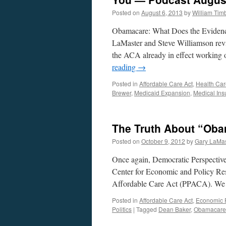
Posted on
August 6, 2013
by
William Ti
Obamacare: What Does the Evidenc
LaMaster and Steve Williamson revi
the ACA already in effect working o
reading
→
Posted in
Affordable Care Act
,
Health Car
Brewer
,
Medicaid Expansion
,
Medical Ins
The Truth About “Oba
Posted on
October 9, 2012
by
Gary LaMas
Once again, Democratic Perspective 
Center for Economic and Policy Rese
Affordable Care Act (PPACA). We 
Posted in
Affordable Care Act
,
Economic P
Politics
|
Tagged
Dean Baker
,
Obamacare