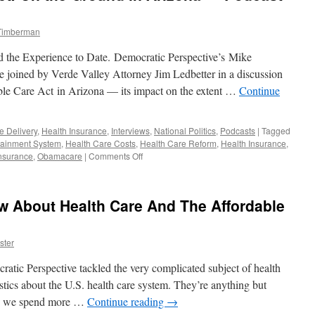
 Timberman
 the Experience to Date. Democratic Perspective’s Mike
e joined by Verde Valley Attorney Jim Ledbetter in a discussion
able Care Act in Arizona — its impact on the extent …
Continue
e Delivery
,
Health Insurance
,
Interviews
,
National Politics
,
Podcasts
|
Tagged
tainment System
,
Health Care Costs
,
Health Care Reform
,
Health Insurance
,
on
nsurance
,
Obamacare
|
Comments Off
The
Affordable
Care
 About Health Care And The Affordable
Act:
On
the
ster
Ground
in
tic Perspective tackled the very complicated subject of health
Arizona
—
stics about the U.S. health care system. They’re anything but
Podcast
.S. we spend more …
Continue reading
→
December