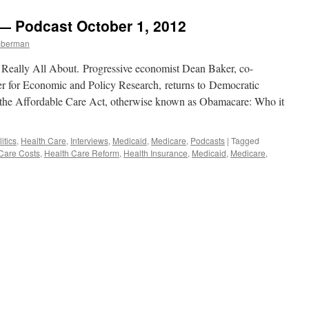
Truth
5,
About
2013
 — Podcast October 1, 2012
“Obamacare.”
mberman
 Really All About. Progressive economist Dean Baker, co-
ter for Economic and Policy Research, returns to Democratic
of the Affordable Care Act, otherwise known as Obamacare: Who it
itics
,
Health Care
,
Interviews
,
Medicaid
,
Medicare
,
Podcasts
|
Tagged
Care Costs
,
Health Care Reform
,
Health Insurance
,
Medicaid
,
Medicare
,