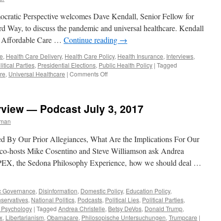
cratic Perspective welcomes Dave Kendall, Senior Fellow for
ird Way, to discuss the pandemic and universal healthcare. Kendall
the Affordable Care …
Continue reading
→
e
,
Health Care Delivery
,
Health Care Policy
,
Health Insurance
,
Interviews
,
litical Parties
,
Presidential Elections
,
Public Health Policy
|
Tagged
on
re
,
Universal Healthcare
|
Comments Off
Kendall
Interview
–
erview — Podcast July 3, 2017
Podcast
June
rman
22,
2020
ned By Our Prior Allegiances, What Are the Implications For Our
s co-hosts Mike Cosentino and Steve Williamson ask Andrea
f SPEX, the Sedona Philosophy Experience, how we should deal …
c Governance
,
Disinformation
,
Domestic Policy
,
Education Policy
,
servatives
,
National Politics
,
Podcasts
,
Political Lies
,
Political Parties
,
l Psychology
|
Tagged
Andrea Christelle
,
Betsy DeVos
,
Donald Trump
,
x
,
Libertarianism
,
Obamacare
,
Philosopische Untersuchungen
,
Trumpcare
|