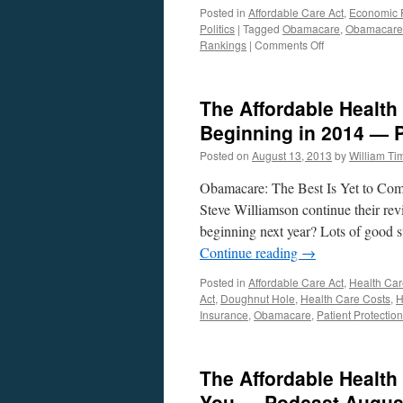
Posted in
Affordable Care Act
,
Economic P
Politics
|
Tagged
Obamacare
,
Obamacare
on
Rankings
|
Comments Off
What
You
Should
The Affordable Health 
Know
About
Beginning in 2014 — 
Health
Posted on
August 13, 2013
by
William T
Care
And
Obamacare: The Best Is Yet to Com
The
Affordable
Steve Williamson continue their re
Care
beginning next year? Lots of good st
Act.
Continue reading
→
Posted in
Affordable Care Act
,
Health Car
Act
,
Doughnut Hole
,
Health Care Costs
,
H
Insurance
,
Obamacare
,
Patient Protectio
The Affordable Health
You — Podcast August