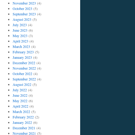
November 2023
(4)
October 2023
(5)
September 2023
(4)
August 2023
(5)
July 2023
(4)
June 2023
(6)
May 2023
(3)
April 2023
(4)
March 2023
(4)
February 2023
(5)
January 2023
(4)
December 2022
(4)
November 2022
(4)
October 2022
(4)
September 2022
(4)
August 2022
(5)
July 2022
(4)
June 2022
(4)
May 2022
(6)
April 2022
(4)
March 2022
(5)
February 2022
(2)
January 2022
(6)
December 2021
(4)
November 2021
(5)