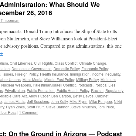
Administration: What Should We
—
Podcast
ecember 26, 2016
January
m Timberman
16,
2017
upremacists: Donald Trump Introduces the Ship of State to Its
n Stutterheim, and Steve Williamson look at President-Elect
r advisory positions. Compared to past administrations, this one
→
alism
,
Civil Liberties
,
Civil Rights
,
Class Conflict
,
Climate Change
,
lation
,
Democratic Governance
,
Domestic Policy
,
Economic Policy
,
l Issues
,
Foreign Policy
,
Health Insurance
,
Immigration
,
Income Inequality
,
Labor Unions
,
Mass Media
,
Middle East Policy
,
Military Policy
,
Minimum
,
Nuclear Weapons
,
Palestinian/Israeli Conflict
,
Podcasts
,
Political Lies
,
ns
,
Privatization
,
Public Education
,
Public Health Policy
,
Racism
,
Regulatory
ordable Care Act
,
Andy Puzder
,
Ben Carson
,
Betsy DeVos
,
Cabinet
o
,
James Mattis
,
Jeff Sessions
,
John Kelly
,
Mike Flynn
,
Mike Pompeo
,
Nikki
rry
,
Ryan Zinke
,
Scott Pruitt
,
Steve Bannon
,
Steve Mnuchin
,
Tom Price
,
lbur Ross
|
1 Comment
ct: On the Ground in Arizona — Podcast