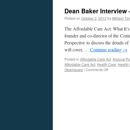
Dean Baker Interview
Posted on
October 3, 2012
by
William Ti
The Affordable Care Act: What It’s
founder and co-director of the Cen
Perspective to discuss the details 
will cover, …
Continue reading
→
Posted in
Affordable Care Act
,
Arizona Pol
Affordable Care Act
,
Health Care
,
Health 
on
Obamacare
|
Comments Off
Dean
Baker
Interview
—
Podcast
October
1,
2012