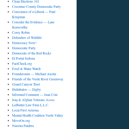
Clean Elections 101
Coconino County Democratic Party
Conscience of a Liberal — Paul
Krugman
Consider the Evidence — Lane
Kenworthy
Corey Robin
Defenders of Wildlife
Democracy Now!
Democratic Party
Democrats of the Red Rocks
El Portal Sedona
FactCheck.org
Food & Water Watch
Founderstein — Michael Austin
Friends of the Verde River Greenway
Grand Canyon Trust
Hullabaloo — Digby
Informed Comment — Juan Cole
Iraq & Afghan Veterans Assoc.
Ledbetter Law Firm L.L.C.
Local First Arizona
Mental Health Coalition Verde Valley
MoveOn.org
Nuestra Palabra