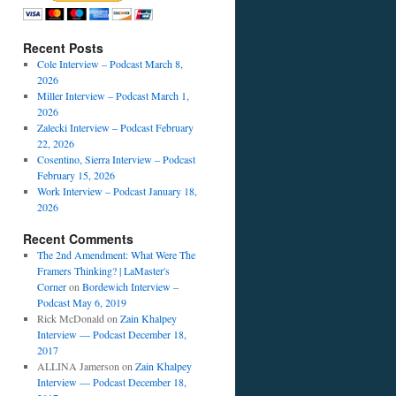
Recent Posts
Cole Interview – Podcast March 8,
2026
Miller Interview – Podcast March 1,
2026
Zalecki Interview – Podcast February
22, 2026
Cosentino, Sierra Interview – Podcast
February 15, 2026
Work Interview – Podcast January 18,
2026
Recent Comments
The 2nd Amendment: What Were The
Framers Thinking? | LaMaster's
Corner
on
Bordewich Interview –
Podcast May 6, 2019
Rick McDonald
on
Zain Khalpey
Interview — Podcast December 18,
2017
ALLINA Jamerson
on
Zain Khalpey
Interview — Podcast December 18,