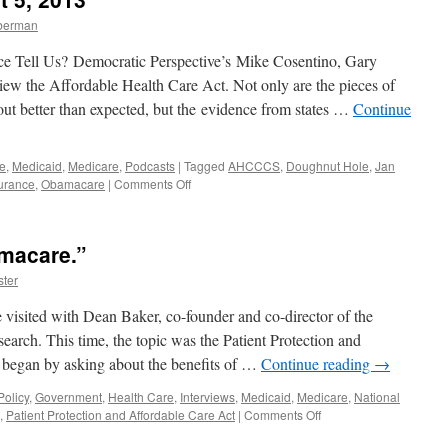
What
mberman
It
Will
e Tell Us? Democratic Perspective’s Mike Cosentino, Gary
Do
For
ew the Affordable Health Care Act. Not only are the pieces of
You
ut better than expected, but the evidence from states …
Continue
Beginning
in
2014
e
,
Medicaid
,
Medicare
,
Podcasts
|
Tagged
AHCCCS
,
Doughnut Hole
,
Jan
—
on
urance
,
Obamacare
|
Comments Off
Podcast
The
August
Affordable
12,
Health
2013
macare.”
Care
Act:
ter
What
It’s
visited with Dean Baker, co-founder and co-director of the
ALREADY
arch. This time, the topic was the Patient Protection and
Done
began by asking about the benefits of …
Continue reading
→
For
You
olicy
,
Government
,
Health Care
,
Interviews
,
Medicaid
,
Medicare
,
National
—
on
,
Patient Protection and Affordable Care Act
|
Comments Off
Podcast
The
August