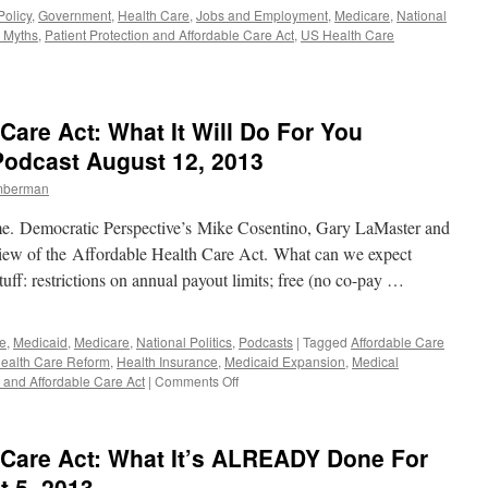
2,
olicy
,
Government
,
Health Care
,
Jobs and Employment
,
Medicare
,
National
2013
 Myths
,
Patient Protection and Affordable Care Act
,
US Health Care
Care Act: What It Will Do For You
Podcast August 12, 2013
imberman
e. Democratic Perspective’s Mike Cosentino, Gary LaMaster and
view of the Affordable Health Care Act. What can we expect
uff: restrictions on annual payout limits; free (no co-pay …
e
,
Medicaid
,
Medicare
,
National Politics
,
Podcasts
|
Tagged
Affordable Care
ealth Care Reform
,
Health Insurance
,
Medicaid Expansion
,
Medical
on
n and Affordable Care Act
|
Comments Off
The
Affordable
Health
 Care Act: What It’s ALREADY Done For
Care
Act:
 5, 2013