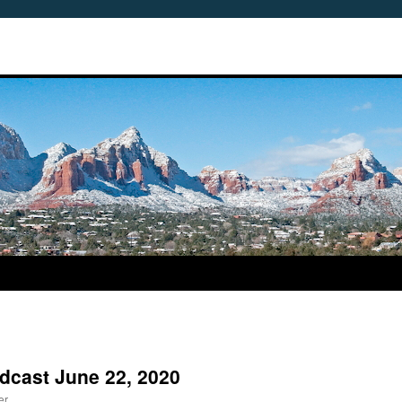
odcast June 22, 2020
er