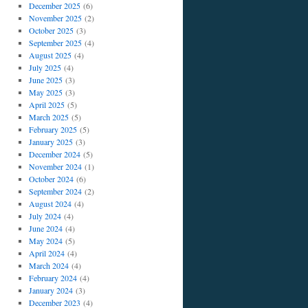
December 2025
(6)
November 2025
(2)
October 2025
(3)
September 2025
(4)
August 2025
(4)
July 2025
(4)
June 2025
(3)
May 2025
(3)
April 2025
(5)
March 2025
(5)
February 2025
(5)
January 2025
(3)
December 2024
(5)
November 2024
(1)
October 2024
(6)
September 2024
(2)
August 2024
(4)
July 2024
(4)
June 2024
(4)
May 2024
(5)
April 2024
(4)
March 2024
(4)
February 2024
(4)
January 2024
(3)
December 2023
(4)