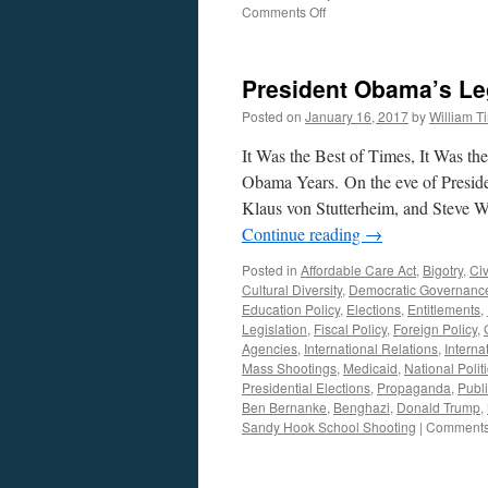
on
Comments Off
Andrea
Christelle
Interview
President Obama’s Le
—
Podcast
Posted on
January 16, 2017
by
William 
July
3,
It Was the Best of Times, It Was t
2017
Obama Years. On the eve of Presid
Klaus von Stutterheim, and Steve Wi
Continue reading
→
Posted in
Affordable Care Act
,
Bigotry
,
Civ
Cultural Diversity
,
Democratic Governanc
Education Policy
,
Elections
,
Entitlements
,
Legislation
,
Fiscal Policy
,
Foreign Policy
,
Agencies
,
International Relations
,
Interna
Mass Shootings
,
Medicaid
,
National Polit
Presidential Elections
,
Propaganda
,
Publi
Ben Bernanke
,
Benghazi
,
Donald Trump
,
Sandy Hook School Shooting
|
Comments