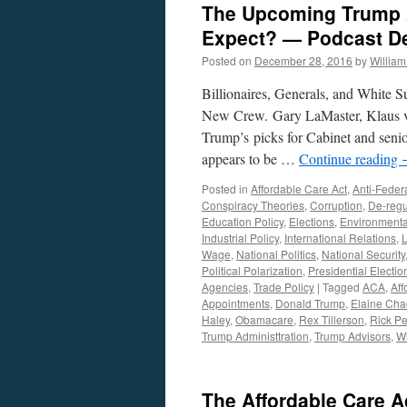
The Upcoming Trump 
Expect? — Podcast D
Posted on
December 28, 2016
by
Willia
Billionaires, Generals, and White S
New Crew. Gary LaMaster, Klaus vo
Trump’s picks for Cabinet and senio
appears to be …
Continue reading
Posted in
Affordable Care Act
,
Anti-Feder
Conspiracy Theories
,
Corruption
,
De-regu
Education Policy
,
Elections
,
Environmenta
Industrial Policy
,
International Relations
,
Wage
,
National Politics
,
National Security
Political Polarization
,
Presidential Electio
Agencies
,
Trade Policy
|
Tagged
ACA
,
Aff
Appointments
,
Donald Trump
,
Elaine Cha
Haley
,
Obamacare
,
Rex Tillerson
,
Rick Pe
Trump Administtration
,
Trump Advisors
,
Wi
The Affordable Care A