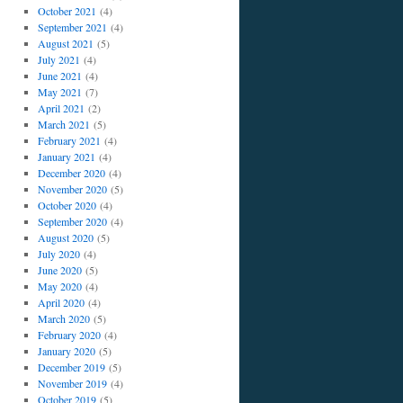
October 2021
(4)
September 2021
(4)
August 2021
(5)
July 2021
(4)
June 2021
(4)
May 2021
(7)
April 2021
(2)
March 2021
(5)
February 2021
(4)
January 2021
(4)
December 2020
(4)
November 2020
(5)
October 2020
(4)
September 2020
(4)
August 2020
(5)
July 2020
(4)
June 2020
(5)
May 2020
(4)
April 2020
(4)
March 2020
(5)
February 2020
(4)
January 2020
(5)
December 2019
(5)
November 2019
(4)
October 2019
(5)