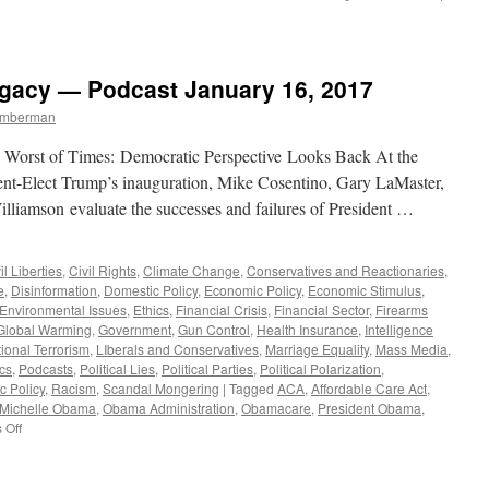
gacy — Podcast January 16, 2017
Timberman
he Worst of Times: Democratic Perspective Looks Back At the
ent-Elect Trump’s inauguration, Mike Cosentino, Gary LaMaster,
lliamson evaluate the successes and failures of President …
il Liberties
,
Civil Rights
,
Climate Change
,
Conservatives and Reactionaries
,
e
,
Disinformation
,
Domestic Policy
,
Economic Policy
,
Economic Stimulus
,
Environmental Issues
,
Ethics
,
Financial Crisis
,
Financial Sector
,
Firearms
Global Warming
,
Government
,
Gun Control
,
Health Insurance
,
Intelligence
tional Terrorism
,
LIberals and Conservatives
,
Marriage Equality
,
Mass Media
,
ics
,
Podcasts
,
Political Lies
,
Political Parties
,
Political Polarization
,
c Policy
,
Racism
,
Scandal Mongering
|
Tagged
ACA
,
Affordable Care Act
,
Michelle Obama
,
Obama Administration
,
Obamacare
,
President Obama
,
on
 Off
President
Obama’s
Legacy