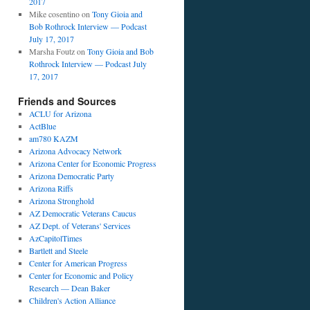
2017
Mike cosentino
on
Tony Gioia and
Bob Rothrock Interview — Podcast
July 17, 2017
Marsha Foutz
on
Tony Gioia and Bob
Rothrock Interview — Podcast July
17, 2017
Friends and Sources
ACLU for Arizona
ActBlue
am780 KAZM
Arizona Advocacy Network
Arizona Center for Economic Progress
Arizona Democratic Party
Arizona Riffs
Arizona Stronghold
AZ Democratic Veterans Caucus
AZ Dept. of Veterans' Services
AzCapitolTimes
Bartlett and Steele
Center for American Progress
Center for Economic and Policy
Research — Dean Baker
Children's Action Alliance