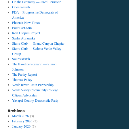
On the Economy — Jared Bernstein
Open Secrets
PDA—Progressive Democrats of
America
Phoenix New Times
PolitiFact.com
Real Utopias Project
Sasha Abramsky
Sierra Club — Grand Canyon Chapter
Sierra Club — Sedona-Verde Valley
Group
SourceWatch
The Baseline Scenario — Simon
Johnson
The Farley Report
Thomas Palley
Verde River Basin Partnership
Verde Valley Community College
Citizen Advocates
Yavapai County Democratic Party
Archives
March 2026
(3)
February 2026
(3)
January 2026
(3)