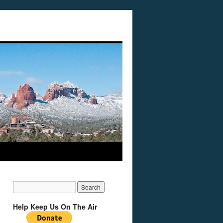
Help Keep Us On The Air