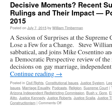
Decisive Moments? Recent S
Rulings and Their Impact — Po
2015
Posted on
July 7, 2015
by
William Timberman
A Session of Surprises at the Supreme 
Lose a Few for a Change. Steve Willia
sabbatical, and joins Mike Cosentino a
a Democratic Perspective review of the
decisions on gay marriage, independent
Continue reading
→
Posted in
Civil Rights
,
Constitutional Issues
,
Justice System
,
Leg
Issues
,
Marriage Equality
,
Podcasts
,
Religion
,
Supreme Court
|
Arizona Independent Redistricting Commission
,
Bush v. Gore
,
E
Alito
,
Justice Kennedy
,
Justice Roberts
,
Justice Scalia
,
Justice 
on
Constructionism
|
Comments Off
Decisive