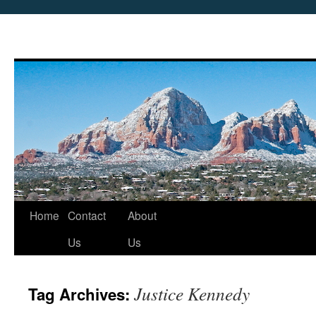
Skip
Home
Contact
About
to
Us
Us
content
Justice Kennedy
Tag Archives: