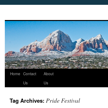
Skip
Home
Contact
About
to
Us
Us
content
Pride Festival
Tag Archives: