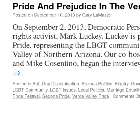
Pride And Prejudice In The Ver
Posted on
September 10, 2013
by
Gary LaMaster
On September 2, 2013, Democratic Pers
rights activist, Mark Luckey. Luckey is
Pride, representing the LBGT community
Valley of Northern Arizona. Our co-hos
and Mike Cosentino, began the interv
→
Posted in
Anti-Gay Discrimination
,
Arizona Politics
,
Bigotry
,
Gov
LGBT Community
,
LGBT Issues
,
Local Politics
,
Marriage Equalit
Pride Festival
,
Sedona Pride
,
Verde Valley Pride
|
Comments Of