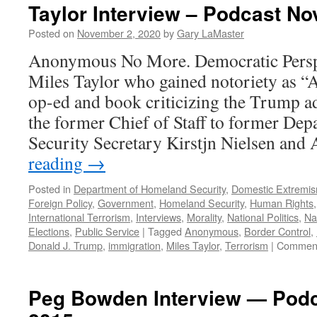
Taylor Interview – Podcast N
Posted on
November 2, 2020
by
Gary LaMaster
Anonymous No More. Democratic Persp
Miles Taylor who gained notoriety as 
op-ed and book criticizing the Trump ad
the former Chief of Staff to former De
Security Secretary Kirstjn Nielsen and
reading
→
Posted in
Department of Homeland Security
,
Domestic Extremi
Foreign Policy
,
Government
,
Homeland Security
,
Human Rights
International Terrorism
,
Interviews
,
Morality
,
National Politics
,
Na
Elections
,
Public Service
|
Tagged
Anonymous
,
Border Control
,
Donald J. Trump
,
immigration
,
Miles Taylor
,
Terrorism
|
Comment
Peg Bowden Interview — Podc