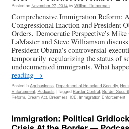
Ma
Posted on
November 27, 2014
by
William Timberman
23
20
Comprehensive Immigration Reform: A
Congressional Inaction and President 
Orders. Democratic Perspective’s Mike
LaMaster and Steve Williamson discuss 
President Obama’s controversial execut
temporarily regularizing the status of 
undocumented immigrants. What happe
reading
→
Posted in
Agribusiness
,
Department of Homeland Security
,
Home
Enforcement
,
Podcasts
|
Tagged
Border Control
,
Border Securit
Reform
,
Dream Act
,
Dreamers
,
ICE
,
Immigration Enforcement
|
Immigration: Political Gridloc
Crisis At the Border — Podcas