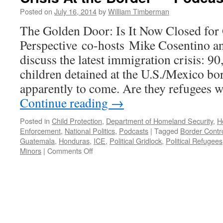
Posted on
July 16, 2014
by
William Timberman
The Golden Door: Is It Now Closed fo
Perspective co-hosts Mike Cosentino a
discuss the latest immigration crisis: 
children detained at the U.S./Mexico b
apparently to come. Are they refugees w
Continue reading
→
Posted in
Child Protection
,
Department of Homeland Security
,
H
Enforcement
,
National Politics
,
Podcasts
|
Tagged
Border Contr
Guatemala
,
Honduras
,
ICE
,
Political Gridlock
,
Political Refugees
on
Minors
|
Comments Off
Immigration:
Political
Gridlock
and
the
Latest
Crisis