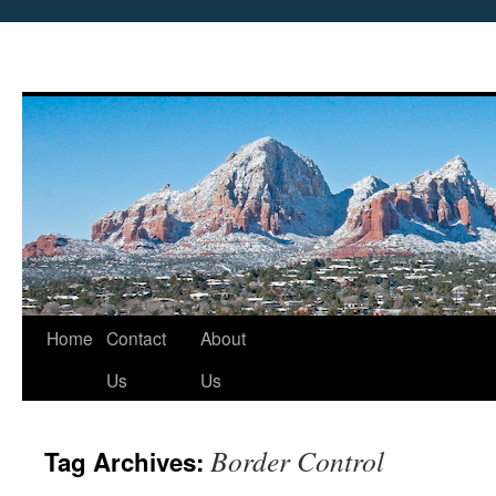
Skip
Home
Contact
About
to
Us
Us
content
Border Control
Tag Archives: