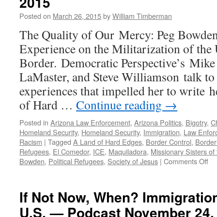
2015
Posted on
March 26, 2015
by
William Timberman
The Quality of Our Mercy: Peg Bowde
Experience on the Militarization of the
Border. Democratic Perspective’s Mike
LaMaster, and Steve Williamson talk t
experiences that impelled her to write
of Hard …
Continue reading
→
Posted in
Arizona Law Enforcement
,
Arizona Politics
,
Bigotry
,
Ch
Homeland Security
,
Homeland Security
,
Immigration
,
Law Enfor
Racism
|
Tagged
A Land of Hard Edges
,
Border Control
,
Border
Refugees
,
El Comedor
,
ICE
,
Maquiladora
,
Missionary Sisters of
on
Bowden
,
Political Refugees
,
Society of Jesus
|
Comments Off
Pe
Bo
Int
If Not Now, When? Immigration
—
U.S. — Podcast November 24.
Po