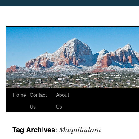
Skip
Home
Contact
About
to
Us
Us
content
Maquiladora
Tag Archives: