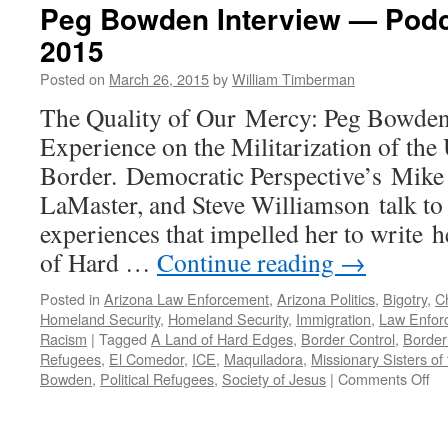
Peg Bowden Interview — Podc
2015
Posted on
March 26, 2015
by
William Timberman
The Quality of Our Mercy: Peg Bowde
Experience on the Militarization of the
Border. Democratic Perspective’s Mike
LaMaster, and Steve Williamson talk t
experiences that impelled her to write
of Hard …
Continue reading
→
Posted in
Arizona Law Enforcement
,
Arizona Politics
,
Bigotry
,
Ch
Homeland Security
,
Homeland Security
,
Immigration
,
Law Enfor
Racism
|
Tagged
A Land of Hard Edges
,
Border Control
,
Border
Refugees
,
El Comedor
,
ICE
,
Maquiladora
,
Missionary Sisters of
on
Bowden
,
Political Refugees
,
Society of Jesus
|
Comments Off
Pe
Bo
Int