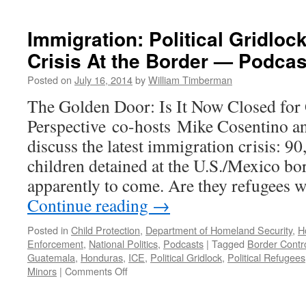
Immigration: Political Gridloc
Crisis At the Border — Podcas
Posted on
July 16, 2014
by
William Timberman
The Golden Door: Is It Now Closed fo
Perspective co-hosts Mike Cosentino a
discuss the latest immigration crisis: 
children detained at the U.S./Mexico b
apparently to come. Are they refugees w
Continue reading
→
Posted in
Child Protection
,
Department of Homeland Security
,
H
Enforcement
,
National Politics
,
Podcasts
|
Tagged
Border Contr
Guatemala
,
Honduras
,
ICE
,
Political Gridlock
,
Political Refugees
on
Minors
|
Comments Off
Immigration:
Political