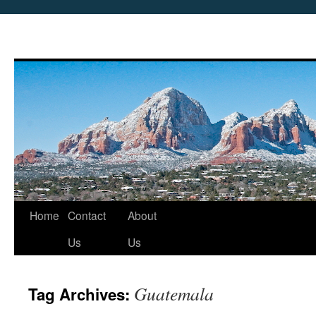
Skip
Home
Contact
About
to
Us
Us
content
Guatemala
Tag Archives: