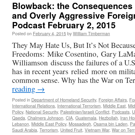
Blowback: the Consequences o
and Overly Aggressive Foreig
Podcast February 2, 2015
Posted on
February 4, 2015
by
William Timberman
They May Hate Us, But It’s Not Becaus
Freedoms: Mike Cosentino, Gary LaMas
Williamson discuss the failures of a U.S
has in recent years relied more on milit
common sense. Why has the War on T
reading
→
Posted in
Department of Homeland Security
,
Foreign Affairs
,
Fo
International Relations
,
International Terrorism
,
Middle East
,
Mid
Policy
,
National Security
,
Palestinian/Israeli Conflict
,
Podcasts
,
U
Qaeda
,
Chalmers Johnson
,
CIA
,
Guatemala
,
Hezbollah
,
Iran Ho
Lebanon
,
Middle East Policy
,
Mossadegh
,
Osama bin Laden
,
Pa
Saudi Arabia
,
Terrorism
,
United Fruit
,
Vietnam War
,
War on Terr