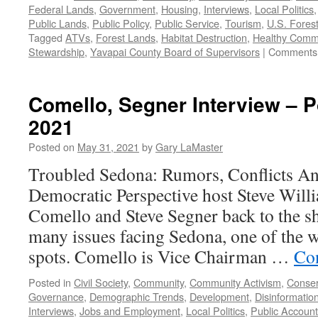
Federal Lands
,
Government
,
Housing
,
Interviews
,
Local Politics
Public Lands
,
Public Policy
,
Public Service
,
Tourism
,
U.S. Fores
Tagged
ATVs
,
Forest Lands
,
Habitat Destruction
,
Healthy Comm
Stewardship
,
Yavapai County Board of Supervisors
|
Comments 
Comello, Segner Interview – 
2021
Posted on
May 31, 2021
by
Gary LaMaster
Troubled Sedona: Rumors, Conflicts An
Democratic Perspective host Steve Wil
Comello and Steve Segner back to the sh
many issues facing Sedona, one of the w
spots. Comello is Vice Chairman …
Co
Posted in
Civil Society
,
Community
,
Community Activism
,
Conser
Governance
,
Demographic Trends
,
Development
,
Disinformatio
Interviews
,
Jobs and Employment
,
Local Politics
,
Public Accounta