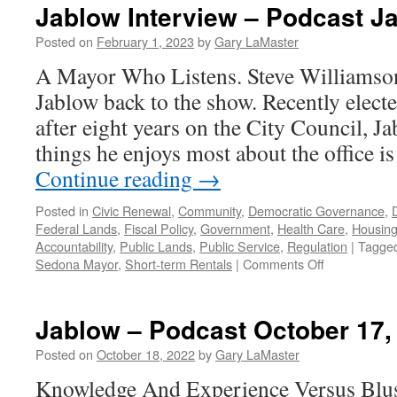
Jablow Interview – Podcast J
Posted on
February 1, 2023
by
Gary LaMaster
A Mayor Who Listens. Steve Williamso
Jablow back to the show. Recently elec
after eight years on the City Council, J
things he enjoys most about the office i
Continue reading
→
Posted in
Civic Renewal
,
Community
,
Democratic Governance
,
Federal Lands
,
Fiscal Policy
,
Government
,
Health Care
,
Housin
Accountability
,
Public Lands
,
Public Service
,
Regulation
|
Tagge
on
Sedona Mayor
,
Short-term Rentals
|
Comments Off
Jablow
Interview
–
Jablow – Podcast October 17,
Podcast
January
Posted on
October 18, 2022
by
Gary LaMaster
30,
Knowledge And Experience Versus Blus
2023