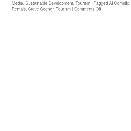
Media
,
Sustainable Development
,
Tourism
|
Tagged
Al Comello
on
Rentals
,
Steve Segner
,
Tourism
|
Comments Off
Comello,
Segner
Interview
–
Podcast
May
31,
2021