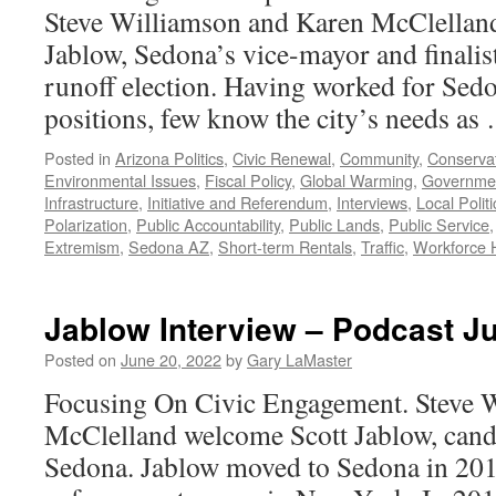
Steve Williamson and Karen McClellan
Jablow, Sedona’s vice-mayor and finalist
runoff election. Having worked for Sed
positions, few know the city’s needs a
Posted in
Arizona Politics
,
Civic Renewal
,
Community
,
Conservat
Environmental Issues
,
Fiscal Policy
,
Global Warming
,
Governme
Infrastructure
,
Initiative and Referendum
,
Interviews
,
Local Politi
Polarization
,
Public Accountability
,
Public Lands
,
Public Service
Extremism
,
Sedona AZ
,
Short-term Rentals
,
Traffic
,
Workforce 
Jablow Interview – Podcast J
Posted on
June 20, 2022
by
Gary LaMaster
Focusing On Civic Engagement. Steve 
McClelland welcome Scott Jablow, cand
Sedona. Jablow moved to Sedona in 2010