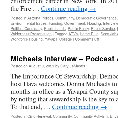
enforcement career in New York. In 2012
the Fire …
Continue reading
→
Posted in
Arizona Politics
,
Community
,
Democratic Governance
Environmental Issues
,
Funding
,
Government
,
Housing
,
Intervie
Political Candidacy
,
Public Lands
,
Public Policy
,
Public Service
,
Wilderness Preservation
|
Tagged
ATVs
,
Home Rule
,
Scott Jab
on
Workforce Housing
,
Yavapai College
|
Comments Off
Jablow
Interview
–
Michaels Interview – Podcast 
Podcast
June
Posted on
August 9, 2021
by
Gary LaMaster
20,
The Importance Of Stewardship. Democr
2022
host Hava welcomes Donna Michaels to di
months in office as a Yavapai County su
by noting that stewardship is the key to
To that end, …
Continue reading
→
Posted in
Civic Renewal
,
Community
,
Community Activism
,
Envi