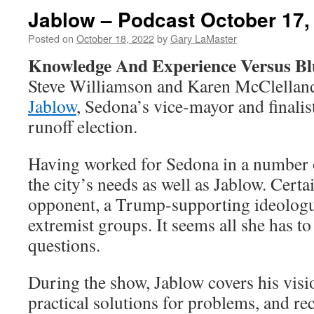
Jablow – Podcast October 17,
Posted on
October 18, 2022
by
Gary LaMaster
Knowledge And Experience Versus Bl
Steve Williamson and Karen McClella
Jablow
, Sedona’s vice-mayor and finalist
runoff election.
Having worked for Sedona in a number 
the city’s needs as well as Jablow. Cert
opponent, a Trump-supporting ideologu
extremist groups. It seems all she has to 
questions.
During the show, Jablow covers his vision
practical solutions for problems, and re