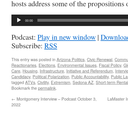
hosts address some of the propositions o
Audio
00:00
Player
Podcast:
Play in new window
|
Downloa
Subscribe:
RSS
This entry was posted in
Arizona Politics
,
Civic Renewal
,
Commu
Reactionaries
,
Elections
,
Environmental Issues
,
Fiscal Policy
,
Gl
Care
,
Housing
,
Infrastructure
,
Initiative and Referendum
,
Intervi
Candidacy
,
Political Polarization
,
Public Accountability
,
Public L
tagged
ATVs
,
Civility
,
Extremism
,
Sedona AZ
,
Short-term Renta
Bookmark the
permalink
.
←
Montgomery Interview – Podcast October 3,
LaMaster I
2022