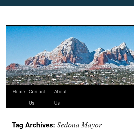
Skip
Home
Contact
About
to
Us
Us
content
Sedona Mayor
Tag Archives: