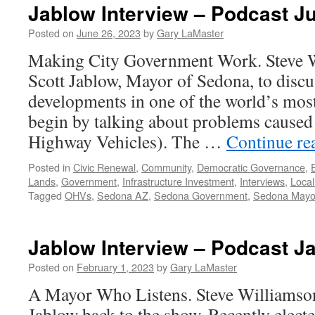
Jablow Interview – Podcast J
Posted on
June 26, 2023
by
Gary LaMaster
Making City Government Work. Steve 
Scott Jablow, Mayor of Sedona, to discus
developments in one of the world’s most 
begin by talking about problems cause
Highway Vehicles). The …
Continue re
Posted in
Civic Renewal
,
Community
,
Democratic Governance
,
Lands
,
Government
,
Infrastructure Investment
,
Interviews
,
Local
Tagged
OHVs
,
Sedona AZ
,
Sedona Government
,
Sedona Mayo
Jablow Interview – Podcast J
Posted on
February 1, 2023
by
Gary LaMaster
A Mayor Who Listens. Steve Williamso
Jablow back to the show. Recently elec