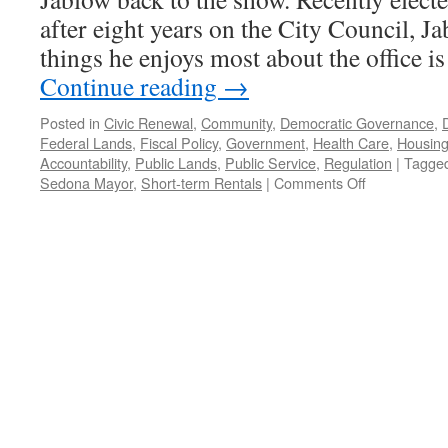
after eight years on the City Council, J
things he enjoys most about the office i
Continue reading
→
Posted in
Civic Renewal
,
Community
,
Democratic Governance
,
Federal Lands
,
Fiscal Policy
,
Government
,
Health Care
,
Housin
Accountability
,
Public Lands
,
Public Service
,
Regulation
|
Tagge
on
Sedona Mayor
,
Short-term Rentals
|
Comments Off
Jablow
Interview
–
Podcast
January
30,
2023