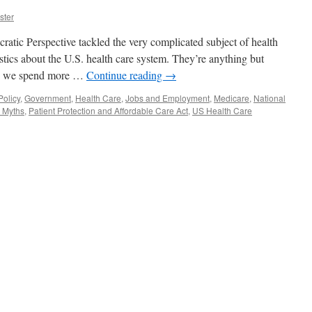
ster
tic Perspective tackled the very complicated subject of health
stics about the U.S. health care system. They’re anything but
.S. we spend more …
Continue reading
→
olicy
,
Government
,
Health Care
,
Jobs and Employment
,
Medicare
,
National
 Myths
,
Patient Protection and Affordable Care Act
,
US Health Care