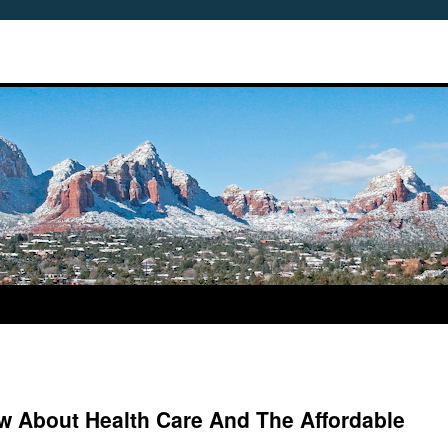
 About Health Care And The Affordable