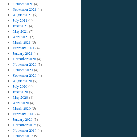
October 2021
(4)
September 2021
(4)
August 2021
(5)
July 2021
(4)
June 2021
(4)
May 2021
(7)
April 2021
(2)
March 2021
(5)
February 2021
(4)
January 2021
(4)
December 2020
(4)
November 2020
(5)
October 2020
(4)
September 2020
(4)
August 2020
(5)
July 2020
(4)
June 2020
(5)
May 2020
(4)
April 2020
(4)
March 2020
(5)
February 2020
(4)
January 2020
(5)
December 2019
(5)
November 2019
(4)
October 2019
(5)