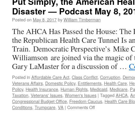
Put Simply, the American Heal
Disaster — Podcast May 8, 20
Posted on
May 8, 2017
by
William Timberman
The AHCA Has Passed the House: The L
the Republican Health Care Tunnel Is 
Train. Democratic Perspective’s Mike C
Williamson are joined via the magic of 
Gary LaMaster for a discussion of …
C
Posted in
Affordable Care Act
,
Class Conflict
,
Corruption
,
Democ
Veterans Affairs
,
Domestic Policy
,
Entitlements
,
Health Care
,
He
Policy
,
Health Insurance
,
Human Rights
,
Medicaid
,
Medicare
,
Pa
Taxation
,
Veterans' Issues
,
Women's Issues
|
Tagged
AHCA
,
Am
Congressional Budget Office
,
Freedom Caucus
,
Health Care Bl
on
Conditions
,
Trumpcare
,
VA
|
Comments Off
Put
Simply,
the
American