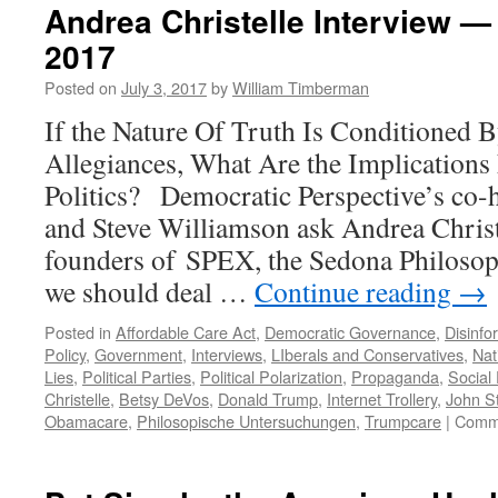
Andrea Christelle Interview —
2017
Posted on
July 3, 2017
by
William Timberman
If the Nature Of Truth Is Conditioned 
Allegiances, What Are the Implications
Politics? Democratic Perspective’s co-
and Steve Williamson ask Andrea Christe
founders of SPEX, the Sedona Philoso
we should deal …
Continue reading
→
Posted in
Affordable Care Act
,
Democratic Governance
,
Disinfo
Policy
,
Government
,
Interviews
,
LIberals and Conservatives
,
Nat
Lies
,
Political Parties
,
Political Polarization
,
Propaganda
,
Social
Christelle
,
Betsy DeVos
,
Donald Trump
,
Internet Trollery
,
John St
Obamacare
,
Philosopische Untersuchungen
,
Trumpcare
|
Comme