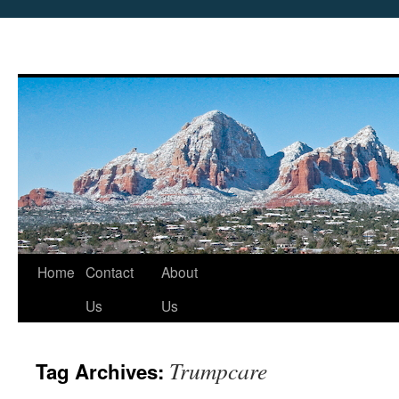
Skip
Home
Contact
About
to
Us
Us
content
Trumpcare
Tag Archives: