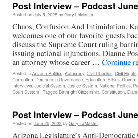
Post Interview – Podcast June
Posted on
July 5, 2025
by
Gary LaMaster
Chaos, Confusion And Intimidation. K
welcomes one of our favorite guests bac
discuss the Supreme Court ruling barri
issuing national injunctions. Dianne Pos
an attorney whose career …
Continue r
Posted in
Arizona Politics
,
Autocracy
,
Civil Liberties
,
Civil Rights
Corruption
,
Democratic Governance
,
Education
,
Ethics
,
Govern
Interviews
,
Judicial System
,
Justice System
,
National Politics
,
Po
Court System
|
Tagged
Birthright Citizenship
,
Constitution
,
Dian
Post Interview – Podcast June
Posted on
June 25, 2023
by
Gary LaMaster
Arizona Legislature’s Anti-Democratic