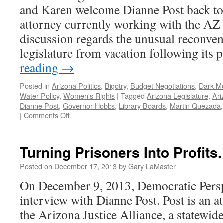
and Karen welcome Dianne Post back to 
attorney currently working with the AZ 
discussion regards the unusual reconve
legislature from vacation following its
reading
→
Posted in
Arizona Politics
,
Bigotry
,
Budget Negotiations
,
Dark M
Water Policy
,
Women's Rights
|
Tagged
Arizona Legislature
,
Ari
Dianne Post
,
Governor Hobbs
,
Library Boards
,
Martin Quezada
on
|
Comments Off
Post
Interview
–
Turning Prisoners Into Profits.
Podcast
June
Posted on
December 17, 2013
by
Gary LaMaster
5,
On December 9, 2013, Democratic Persp
2023
interview with Dianne Post. Post is an a
the Arizona Justice Alliance, a statewide