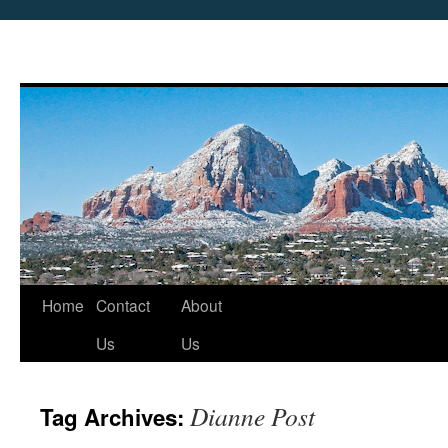
Skip
Home
Contact
About
to
Us
Us
content
Dianne Post
Tag Archives: