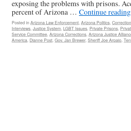
exposing the problems with prisons. Acc
percent of Arizona …
Continue readin
Posted in
Arizona Law Enforcement
,
Arizona Politics
,
Correction
Interviews
,
Justice System
,
LGBT Issues
,
Private Prisons
,
Privat
Service Committee
,
Arizona Corrections
,
Arizona Justice Allianc
America
,
Dianne Post
,
Gov. Jan Brewer
,
Sheriff Joe Arpaio
,
Tent