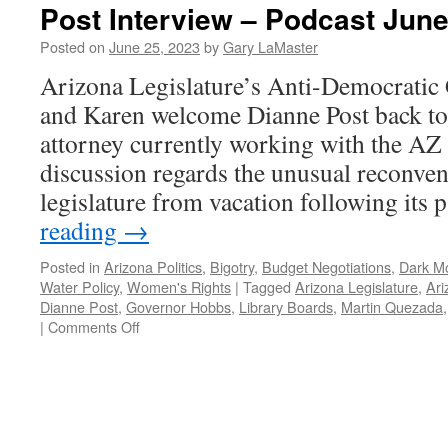
Post Interview – Podcast June
Posted on
June 25, 2023
by
Gary LaMaster
Arizona Legislature’s Anti-Democratic
and Karen welcome Dianne Post back to 
attorney currently working with the AZ 
discussion regards the unusual reconve
legislature from vacation following its
reading
→
Posted in
Arizona Politics
,
Bigotry
,
Budget Negotiations
,
Dark M
Water Policy
,
Women's Rights
|
Tagged
Arizona Legislature
,
Ari
Dianne Post
,
Governor Hobbs
,
Library Boards
,
Martin Quezada
on
|
Comments Off
Post
Interview
–
Podcast
June
5,