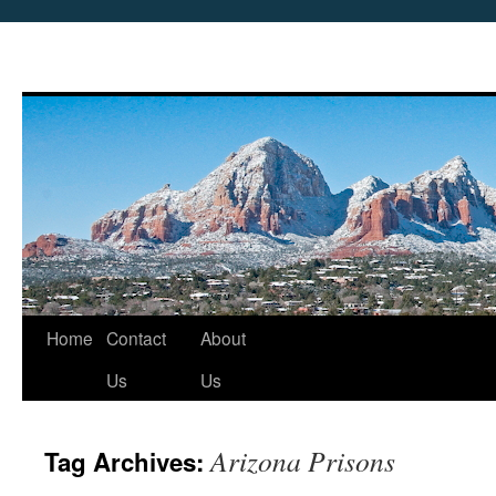
Skip
Home
Contact
About
to
Us
Us
content
Arizona Prisons
Tag Archives: