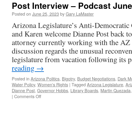
Post Interview – Podcast June
Posted on
June 25, 2023
by
Gary LaMaster
Arizona Legislature’s Anti-Democratic
and Karen welcome Dianne Post back to 
attorney currently working with the AZ 
discussion regards the unusual reconve
legislature from vacation following its
reading
→
Posted in
Arizona Politics
,
Bigotry
,
Budget Negotiations
,
Dark M
Water Policy
,
Women's Rights
|
Tagged
Arizona Legislature
,
Ari
Dianne Post
,
Governor Hobbs
,
Library Boards
,
Martin Quezada
on
|
Comments Off
Post
Interview
–
Podcast
June
5,