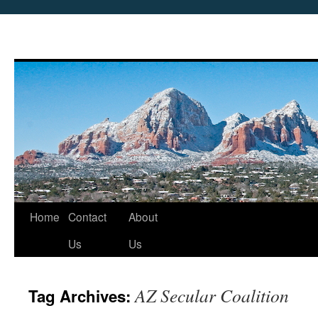
Skip
Home
Contact
About
to
Us
Us
content
AZ Secular Coalition
Tag Archives: