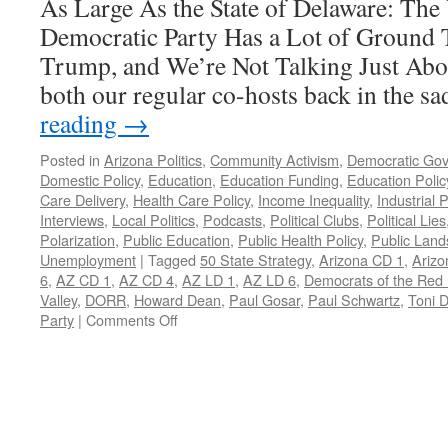
As Large As the State of Delaware: The
Democratic Party Has a Lot of Ground 
Trump, and We’re Not Talking Just Ab
both our regular co-hosts back in the 
reading
→
Posted in
Arizona Politics
,
Community Activism
,
Democratic Go
Domestic Policy
,
Education
,
Education Funding
,
Education Polic
Care Delivery
,
Health Care Policy
,
Income Inequality
,
Industrial P
Interviews
,
Local Politics
,
Podcasts
,
Political Clubs
,
Political Lies
Polarization
,
Public Education
,
Public Health Policy
,
Public Land
Unemployment
|
Tagged
50 State Strategy
,
Arizona CD 1
,
Arizo
6
,
AZ CD 1
,
AZ CD 4
,
AZ LD 1
,
AZ LD 6
,
Democrats of the Red
Valley
,
DORR
,
Howard Dean
,
Paul Gosar
,
Paul Schwartz
,
Toni 
on
Party
|
Comments Off
Toni
Denis
and
Paul
Schwartz
Interview