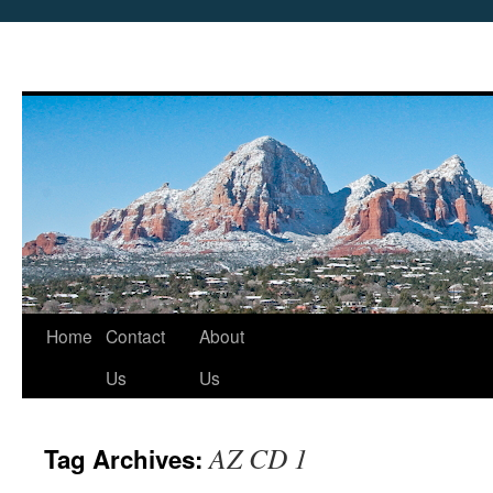
Skip
Home
Contact
About
to
Us
Us
content
AZ CD 1
Tag Archives: