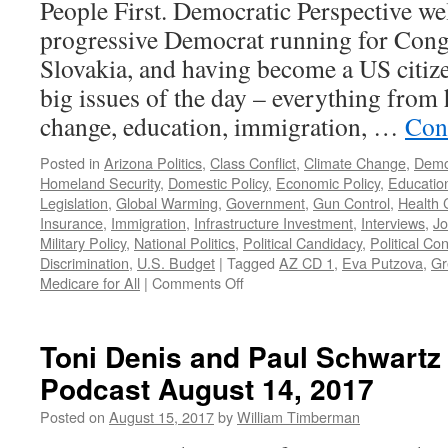
People First. Democratic Perspective w
progressive Democrat running for Cong
Slovakia, and having become a US citize
big issues of the day – everything from 
change, education, immigration, …
Con
Posted in
Arizona Politics
,
Class Conflict
,
Climate Change
,
Demo
Homeland Security
,
Domestic Policy
,
Economic Policy
,
Educatio
Legislation
,
Global Warming
,
Government
,
Gun Control
,
Health 
Insurance
,
Immigration
,
Infrastructure Investment
,
Interviews
,
Jo
Military Policy
,
National Politics
,
Political Candidacy
,
Political Con
Discrimination
,
U.S. Budget
|
Tagged
AZ CD 1
,
Eva Putzova
,
Gr
on
Medicare for All
|
Comments Off
Putzova
Interview
–
Toni Denis and Paul Schwartz
Podcast
Podcast August 14, 2017
June
3,
Posted on
August 15, 2017
by
William Timberman
2019