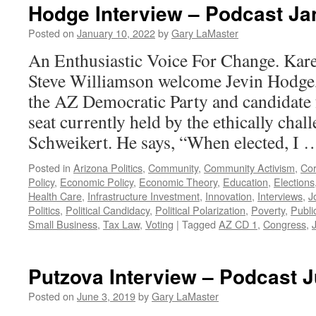
Hodge Interview – Podcast Ja
Posted on
January 10, 2022
by
Gary LaMaster
An Enthusiastic Voice For Change. Kar
Steve Williamson welcome Jevin Hodge,
the AZ Democratic Party and candidate 
seat currently held by the ethically cha
Schweikert. He says, “When elected, I
Posted in
Arizona Politics
,
Community
,
Community Activism
,
Cor
Policy
,
Economic Policy
,
Economic Theory
,
Education
,
Elections
Health Care
,
Infrastructure Investment
,
Innovation
,
Interviews
,
J
Politics
,
Political Candidacy
,
Political Polarization
,
Poverty
,
Publi
Small Business
,
Tax Law
,
Voting
|
Tagged
AZ CD 1
,
Congress
,
Putzova Interview – Podcast J
Posted on
June 3, 2019
by
Gary LaMaster