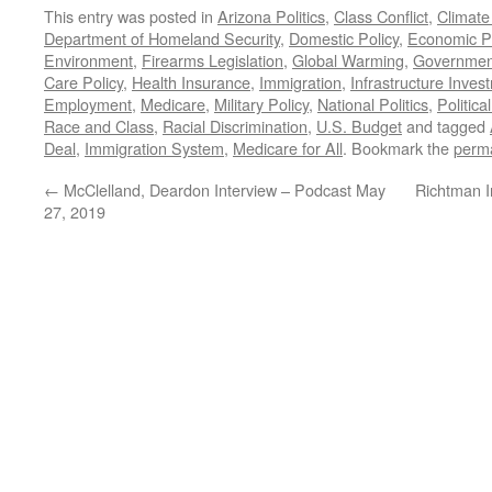
This entry was posted in
Arizona Politics
,
Class Conflict
,
Climat
Department of Homeland Security
,
Domestic Policy
,
Economic Po
Environment
,
Firearms Legislation
,
Global Warming
,
Governmen
Care Policy
,
Health Insurance
,
Immigration
,
Infrastructure Inves
Employment
,
Medicare
,
Military Policy
,
National Politics
,
Politic
Race and Class
,
Racial Discrimination
,
U.S. Budget
and tagged
Deal
,
Immigration System
,
Medicare for All
. Bookmark the
perma
←
McClelland, Deardon Interview – Podcast May
Richtman I
27, 2019