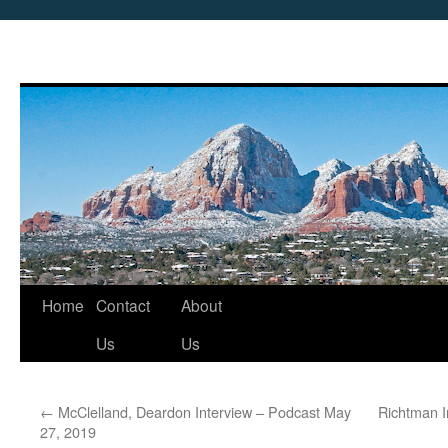
Skip
Home
Contact
About
to
Us
Us
content
←
McClelland, Deardon Interview – Podcast May
Richtman I
27, 2019