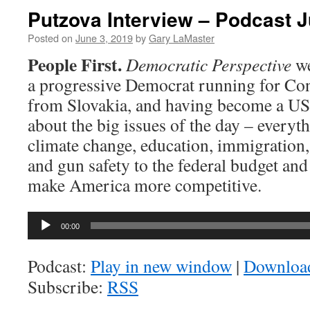
Putzova Interview – Podcast J
Posted on
June 3, 2019
by
Gary LaMaster
People First.
Democratic Perspective
w
a progressive Democrat running for Con
from Slovakia, and having become a US c
about the big issues of the day – everyt
climate change, education, immigration,
and gun safety to the federal budget an
make America more competitive.
Audio
00:00
Player
Podcast:
Play in new window
|
Downloa
Subscribe:
RSS