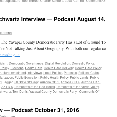
on
na Legislature
,
Bob Thorpe
,
Charter Schools
,
Local Control
|
Comments Off
Carlisle
French
and
chwartz Interview — Podcast August 14,
Tyler
Intervi
–
imberman
Podcas
August
: The Yavapai County Democratic Party Has a Lot of Ground To
20,
2018
re Not Talking Just About Geography. With both our regular co-
e reading
→
ivism
,
Democratic Governance
,
Digital Revolution
,
Domestic Policy
,
 Policy
,
Elections
,
Health Care
,
Health Care Delivery
,
Health Care Policy
,
tructure Investment
,
Interviews
,
Local Politics
,
Podcasts
,
Political Clubs
,
larization
,
Public Education
,
Public Health Policy
,
Public Lands
,
Public
t
|
Tagged
50 State Strategy
,
Arizona CD 1
,
Arizona CD 4
,
Arizona LD 1
,
,
AZ LD 6
,
Democrats of the Red Rocks
,
Democrats of the Verde Valley
,
on
chwartz
,
Toni Denis
,
Yavapai County Democratic Party
|
Comments Off
Toni
Denis
and
ew — Podcast October 31, 2016
Paul
Schwartz
 Timberman