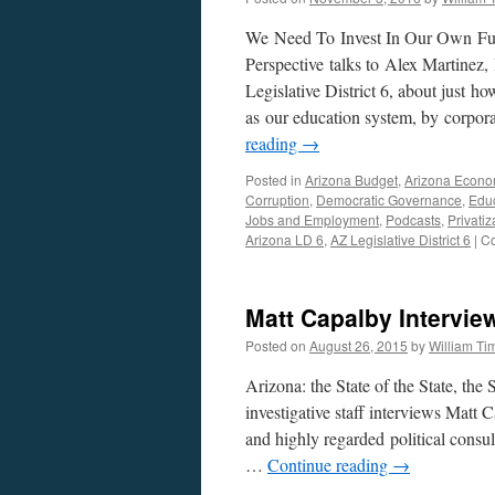
We Need To Invest In Our Own Fut
Perspective talks to Alex Martinez,
Legislative District 6, about just h
as our education system, by corporat
reading
→
Posted in
Arizona Budget
,
Arizona Econ
Corruption
,
Democratic Governance
,
Educ
Jobs and Employment
,
Podcasts
,
Privatiz
Arizona LD 6
,
AZ Legislative District 6
|
Co
Matt Capalby Intervie
Posted on
August 26, 2015
by
William T
Arizona: the State of the State, the 
investigative staff interviews Mat
and highly regarded political consul
…
Continue reading
→