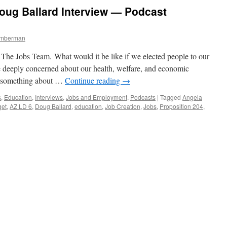
Are
oug Ballard Interview — Podcast
Republicans
Really
Getting
Timberman
What
They
he Jobs Team. What would it be like if we elected people to our
Voted
For?
 deeply concerned about our health, welfare, and economic
—
do something about …
Continue reading
→
Podcast
August
s
,
Education
,
Interviews
,
Jobs and Employment
,
Podcasts
|
Tagged
Angela
19,
get
,
AZ LD 6
,
Doug Ballard
,
education
,
Job Creation
,
Jobs
,
Proposition 204
,
2013