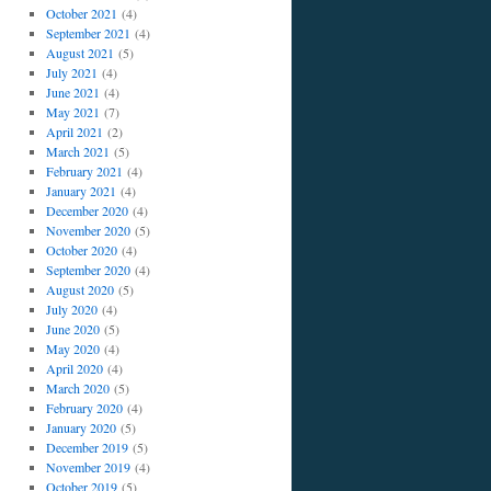
October 2021
(4)
September 2021
(4)
August 2021
(5)
July 2021
(4)
June 2021
(4)
May 2021
(7)
April 2021
(2)
March 2021
(5)
February 2021
(4)
January 2021
(4)
December 2020
(4)
November 2020
(5)
October 2020
(4)
September 2020
(4)
August 2020
(5)
July 2020
(4)
June 2020
(5)
May 2020
(4)
April 2020
(4)
March 2020
(5)
February 2020
(4)
January 2020
(5)
December 2019
(5)
November 2019
(4)
October 2019
(5)