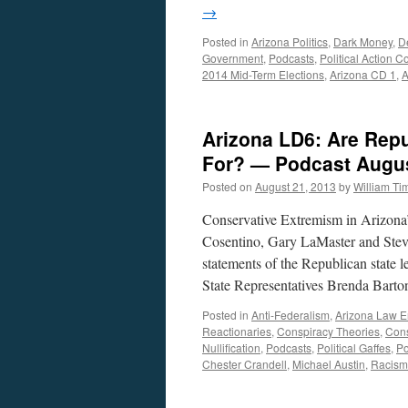
→
Posted in
Arizona Politics
,
Dark Money
,
D
Government
,
Podcasts
,
Political Action 
2014 Mid-Term Elections
,
Arizona CD 1
,
A
Arizona LD6: Are Repu
For? — Podcast Augus
Posted on
August 21, 2013
by
William T
Conservative Extremism in Arizona’s
Cosentino, Gary LaMaster and Steve
statements of the Republican state l
State Representatives Brenda Bar
Posted in
Anti-Federalism
,
Arizona Law E
Reactionaries
,
Conspiracy Theories
,
Cons
Nullification
,
Podcasts
,
Political Gaffes
,
Po
Chester Crandell
,
Michael Austin
,
Racism