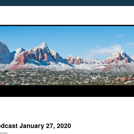
odcast January 27, 2020
aster