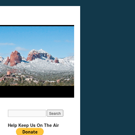
Help Keep Us On The Air