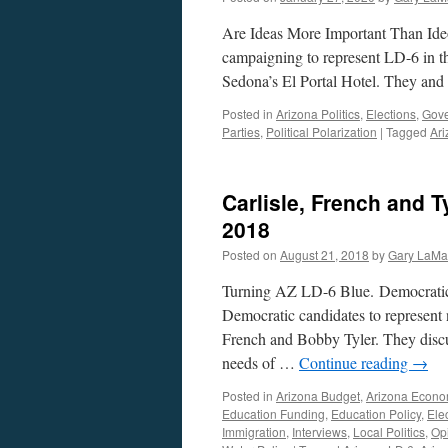
Are Ideas More Important Than Ideo
campaigning to represent LD-6 in th
Sedona’s El Portal Hotel. They and
Posted in
Arizona Politics
,
Elections
,
Gov
Parties
,
Political Polarization
|
Tagged
Ari
Carlisle, French and T
2018
Posted on
August 21, 2018
by
Gary LaMa
Turning AZ LD-6 Blue. Democratic 
Democratic candidates to represent n
French and Bobby Tyler. They discus
needs of …
Continue reading
→
Posted in
Arizona Budget
,
Arizona Econ
Education Funding
,
Education Policy
,
Ele
Immigration
,
Interviews
,
Local Politics
,
Op