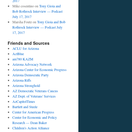
2017
,
Mike cosentino
on
Tony Gioia and
Bob Rothrock Interview — Podcast
July 17, 2017
Marsha Foutz
on
Tony Gioia and Bob
ews
Rothrock Interview — Podcast July
17, 2017
t
Friends and Sources
ACLU for Arizona
ActBlue
am780 KAZM
Arizona Advocacy Network
Arizona Center for Economic Progress
Arizona Democratic Party
Arizona Riffs
Arizona Stronghold
AZ Democratic Veterans Caucus
AZ Dept. of Veterans' Services
AzCapitolTimes
Bartlett and Steele
Center for American Progress
Center for Economic and Policy
Research — Dean Baker
Children's Action Alliance