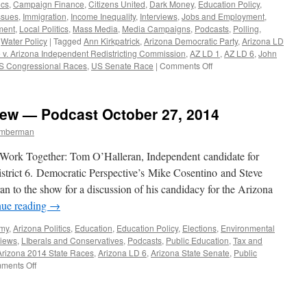
ics
,
Campaign Finance
,
Citizens United
,
Dark Money
,
Education Policy
,
ssues
,
Immigration
,
Income Inequality
,
Interviews
,
Jobs and Employment
,
ment
,
Local Politics
,
Mass Media
,
Media Campaigns
,
Podcasts
,
Polling
,
,
Water Policy
|
Tagged
Ann Kirkpatrick
,
Arizona Democratic Party
,
Arizona LD
e v. Arizona Independent Redistricting Commission
,
AZ LD 1
,
AZ LD 6
,
John
on
S Congressional Races
,
US Senate Race
|
Comments Off
Matt
Capalby
Interview
iew — Podcast October 27, 2014
—
Podcast
Timberman
August
24,
rk Together: Tom O’Halleran, Independent candidate for
2015
istrict 6. Democratic Perspective’s Mike Cosentino and Steve
to the show for a discussion of his candidacy for the Arizona
nue reading
→
omy
,
Arizona Politics
,
Education
,
Education Policy
,
Elections
,
Environmental
views
,
LIberals and Conservatives
,
Podcasts
,
Public Education
,
Tax and
Arizona 2014 State Races
,
Arizona LD 6
,
Arizona State Senate
,
Public
on
ments Off
Tom
O’Halleran
Interview