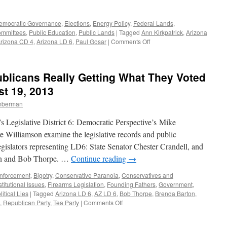
emocratic Governance
,
Elections
,
Energy Policy
,
Federal Lands
,
Committees
,
Public Education
,
Public Lands
|
Tagged
Ann Kirkpatrick
,
Arizona
on
rizona CD 4
,
Arizona LD 6
,
Paul Gosar
|
Comments Off
General
Election
2014:
blicans Really Getting What They Voted
a
Review
t 19, 2013
of
imberman
the
Candidates
 Legislative District 6: Democratic Perspective’s Mike
—
Podcast
 Williamson examine the legislative records and public
September
egislators representing LD6: State Senator Chester Crandell, and
29,
ton and Bob Thorpe. …
Continue reading
→
2014
nforcement
,
Bigotry
,
Conservative Paranoia
,
Conservatives and
titutional Issues
,
Firearms Legislation
,
Founding Fathers
,
Government
,
litical Lies
|
Tagged
Arizona LD 6
,
AZ LD 6
,
Bob Thorpe
,
Brenda Barton
,
on
,
Republican Party
,
Tea Party
|
Comments Off
Arizona
LD6: