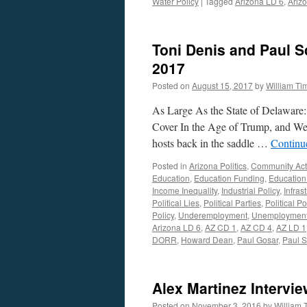
Water Policy
|
Tagged
Arizona LD 6
,
Arizo
Toni Denis and Paul S
2017
Posted on
August 15, 2017
by
William T
As Large As the State of Delaware
Cover In the Age of Trump, and We’
hosts back in the saddle …
Continu
Posted in
Arizona Politics
,
Community Act
Education
,
Education Funding
,
Education
Income Inequality
,
Industrial Policy
,
Infras
Political Lies
,
Political Parties
,
Political Po
Policy
,
Underemployment
,
Unemploymen
Arizona LD 6
,
AZ CD 1
,
AZ CD 4
,
AZ LD 1
DORR
,
Howard Dean
,
Paul Gosar
,
Paul S
Alex Martinez Intervi
Posted on
November 3, 2016
by
William