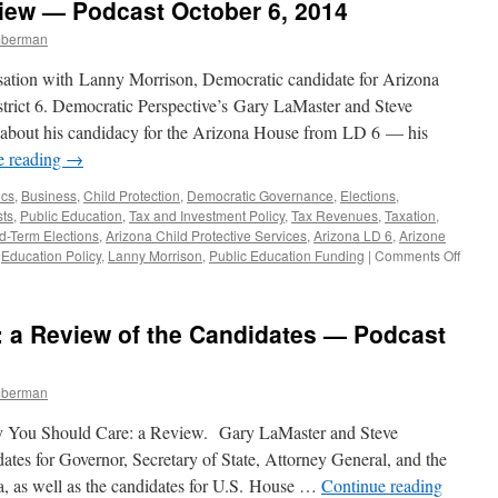
view — Podcast October 6, 2014
—
Podcast
mberman
October
27,
sation with Lanny Morrison, Democratic candidate for Arizona
2014
istrict 6. Democratic Perspective’s Gary LaMaster and Steve
 about his candidacy for the Arizona House from LD 6 — his
e reading
→
ics
,
Business
,
Child Protection
,
Democratic Governance
,
Elections
,
ts
,
Public Education
,
Tax and Investment Policy
,
Tax Revenues
,
Taxation
,
d-Term Elections
,
Arizona Child Protective Services
,
Arizona LD 6
,
Arizone
on
,
Education Policy
,
Lanny Morrison
,
Public Education Funding
|
Comments Off
Lanny
Morri
Interv
: a Review of the Candidates — Podcast
—
Podca
Octob
mberman
6,
2014
 You Should Care: a Review. Gary LaMaster and Steve
dates for Governor, Secretary of State, Attorney General, and the
, as well as the candidates for U.S. House …
Continue reading