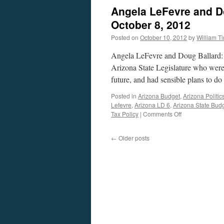
Angela LeFevre and D
October 8, 2012
Posted on
October 10, 2012
by
William 
Angela LeFevre and Doug Ballard: T
Arizona State Legislature who were
future, and had sensible plans to 
Posted in
Arizona Budget
,
Arizona Politic
Lefevre
,
Arizona LD 6
,
Arizona State Bud
on
Tax Policy
|
Comments Off
Angela
LeFevre
←
Older posts
and
Doug
Ballard
Interview
—
Podcast
October
8,
2012