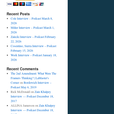
Recent Posts
Cole Interview – Podcast March 8,
2026
Miller Interview – Podcast March 1,
2026
Zalecki Interview – Podcast February
22, 2026
Cosentino, Sierra Interview – Podcast
February 15, 2026
Work Interview – Podcast January 18,
2026
Recent Comments
The 2nd Amendment: What Were The
Framers Thinking? | LaMaster's
Corner
on
Bordewich Interview –
Podcast May 6, 2019
Rick McDonald
on
Zain Khalpey
Interview — Podcast December 18,
2017
ALLINA Jamerson
on
Zain Khalpey
Interview — Podcast December 18,