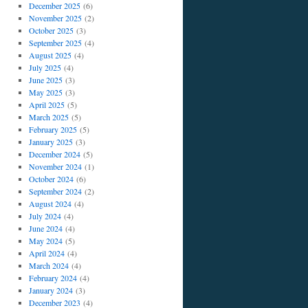
December 2025
(6)
November 2025
(2)
October 2025
(3)
September 2025
(4)
August 2025
(4)
July 2025
(4)
June 2025
(3)
May 2025
(3)
April 2025
(5)
March 2025
(5)
February 2025
(5)
January 2025
(3)
December 2024
(5)
November 2024
(1)
October 2024
(6)
son
September 2024
(2)
iew
August 2024
(4)
July 2024
(4)
st
June 2024
(4)
er
May 2024
(5)
April 2024
(4)
March 2024
(4)
February 2024
(4)
January 2024
(3)
December 2023
(4)