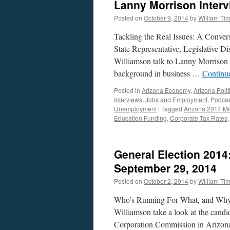
Lanny Morrison Inter
Posted on
October 9, 2014
by
William Ti
Tackling the Real Issues: A Conver
State Representative, Legislative D
Williamson talk to Lanny Morrison
background in business …
Continu
Posted in
Arizona Economy
,
Arizona Polit
Interviews
,
Jobs and Employment
,
Podcas
Unemployment
|
Tagged
Arizona 2014 Mi
Education Funding
,
Corporate Tax Rates
General Election 2014
September 29, 2014
Posted on
October 2, 2014
by
William Ti
Who’s Running For What, and Why
Williamson take a look at the candi
Corporation Commission in Arizona