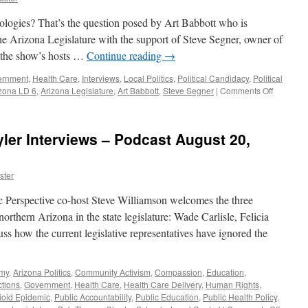
logies? That’s the question posed by Art Babbott who is
e Arizona Legislature with the support of Steve Segner, owner of
 the show’s hosts …
Continue reading
→
ernment
,
Health Care
,
Interviews
,
Local Politics
,
Political Candidacy
,
Political
on
zona LD 6
,
Arizona Legislature
,
Art Babbott
,
Steve Segner
|
Comments Off
Babbott
Interview
–
yler Interviews – Podcast August 20,
Podcast
January
27,
ster
2020
Perspective co-host Steve Williamson welcomes the three
orthern Arizona in the state legislature: Wade Carlisle, Felicia
s how the current legislative representatives have ignored the
omy
,
Arizona Politics
,
Community Activism
,
Compassion
,
Education
,
ctions
,
Government
,
Health Care
,
Health Care Delivery
,
Human Rights
,
ioid Epidemic
,
Public Accountability
,
Public Education
,
Public Health Policy
,