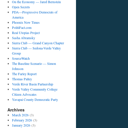
On the Economy — Jared Bernstein
Open Secrets
PDA—Progressive Democrats of
America
Phoenix New Times
PolitiFact.com
Real Utopias Project
Sasha Abramsky
Sierra Club — Grand Canyon Chapter
Sierra Club — Sedona-Verde Valley
Group
SourceWatch
The Baseline Scenario — Simon
Johnson
The Farley Report
Thomas Palley
Verde River Basin Partnership
Verde Valley Community College
Citizen Advocates
Yavapai County Democratic Party
Archives
March 2026
(3)
February 2026
(3)
January 2026
(3)