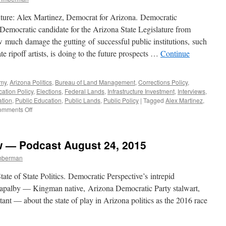
Interview
—
ure: Alex Martinez, Democrat for Arizona. Democratic
Podcast
 Democratic candidate for the Arizona State Legislature from
August
ow much damage the gutting of successful public institutions, such
14,
2017
e ripoff artists, is doing to the future prospects …
Continue
omy
,
Arizona Politics
,
Bureau of Land Management
,
Corrections Policy
,
ation Policy
,
Elections
,
Federal Lands
,
Infrastructure Investment
,
Interviews
,
ation
,
Public Education
,
Public Lands
,
Public Policy
|
Tagged
Alex Martinez
,
on
mments Off
Alex
Martinez
Interview
w — Podcast August 24, 2015
—
Podcast
imberman
October
31,
State of State Politics. Democratic Perspective’s intrepid
2016
t Capalby — Kingman native, Arizona Democratic Party stalwart,
tant — about the state of play in Arizona politics as the 2016 race