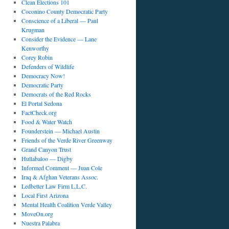
Clean Elections 101
Coconino County Democratic Party
Conscience of a Liberal — Paul
Krugman
Consider the Evidence — Lane
Kenworthy
Corey Robin
Defenders of Wildlife
Democracy Now!
Democratic Party
Democrats of the Red Rocks
El Portal Sedona
FactCheck.org
Food & Water Watch
Founderstein — Michael Austin
Friends of the Verde River Greenway
Grand Canyon Trust
Hullabaloo — Digby
Informed Comment — Juan Cole
Iraq & Afghan Veterans Assoc.
Ledbetter Law Firm L.L.C.
Local First Arizona
Mental Health Coalition Verde Valley
MoveOn.org
Nuestra Palabra