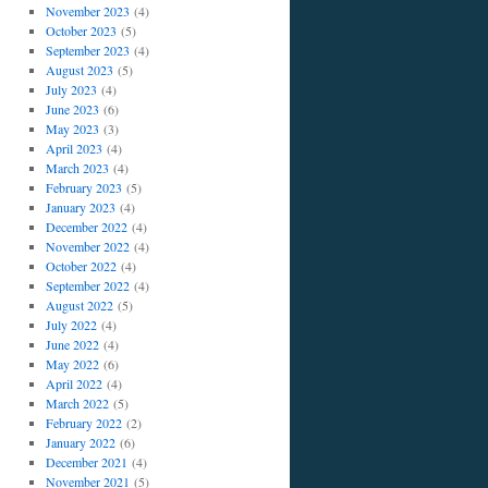
November 2023
(4)
October 2023
(5)
September 2023
(4)
August 2023
(5)
July 2023
(4)
June 2023
(6)
May 2023
(3)
April 2023
(4)
March 2023
(4)
February 2023
(5)
January 2023
(4)
December 2022
(4)
November 2022
(4)
October 2022
(4)
September 2022
(4)
August 2022
(5)
July 2022
(4)
June 2022
(4)
May 2022
(6)
April 2022
(4)
March 2022
(5)
February 2022
(2)
January 2022
(6)
December 2021
(4)
November 2021
(5)