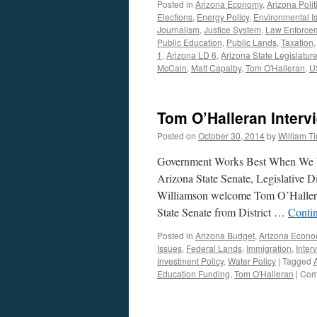
Posted in
Arizona Economy
,
Arizona Polit
Elections
,
Energy Policy
,
Environmental I
Journalism
,
Justice System
,
Law Enforce
Public Education
,
Public Lands
,
Taxation
1
,
Arizona LD 6
,
Arizona State Legislatur
McCain
,
Matt Capalby
,
Tom O'Halleran
,
U
Tom O’Halleran Interv
Posted on
October 30, 2014
by
William 
Government Works Best When We Wo
Arizona State Senate, Legislative D
Williamson welcome Tom O’Halleran 
State Senate from District …
Conti
Posted in
Arizona Budget
,
Arizona Econ
Issues
,
Federal Lands
,
Immigration
,
Inter
Investment Policy
,
Water Policy
|
Tagged
Education Funding
,
Tom O'Halleran
|
Com