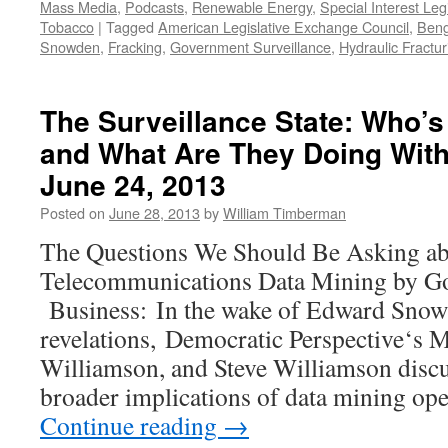
Mass Media
,
Podcasts
,
Renewable Energy
,
Special Interest Leg
Tobacco
|
Tagged
American Legislative Exchange Council
,
Beng
Snowden
,
Fracking
,
Government Surveillance
,
Hydraulic Fractur
The Surveillance State: Who’s
and What Are They Doing With
June 24, 2013
Posted on
June 28, 2013
by
William Timberman
The Questions We Should Be Asking a
Telecommunications Data Mining by G
Business: In the wake of Edward Snow
revelations, Democratic Perspective‘s 
Williamson, and Steve Williamson discu
broader implications of data mining op
Continue reading
→