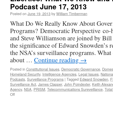
4th
Podcast June 17, 2013
Amendment.
Posted on
June 19, 2013
by
William Timberman
What Do We Really Know About Govern
Programs? Democratic Perspective co-
and Steve Williamson are joined by Bil
the significance of Edward Snowden’s re
the NSA’s surveillance programs. What
about …
Continue reading
→
Posted in
Constitutional Issues
,
Democratic Governance
,
Domest
Homeland Security
,
Intelligence Agencies
,
Legal Issues
,
National
Podcasts
,
Surveillance Programs
|
Tagged
Edward Snowden
,
F
Surveillance Act
,
James Clapper
,
John Poindexter
,
Keith Alexan
Agency
,
NSA
,
PRISM
,
Telecommunications Sureveillance
,
Tota
on
Off
Surveillance,
National
Security,