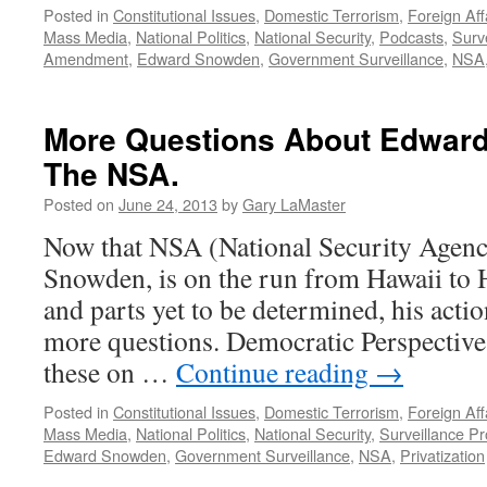
Posted in
Constitutional Issues
,
Domestic Terrorism
,
Foreign Aff
Mass Media
,
National Politics
,
National Security
,
Podcasts
,
Surv
Amendment
,
Edward Snowden
,
Government Surveillance
,
NSA
More Questions About Edwar
The NSA.
Posted on
June 24, 2013
by
Gary LaMaster
Now that NSA (National Security Agenc
Snowden, is on the run from Hawaii t
and parts yet to be determined, his acti
more questions. Democratic Perspectiv
these on …
Continue reading
→
Posted in
Constitutional Issues
,
Domestic Terrorism
,
Foreign Aff
Mass Media
,
National Politics
,
National Security
,
Surveillance P
Edward Snowden
,
Government Surveillance
,
NSA
,
Privatization