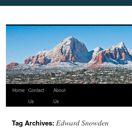
Skip
Home
Contact
About
to
Us
Us
content
Edward Snowden
Tag Archives: