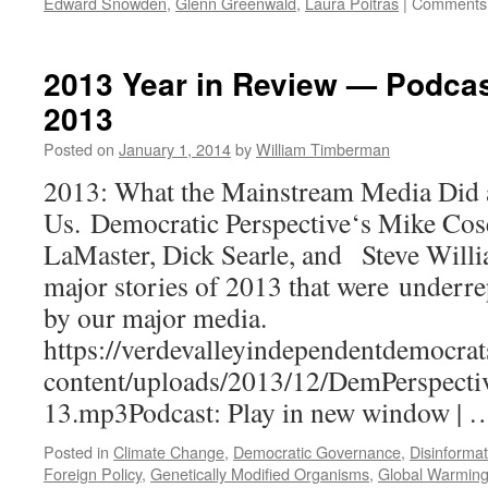
Edward Snowden
,
Glenn Greenwald
,
Laura Poitras
|
Comments 
2013 Year in Review — Podca
2013
Posted on
January 1, 2014
by
William Timberman
2013: What the Mainstream Media Did a
Us. Democratic Perspective‘s Mike Cos
LaMaster, Dick Searle, and Steve Willi
major stories of 2013 that were underr
by our major media.
https://verdevalleyindependentdemocrat
content/uploads/2013/12/DemPerspecti
13.mp3Podcast: Play in new window |
Posted in
Climate Change
,
Democratic Governance
,
Disinformat
Foreign Policy
,
Genetically Modified Organisms
,
Global Warmin