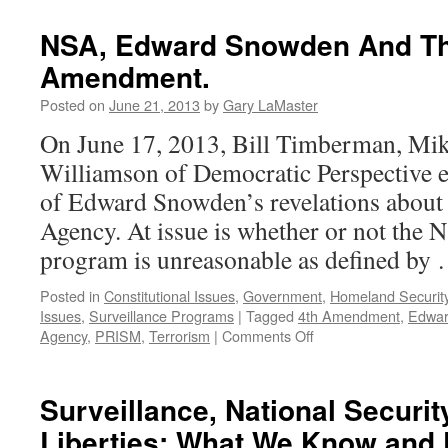
NSA, Edward Snowden And Th
Amendment.
Posted on
June 21, 2013
by
Gary LaMaster
On June 17, 2013, Bill Timberman, Mik
Williamson of Democratic Perspective 
of Edward Snowden’s revelations about 
Agency. At issue is whether or not the 
program is unreasonable as defined by
Posted in
Constitutional Issues
,
Government
,
Homeland Securit
Issues
,
Surveillance Programs
|
Tagged
4th Amendment
,
Edwa
on
Agency
,
PRISM
,
Terrorism
|
Comments Off
NSA,
Edward
Snowden
Surveillance, National Security
And
Liberties: What We Know and
The