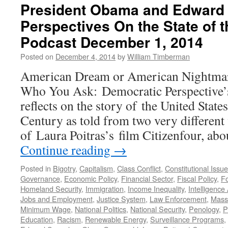
President Obama and Edward
Perspectives On the State of 
Podcast December 1, 2014
Posted on
December 4, 2014
by
William Timberman
American Dream or American Nightmar
Who You Ask: Democratic Perspective’
reflects on the story of the United State
Century as told from two very different v
of Laura Poitras’s film Citizenfour, ab
Continue reading
→
Posted in
Bigotry
,
Capitalism
,
Class Conflict
,
Constitutional Issu
Governance
,
Economic Policy
,
Financial Sector
,
Fiscal Policy
,
Fo
Homeland Security
,
Immigration
,
Income Inequality
,
Intelligence
Jobs and Employment
,
Justice System
,
Law Enforcement
,
Mass 
Minimum Wage
,
National Politics
,
National Security
,
Penology
,
P
Education
,
Racism
,
Renewable Energy
,
Surveillance Programs
,