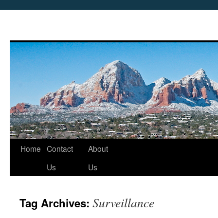
Skip
Home
Contact
About
to
Us
Us
content
Surveillance
Tag Archives: