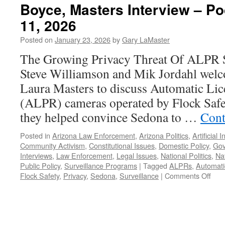
Boyce, Masters Interview – P
11, 2026
Posted on
January 23, 2026
by
Gary LaMaster
The Growing Privacy Threat Of ALPR S
Steve Williamson and Mik Jordahl wel
Laura Masters to discuss Automatic Lic
(ALPR) cameras operated by Flock Safet
they helped convince Sedona to …
Cont
Posted in
Arizona Law Enforcement
,
Arizona Politics
,
Artificial 
Community Activism
,
Constitutional Issues
,
Domestic Policy
,
Gov
Interviews
,
Law Enforcement
,
Legal Issues
,
National Politics
,
Nat
Public Policy
,
Surveillance Programs
|
Tagged
ALPRs
,
Automati
on
Flock Safety
,
Privacy
,
Sedona
,
Surveillance
|
Comments Off
Boy
Mas
Inte
–