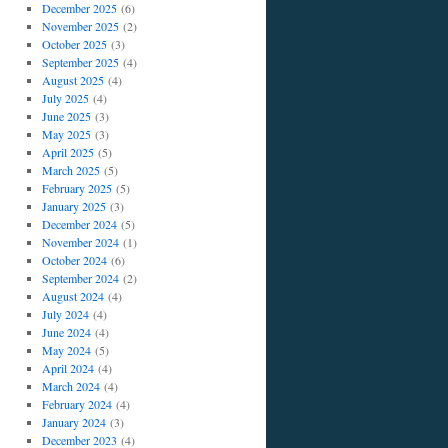
December 2025
(6)
November 2025
(2)
October 2025
(3)
September 2025
(4)
August 2025
(4)
July 2025
(4)
June 2025
(3)
May 2025
(3)
April 2025
(5)
March 2025
(5)
February 2025
(5)
January 2025
(3)
December 2024
(5)
November 2024
(1)
October 2024
(6)
September 2024
(2)
August 2024
(4)
July 2024
(4)
June 2024
(4)
May 2024
(5)
April 2024
(4)
March 2024
(4)
February 2024
(4)
January 2024
(3)
December 2023
(4)