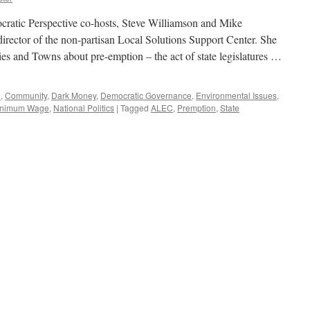
atic Perspective co-hosts, Steve Williamson and Mike
ector of the non-partisan Local Solutions Support Center. She
es and Towns about pre-emption – the act of state legislatures …
d
,
Community
,
Dark Money
,
Democratic Governance
,
Environmental Issues
,
inimum Wage
,
National Politics
|
Tagged
ALEC
,
Premption
,
State