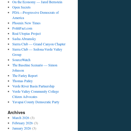
On the Economy — Jared Bernstein
Open Secrets
PDA—Progressive Democrats of
America
Phoenix New Times
PolitiFact.com
Real Utopias Project
Sasha Abramsky
Sierra Club — Grand Canyon Chapter
Sierra Club — Sedona-Verde Valley
Group
SourceWatch
The Baseline Scenario — Simon
Johnson
The Farley Report
Thomas Palley
Verde River Basin Partnership
Verde Valley Community College
Citizen Advocates
Yavapai County Democratic Party
Archives
March 2026
(3)
February 2026
(3)
January 2026
(3)