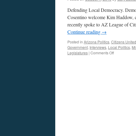
Defending Local Democracy. Democr
Cosentino welcome Kim Haddow, dir
recently spoke to AZ League of Citi
Continue reading
→
Posted in
Arizona Politics
,
Citizens Unite
Government
,
Interviews
,
Local Politics
,
M
on
Legislatures
|
Comments Off
Haddow
Interview
–
Podcast
September
30,
2019