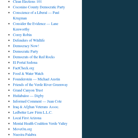
Clean Elections 101
Coconino County Democratic Party
Conscience of a Liberal — Paul
Krugman
Consider the Evidence — Lane
Kenworthy
Corey Robin
Defenders of Wildlife
Democracy Now!
Democratic Party
Democrats of the Red Rocks
El Portal Sedona
FactCheck.org
Food & Water Watch
Founderstein — Michael Austin
Friends of the Verde River Greenway
Grand Canyon Trust
Hullabaloo — Digby
Informed Comment — Juan Cole
Iraq & Afghan Veterans Assoc.
Ledbetter Law Firm L.L.C.
Local First Arizona
Mental Health Coalition Verde Valley
MoveOn.org
Nuestra Palabra