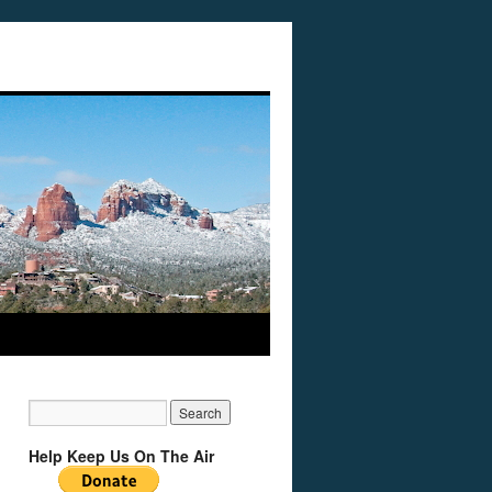
Help Keep Us On The Air