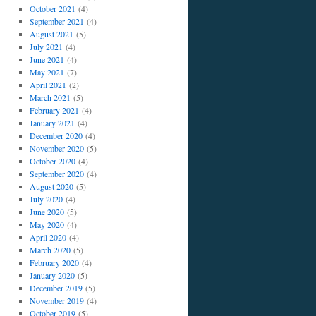
October 2021
(4)
September 2021
(4)
August 2021
(5)
July 2021
(4)
June 2021
(4)
May 2021
(7)
April 2021
(2)
March 2021
(5)
February 2021
(4)
January 2021
(4)
December 2020
(4)
November 2020
(5)
October 2020
(4)
September 2020
(4)
August 2020
(5)
July 2020
(4)
June 2020
(5)
May 2020
(4)
April 2020
(4)
March 2020
(5)
February 2020
(4)
January 2020
(5)
December 2019
(5)
November 2019
(4)
October 2019
(5)