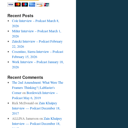
Recent Posts
Cole Interview – Podcast March 8,
2026
Miller Interview – Podcast March 1,
2026
Zalecki Interview – Podcast February
22, 2026
Cosentino, Sierra Interview – Podcast
February 15, 2026
Work Interview – Podcast January 18,
2026
Recent Comments
The 2nd Amendment: What Were The
Framers Thinking? | LaMaster's
Corner
on
Bordewich Interview –
Podcast May 6, 2019
Rick McDonald
on
Zain Khalpey
Interview — Podcast December 18,
2017
ALLINA Jamerson
on
Zain Khalpey
Interview — Podcast December 18,