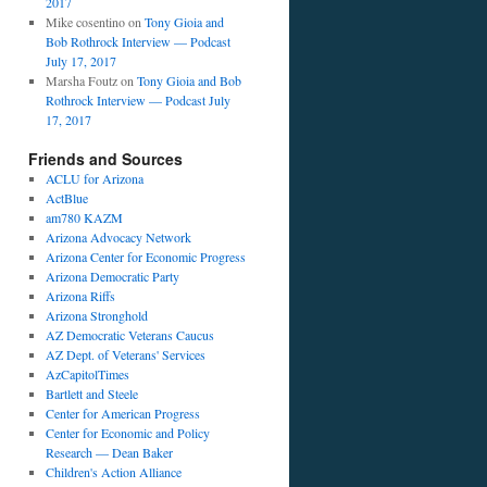
2017
Mike cosentino
on
Tony Gioia and
Bob Rothrock Interview — Podcast
July 17, 2017
Marsha Foutz
on
Tony Gioia and Bob
Rothrock Interview — Podcast July
17, 2017
Friends and Sources
ACLU for Arizona
ActBlue
am780 KAZM
Arizona Advocacy Network
Arizona Center for Economic Progress
Arizona Democratic Party
Arizona Riffs
Arizona Stronghold
AZ Democratic Veterans Caucus
AZ Dept. of Veterans' Services
AzCapitolTimes
Bartlett and Steele
Center for American Progress
Center for Economic and Policy
Research — Dean Baker
Children's Action Alliance