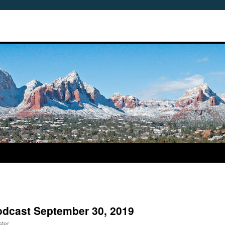
odcast September 30, 2019
ter