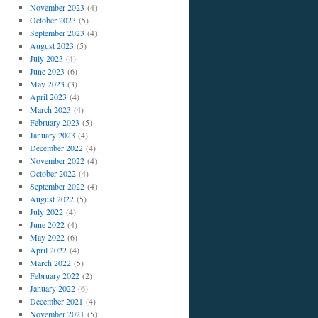
November 2023
(4)
October 2023
(5)
September 2023
(4)
August 2023
(5)
July 2023
(4)
June 2023
(6)
May 2023
(3)
April 2023
(4)
March 2023
(4)
February 2023
(5)
January 2023
(4)
December 2022
(4)
November 2022
(4)
October 2022
(4)
September 2022
(4)
August 2022
(5)
July 2022
(4)
June 2022
(4)
May 2022
(6)
April 2022
(4)
March 2022
(5)
February 2022
(2)
January 2022
(6)
December 2021
(4)
November 2021
(5)