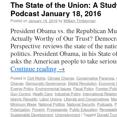
The State of the Union: A Stu
Podcast January 18, 2016
Posted on
January 19, 2016
by
William Timberman
President Obama vs. the Republican Mu
Actually Worthy of Our Trust? Democra
Perspective reviews the state of the nati
politics. President Obama, in his State o
asks the American people to take seriou
Continue reading
→
Posted in
Civil Rights
,
Climate Change
,
Conservative Paranoia
,
Change
,
Democratic Governance
,
Digital Revolution
,
Economic P
Energy Policy
,
Environmental Issues
,
Fiscal Policy
,
Foreign Poli
Gun Control
,
Health Care
,
Industrial Policy
,
International Relatio
Islamic Republic
,
Labor Unions
,
LIberals and Conservatives
,
Mas
Minimum Wage
,
National Politics
,
National Security
,
Podcasts
,
P
Polarization
,
Poverty
,
Propaganda
,
Public Education
,
Renewabl
Sustainable Development
,
Unemployment
|
Tagged
Donald Tru