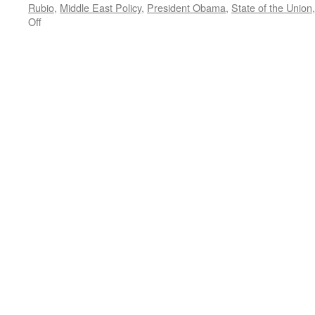
Rubio
,
Middle East Policy
,
President Obama
,
State of the Union
on
Off
The
State
of
the
Union:
A
Study
in
Contrasts
—
Podcast
January
18,
2016