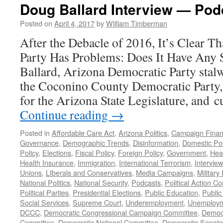
Doug Ballard Interview — Podc
Posted on
April 4, 2017
by
William Timberman
After the Debacle of 2016, It’s Clear T
Party Has Problems: Does It Have Any
Ballard, Arizona Democratic Party stalw
the Coconino County Democratic Party
for the Arizona State Legislature, and 
Continue reading
→
Posted in
Affordable Care Act
,
Arizona Politics
,
Campaign Fina
Governance
,
Demographic Trends
,
Disinformation
,
Domestic Pol
Policy
,
Elections
,
Fiscal Policy
,
Foreign Policy
,
Government
,
Hea
Health Insurance
,
Immigration
,
International Terrorism
,
Intervie
Unions
,
LIberals and Conservatives
,
Media Campaigns
,
Military 
National Politics
,
National Security
,
Podcasts
,
Political Action C
Political Parties
,
Presidential Elections
,
Public Education
,
Public
Social Services
,
Supreme Court
,
Underemployment
,
Unemploy
DCCC
,
Democratic Congressional Campaign Committee
,
Democr
Committee
,
Democratic National Committee
,
Democratic Senato