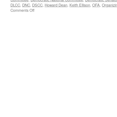
DLCC
,
DNC
,
DSCC
,
Howard Dean
,
Keith Ellison
,
OFA
,
Organizi
on
Comments Off
Doug
Ballard
Interview
—
Podcast
April
3,
2017