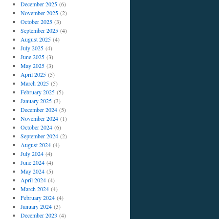
December 2025
(6)
November 2025
(2)
October 2025
(3)
September 2025
(4)
August 2025
(4)
July 2025
(4)
June 2025
(3)
May 2025
(3)
April 2025
(5)
March 2025
(5)
February 2025
(5)
January 2025
(3)
December 2024
(5)
November 2024
(1)
October 2024
(6)
September 2024
(2)
August 2024
(4)
July 2024
(4)
June 2024
(4)
May 2024
(5)
April 2024
(4)
March 2024
(4)
February 2024
(4)
January 2024
(3)
December 2023
(4)