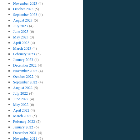
November 2023
(4)
October 2023
(5)
September 2023
(4)
August 2023
(5)
July 2023
(4)
June 2023
(6)
May 2023
(3)
April 2023
(4)
March 2023
(4)
February 2023
(5)
January 2023
(4)
December 2022
(4)
November 2022
(4)
October 2022
(4)
September 2022
(4)
August 2022
(5)
July 2022
(4)
June 2022
(4)
May 2022
(6)
April 2022
(4)
March 2022
(5)
February 2022
(2)
January 2022
(6)
December 2021
(4)
November 2021
(5)