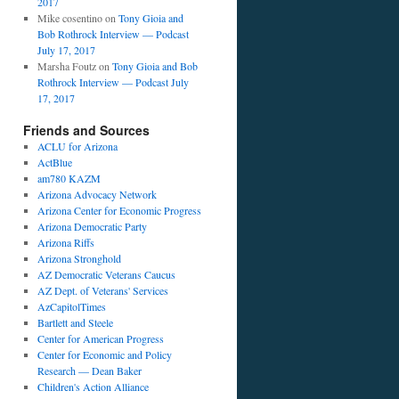
2017
Mike cosentino
on
Tony Gioia and
Bob Rothrock Interview — Podcast
July 17, 2017
Marsha Foutz
on
Tony Gioia and Bob
Rothrock Interview — Podcast July
17, 2017
Friends and Sources
ACLU for Arizona
ActBlue
am780 KAZM
Arizona Advocacy Network
Arizona Center for Economic Progress
Arizona Democratic Party
Arizona Riffs
Arizona Stronghold
AZ Democratic Veterans Caucus
AZ Dept. of Veterans' Services
AzCapitolTimes
Bartlett and Steele
Center for American Progress
Center for Economic and Policy
Research — Dean Baker
Children's Action Alliance