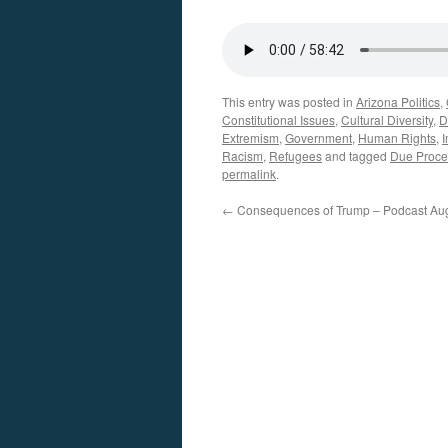
This entry was posted in
Arizona Politics
,
Constitutional Issues
,
Cultural Diversity
,
D
Extremism
,
Government
,
Human Rights
,
I
Racism
,
Refugees
and tagged
Due Proce
permalink
.
←
Consequences of Trump – Podcast Aug