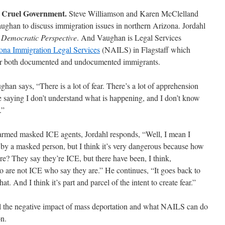
 Cruel Government.
Steve Williamson and Karen McClelland
han to discuss immigration issues in northern Arizona. Jordahl
n
Democratic Perspective
. And Vaughan is Legal Services
ona Immigration Legal Services
(NAILS) in Flagstaff which
 for both documented and undocumented immigrants.
ghan says, “There is a lot of fear. There’s a lot of apprehension
e saying I don’t understand what is happening, and I don’t know
.”
 armed masked ICE agents, Jordahl responds, “Well, I mean I
 by a masked person, but I think it’s very dangerous because how
? They say they’re ICE, but there have been, I think,
 are not ICE who say they are.” He continues, “It goes back to
 that. And I think it’s part and parcel of the intent to create fear.”
l the negative impact of mass deportation and what NAILS can do
on.