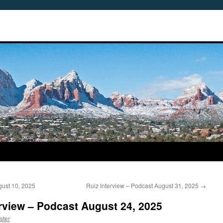
ust 10, 2025
Ruiz Interview – Podcast August 31, 2025
→
rview – Podcast August 24, 2025
ster