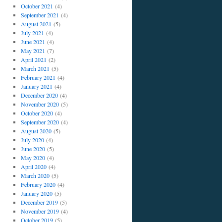
October 2021
(4)
September 2021
(4)
August 2021
(5)
July 2021
(4)
June 2021
(4)
May 2021
(7)
April 2021
(2)
March 2021
(5)
February 2021
(4)
January 2021
(4)
December 2020
(4)
November 2020
(5)
October 2020
(4)
September 2020
(4)
August 2020
(5)
July 2020
(4)
June 2020
(5)
May 2020
(4)
April 2020
(4)
March 2020
(5)
February 2020
(4)
January 2020
(5)
December 2019
(5)
November 2019
(4)
October 2019
(5)