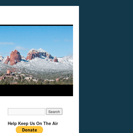
Help Keep Us On The Air