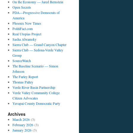
On the Economy — Jared Bernstein
Open Secrets
PDA—Progressive Democrats of
America
Phoenix New Times
PolitiFact.com
Real Utopias Project
Sasha Abramsky
Sierra Club — Grand Canyon Chapter
Sierra Club — Sedona-Verde Valley
Group
SourceWatch
The Baseline Scenario — Simon
Johnson
The Farley Report
Thomas Palley
Verde River Basin Partnership
Verde Valley Community College
Citizen Advocates
Yavapai County Democratic Party
Archives
March 2026
(3)
February 2026
(3)
January 2026
(3)