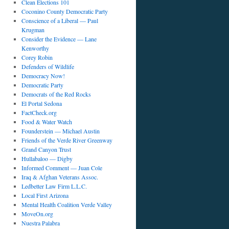
Clean Elections 101
Coconino County Democratic Party
Conscience of a Liberal — Paul
Krugman
Consider the Evidence — Lane
Kenworthy
Corey Robin
Defenders of Wildlife
Democracy Now!
Democratic Party
Democrats of the Red Rocks
El Portal Sedona
FactCheck.org
Food & Water Watch
Founderstein — Michael Austin
Friends of the Verde River Greenway
Grand Canyon Trust
Hullabaloo — Digby
Informed Comment — Juan Cole
Iraq & Afghan Veterans Assoc.
Ledbetter Law Firm L.L.C.
Local First Arizona
Mental Health Coalition Verde Valley
MoveOn.org
Nuestra Palabra