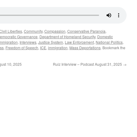
Civil Liberties
,
Community
,
Compassion
,
Conservative Paranoia
,
emocratic Governance
,
Department of Homeland Security
,
Domestic
mmigration
,
Interviews
,
Justice System
,
Law Enforcement
,
National Politics
,
ss
,
Freedom of Speech
,
ICE
,
immigration
,
Mass Deportations
. Bookmark the
ust 10, 2025
Ruiz Interview – Podcast August 31, 2025
→