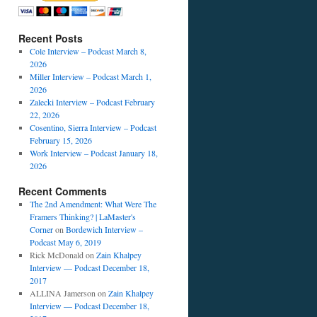
Recent Posts
Cole Interview – Podcast March 8,
2026
Miller Interview – Podcast March 1,
2026
Zalecki Interview – Podcast February
22, 2026
Cosentino, Sierra Interview – Podcast
February 15, 2026
Work Interview – Podcast January 18,
2026
Recent Comments
The 2nd Amendment: What Were The
Framers Thinking? | LaMaster's
Corner
on
Bordewich Interview –
Podcast May 6, 2019
Rick McDonald
on
Zain Khalpey
Interview — Podcast December 18,
2017
ALLINA Jamerson
on
Zain Khalpey
Interview — Podcast December 18,