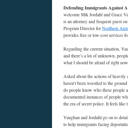
Defending Immigrants Against A
welcome Mik Jordahl and Grace Vaug
is an attorney and frequent guest o
Program Director for
Northern Ariz
provides free or low-cost services
Regarding the current situation, Vau
and there’s a lot of unknown, peopl
what I should be afraid of right now
Asked about the actions of heavily
haven’t been wrestled to the ground
do people know who these people are
documented instances of people who
the era of secret police. It feels like
Vaughan and Jordahl go on to detai
to help immigrants facing deportati