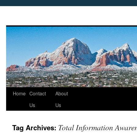
Skip
Home
Contact
About
to
Us
Us
content
Total Information Aware
Tag Archives: