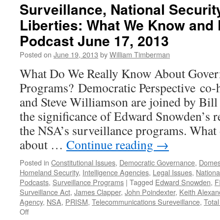
Surveillance, National Security
Liberties: What We Know and
Podcast June 17, 2013
Posted on
June 19, 2013
by
William Timberman
What Do We Really Know About Govern
Programs? Democratic Perspective co-
and Steve Williamson are joined by Bil
the significance of Edward Snowden’s re
the NSA’s surveillance programs. What
about …
Continue reading
→
Posted in
Constitutional Issues
,
Democratic Governance
,
Domest
Homeland Security
,
Intelligence Agencies
,
Legal Issues
,
National
Podcasts
,
Surveillance Programs
|
Tagged
Edward Snowden
,
F
Surveillance Act
,
James Clapper
,
John Poindexter
,
Keith Alexan
Agency
,
NSA
,
PRISM
,
Telecommunications Sureveillance
,
Tota
on
Off