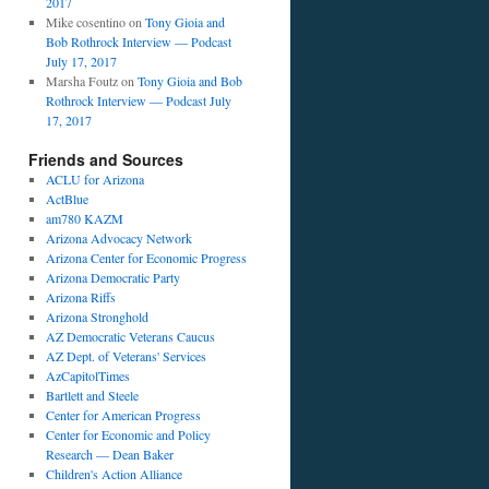
2017
Mike cosentino
on
Tony Gioia and
Bob Rothrock Interview — Podcast
July 17, 2017
Marsha Foutz
on
Tony Gioia and Bob
Rothrock Interview — Podcast July
17, 2017
Friends and Sources
ACLU for Arizona
ActBlue
am780 KAZM
Arizona Advocacy Network
Arizona Center for Economic Progress
Arizona Democratic Party
Arizona Riffs
Arizona Stronghold
AZ Democratic Veterans Caucus
AZ Dept. of Veterans' Services
AzCapitolTimes
Bartlett and Steele
Center for American Progress
Center for Economic and Policy
Research — Dean Baker
Children's Action Alliance