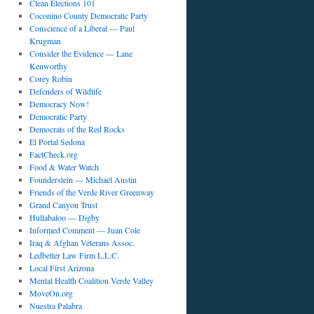
Clean Elections 101
Coconino County Democratic Party
Conscience of a Liberal — Paul
Krugman
Consider the Evidence — Lane
Kenworthy
Corey Robin
Defenders of Wildlife
Democracy Now!
Democratic Party
Democrats of the Red Rocks
El Portal Sedona
FactCheck.org
Food & Water Watch
Founderstein — Michael Austin
Friends of the Verde River Greenway
Grand Canyon Trust
Hullabaloo — Digby
Informed Comment — Juan Cole
Iraq & Afghan Veterans Assoc.
Ledbetter Law Firm L.L.C.
Local First Arizona
Mental Health Coalition Verde Valley
MoveOn.org
Nuestra Palabra