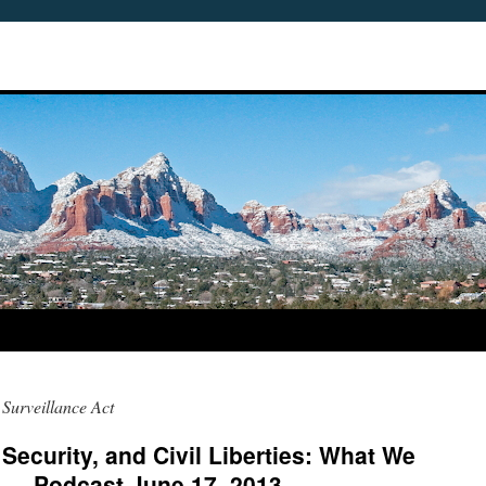
 Surveillance Act
 Security, and Civil Liberties: What We
 — Podcast June 17, 2013