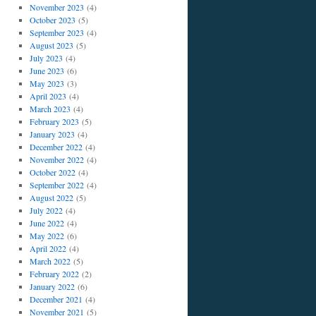
November 2023
(4)
October 2023
(5)
September 2023
(4)
August 2023
(5)
July 2023
(4)
June 2023
(6)
May 2023
(3)
April 2023
(4)
March 2023
(4)
February 2023
(5)
January 2023
(4)
December 2022
(4)
November 2022
(4)
October 2022
(4)
September 2022
(4)
August 2022
(5)
July 2022
(4)
June 2022
(4)
May 2022
(6)
April 2022
(4)
March 2022
(5)
February 2022
(2)
January 2022
(6)
December 2021
(4)
November 2021
(5)