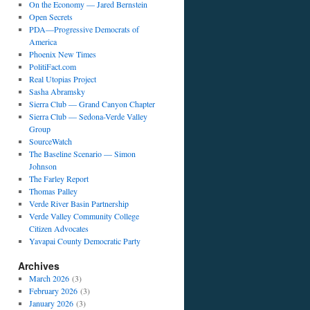
On the Economy — Jared Bernstein
Open Secrets
PDA—Progressive Democrats of
America
Phoenix New Times
PolitiFact.com
Real Utopias Project
Sasha Abramsky
Sierra Club — Grand Canyon Chapter
Sierra Club — Sedona-Verde Valley
Group
SourceWatch
The Baseline Scenario — Simon
Johnson
The Farley Report
Thomas Palley
Verde River Basin Partnership
Verde Valley Community College
Citizen Advocates
Yavapai County Democratic Party
Archives
March 2026
(3)
February 2026
(3)
January 2026
(3)