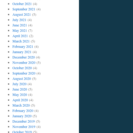
October 2021
(4)
September 2021
(4)
August 2021
(5)
July 2021
(4)
June 2021
(4)
May 2021
(7)
April 2021
(2)
March 2021
(5)
February 2021
(4)
January 2021
(4)
December 2020
(4)
November 2020
(5)
October 2020
(4)
September 2020
(4)
August 2020
(5)
July 2020
(4)
June 2020
(5)
May 2020
(4)
April 2020
(4)
March 2020
(5)
February 2020
(4)
January 2020
(5)
December 2019
(5)
November 2019
(4)
October 2019
(5)