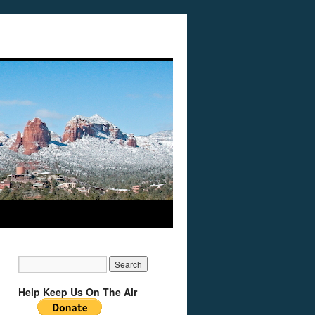
Help Keep Us On The Air