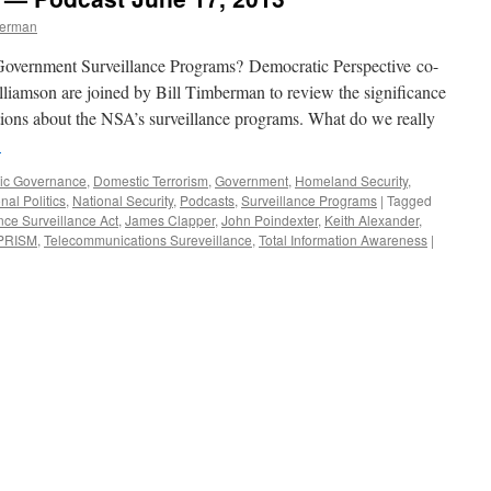
berman
ernment Surveillance Programs? Democratic Perspective co-
liamson are joined by Bill Timberman to review the significance
ions about the NSA’s surveillance programs. What do we really
→
ic Governance
,
Domestic Terrorism
,
Government
,
Homeland Security
,
nal Politics
,
National Security
,
Podcasts
,
Surveillance Programs
|
Tagged
ence Surveillance Act
,
James Clapper
,
John Poindexter
,
Keith Alexander
,
PRISM
,
Telecommunications Sureveillance
,
Total Information Awareness
|