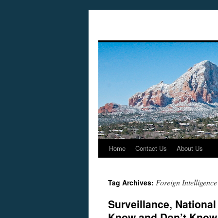
Home
Contact Us
About Us
Skip
to
Foreign Intelligence
Tag Archives:
content
Surveillance, National
Know and Don’t Know