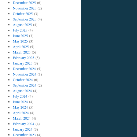
December 2025
(6)
November 2025
(2)
October 2025
(3)
September 2025
(4)
August 2025
(4)
July 2025
(4)
June 2025
(3)
May 2025
(3)
April 2025
(5)
March 2025
(5)
February 2025
(5)
January 2025
(3)
December 2024
(5)
November 2024
(1)
October 2024
(6)
September 2024
(2)
August 2024
(4)
July 2024
(4)
June 2024
(4)
May 2024
(5)
April 2024
(4)
March 2024
(4)
February 2024
(4)
January 2024
(3)
December 2023
(4)