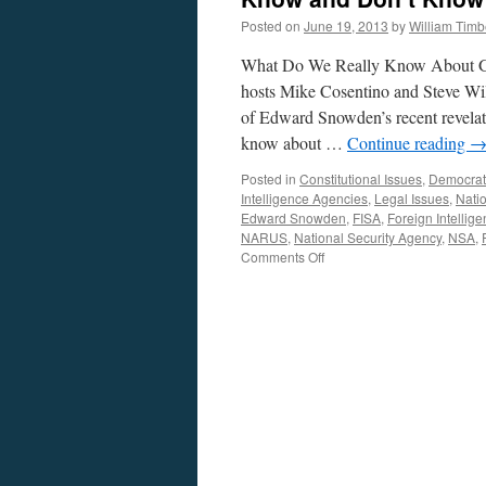
Posted on
June 19, 2013
by
William Tim
What Do We Really Know About Gov
hosts Mike Cosentino and Steve Wil
of Edward Snowden’s recent revelat
know about …
Continue reading
Posted in
Constitutional Issues
,
Democrat
Intelligence Agencies
,
Legal Issues
,
Natio
Edward Snowden
,
FISA
,
Foreign Intellig
NARUS
,
National Security Agency
,
NSA
,
on
Comments Off
Surveillance,
National
Security,
and
Civil
Liberties:
What
We
Know
and
Don’t