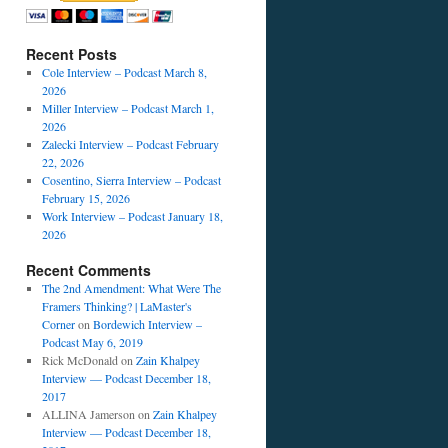
Recent Posts
Cole Interview – Podcast March 8,
2026
Miller Interview – Podcast March 1,
2026
Zalecki Interview – Podcast February
22, 2026
Cosentino, Sierra Interview – Podcast
February 15, 2026
Work Interview – Podcast January 18,
2026
Recent Comments
The 2nd Amendment: What Were The
Framers Thinking? | LaMaster's
Corner
on
Bordewich Interview –
Podcast May 6, 2019
Rick McDonald
on
Zain Khalpey
Interview — Podcast December 18,
2017
ALLINA Jamerson
on
Zain Khalpey
Interview — Podcast December 18,