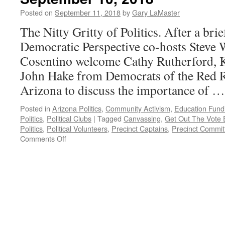
August
Posted on
September 11, 2018
by
Gary LaMaster
19,
2019
The Nitty Gritty of Politics. After a brie
Democratic Perspective co-hosts Steve
Cosentino welcome Cathy Rutherford, K
John Hake from Democrats of the Red R
Arizona to discuss the importance of 
Posted in
Arizona Politics
,
Community Activism
,
Education Fund
Politics
,
Political Clubs
|
Tagged
Canvassing
,
Get Out The Vote E
Politics
,
Political Volunteers
,
Precinct Captains
,
Precinct Commit
on
Comments Off
Rutherford,
Kinsella,
Hake
Interview
–
Podcast
September
10,