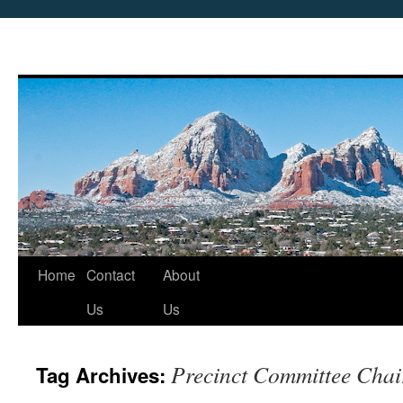
Skip
Home
Contact
About
to
Us
Us
content
Precinct Committee Chai
Tag Archives: