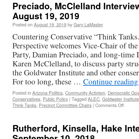
Preciado, McClelland Intervie
August 19, 2019
Posted on
August 19, 2019
by
Gary LaMaster
Countering Conservative “Think Tanks
Perspective welcomes Vice-Chair of th
Party, Damian Preciado, and long-time D
Karen McClelland, to discuss party struc
the Goldwater Institute and other conser
For too long, these …
Continue readin
Posted in
Arizona Politics
,
Community Activism
,
Democratic Go
Conservatives
,
Public Policy
|
Tagged
ALEC
,
Goldwater Institute
on
Think Tanks
,
Precinct Committee Chairs
|
Comments Off
Preciad
McClell
Intervi
Rutherford, Kinsella, Hake In
–
September 10, 2018
Podcas